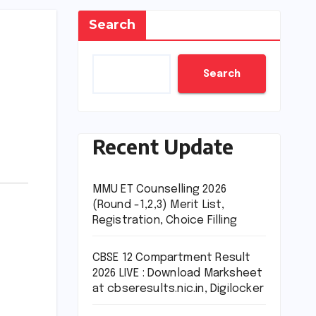
Search
Search
Recent Update
MMU ET Counselling 2026
(Round -1,2,3) Merit List,
Registration, Choice Filling
CBSE 12 Compartment Result
2026 LIVE : Download Marksheet
at cbseresults.nic.in, Digilocker