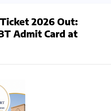
 Ticket 2026 Out:
T Admit Card at