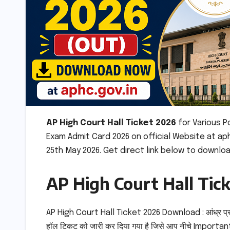
AP High Court Hall Ticket 2026
for Various 
Exam Admit Card 2026 on official Website at ap
25th May 2026. Get direct link below to downloa
AP High Court Hall Tic
AP High Court Hall Ticket 2026 Download : आंध्र प्
हॉल टिकट को जारी कर दिया गया है जिसे आप नीचे Important 