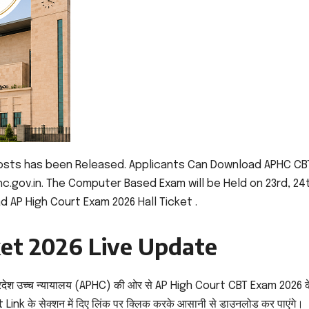
Posts has been Released. Applicants Can Download APHC CB
hc.gov.in. The Computer Based Exam will be Held on 23rd, 24
d AP High Court Exam 2026 Hall Ticket .
ket 2026 Live Update
रदेश उच्च न्यायालय (APHC) की ओर से AP High Court CBT Exam 2026 क
Link के सेक्शन में दिए लिंक पर क्लिक करके आसानी से डाउनलोड कर पाएंगे।