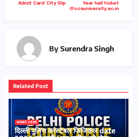
Admit Card’ City Slip
Year hall ticket
@ccsuniversity.ac.in
By
Surendra Singh
Related Post
ADMIT CARD
दिल्ली पुलिस कांस्टेबल फिजिकल date