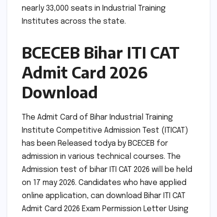
nearly 33,000 seats in Industrial Training
Institutes across the state.
BCECEB Bihar ITI CAT
Admit Card 2026
Download
The Admit Card of Bihar Industrial Training
Institute Competitive Admission Test (ITICAT)
has been Released todya by BCECEB for
admission in various technical courses. The
Admission test of bihar ITI CAT 2026 will be held
on 17 may 2026. Candidates who have applied
online application, can download Bihar ITI CAT
Admit Card 2026 Exam Permission Letter Using