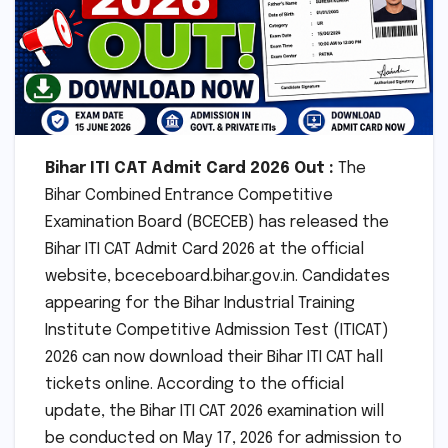
Bihar ITI CAT Admit Card 2026 Out :
The
Bihar Combined Entrance Competitive
Examination Board (BCECEB) has released the
Bihar ITI CAT Admit Card 2026 at the official
website, bceceboard.bihar.gov.in. Candidates
appearing for the Bihar Industrial Training
Institute Competitive Admission Test (ITICAT)
2026 can now download their Bihar ITI CAT hall
tickets online. According to the official
update, the Bihar ITI CAT 2026 examination will
be conducted on May 17, 2026 for admission to