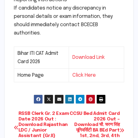
If candidates notice any discrepancy in
personal details or exam information, they
should immediately contact BCECEB
authorities.
Bihar ITI CAT Admit
Download Link
Card 2026
Home Page
Click Here
Post
RSSB Clerk Gr. 2 Exam
CCSU Bed Admit Card
Date 2026 Out :
2026 Out –
Download Rajasthan
Download चौ. चरण सिंह
navigation
LDC / Junior
यूनिवर्सिटी BA BEd Part
Assistant (Gr.II)
1st, 2nd, 3rd, 4th