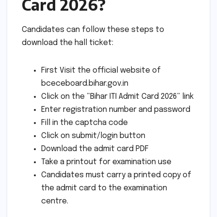
Card 2026?
Candidates can follow these steps to
download the hall ticket:
First Visit the official website of
bceceboard.bihar.gov.in
Click on the “Bihar ITI Admit Card 2026” link
Enter registration number and password
Fill in the captcha code
Click on submit/login button
Download the admit card PDF
Take a printout for examination use
Candidates must carry a printed copy of
the admit card to the examination
centre.