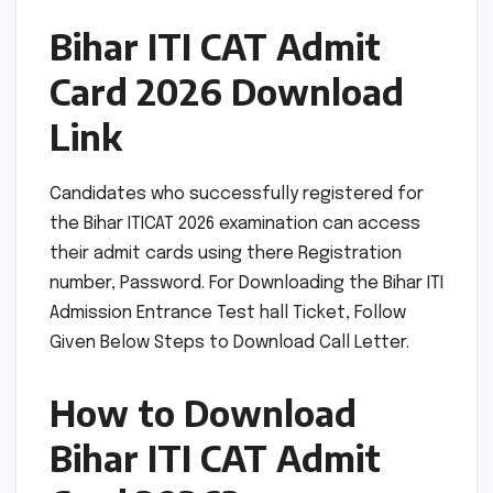
Bihar ITI CAT Admit
Card 2026 Download
Link
Candidates who successfully registered for
the Bihar ITICAT 2026 examination can access
their admit cards using there Registration
number, Password. For Downloading the Bihar ITI
Admission Entrance Test hall Ticket, Follow
Given Below Steps to Download Call Letter.
How to Download
Bihar ITI CAT Admit