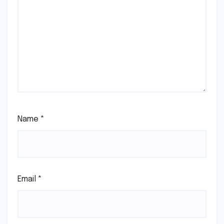
Name
*
Email
*