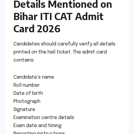
Details Mentioned on
Bihar ITI CAT Admit
Card 2026
Candidates should carefully verify all details
printed on the hall ticket. The admit card
contains:
Candidate’s name
Roll number
Date of birth
Photograph
Signature
Examination centre details
Exam date and timing
Reporting instructions