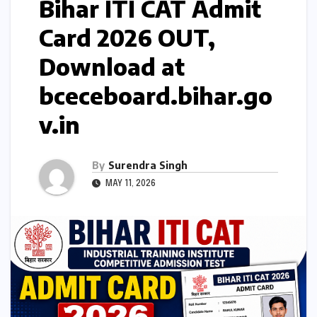
Bihar ITI CAT Admit
Card 2026 OUT,
Download at
bceceboard.bihar.go
v.in
By
Surendra Singh
MAY 11, 2026