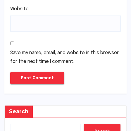
Website
Save my name, email, and website in this browser
for the next time I comment.
Search