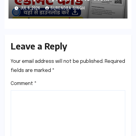
esb.mp.gov.in से डाउनलोड करे
JUL 6, 2026
SURENDRA SINGH
Leave a Reply
Your email address will not be published.
Required
fields are marked
*
Comment
*