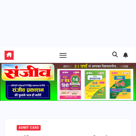
ADMIT CARD