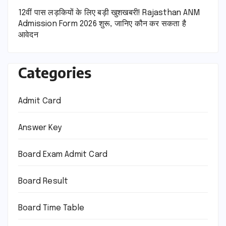
12वीं पास लड़कियों के लिए बड़ी खुशखबरी! Rajasthan ANM
Admission Form 2026 शुरू, जानिए कौन कर सकता है
आवेदन
Categories
Admit Card
Answer Key
Board Exam Admit Card
Board Result
Board Time Table