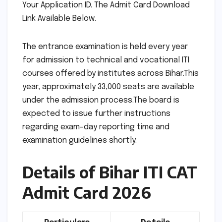
Your Application ID. The Admit Card Download
Link Available Below.
The entrance examination is held every year
for admission to technical and vocational ITI
courses offered by institutes across Bihar.This
year, approximately 33,000 seats are available
under the admission process.The board is
expected to issue further instructions
regarding exam-day reporting time and
examination guidelines shortly.
Details of Bihar ITI CAT
Admit Card 2026