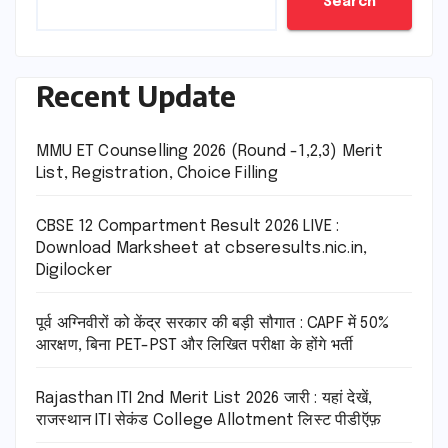
Search
Recent Update
MMU ET Counselling 2026 (Round -1,2,3) Merit
List, Registration, Choice Filling
CBSE 12 Compartment Result 2026 LIVE :
Download Marksheet at cbseresults.nic.in,
Digilocker
पूर्व अग्निवीरों को केंद्र सरकार की बड़ी सौगात : CAPF में 50%
आरक्षण, बिना PET-PST और लिखित परीक्षा के होंगे भर्ती
Rajasthan ITI 2nd Merit List 2026 जारी : यहां देखें,
राजस्थान ITI सेकंड College Allotment लिस्ट पीडीऍफ़