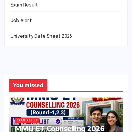
Exam Result
Job Alert
University Date Sheet 2026
You missed
EXAM RESULT
MMU ET Counselling 2026