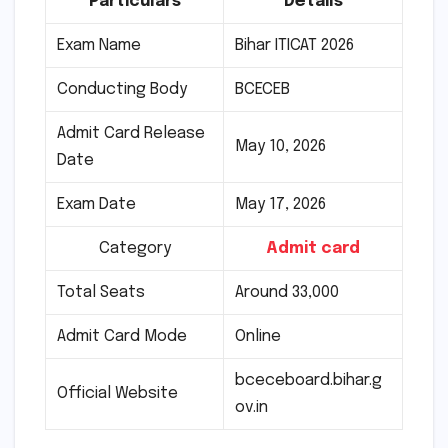
Particulars
Details
Exam Name
Bihar ITICAT 2026
Conducting Body
BCECEB
Admit Card Release
May 10, 2026
Date
Exam Date
May 17, 2026
Category
Admit card
Total Seats
Around 33,000
Admit Card Mode
Online
bceceboard.bihar.g
Official Website
ov.in