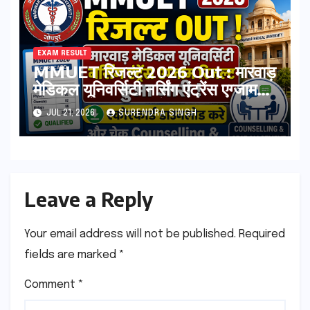
EXAM RESULT
MMUET रिजल्ट 2026 Out : मारवाड़
मेडिकल यूनिवर्सिटी नर्सिंग एंट्रेंस एग्जाम
रिजल्ट हुआ जारी ! स्कोरकार्ड डाउनलोड
JUL 21, 2026
SURENDRA SINGH
करे, और चेक Counselling & Seat
Allotment List
Leave a Reply
Your email address will not be published.
Required
fields are marked
*
Comment
*