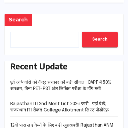
Search
Search
Recent Update
पूर्व अग्निवीरों को केंद्र सरकार की बड़ी सौगात : CAPF में 50%
आरक्षण, बिना PET-PST और लिखित परीक्षा के होंगे भर्ती
Rajasthan ITI 2nd Merit List 2026 जारी : यहां देखें,
राजस्थान ITI सेकंड College Allotment लिस्ट पीडीऍफ़
12वीं पास लड़कियों के लिए बड़ी खुशखबरी! Rajasthan ANM