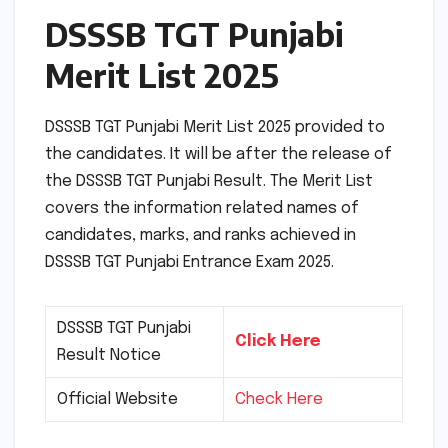
DSSSB TGT Punjabi
Merit List 2025
DSSSB TGT Punjabi Merit List 2025 provided to
the candidates. It will be after the release of
the DSSSB TGT Punjabi Result. The Merit List
covers the information related names of
candidates, marks, and ranks achieved in
DSSSB TGT Punjabi Entrance Exam 2025.
DSSSB TGT Punjabi
Click Here
Result Notice
Official Website
Check Here