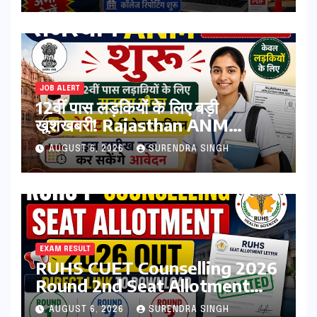
JOB ALERT
12वीं पास लड़कियों के लिए बड़ी
खुशखबरी! Rajasthan ANM
Admission Form 2026 शुरू,
AUGUST 6, 2026
SURENDRA SINGH
जानिए कौन कर सकता है आवेदन
EXAM RESULT
RUHS CUET Counselling 2026
Round 2nd Seat Allotment
Result Out : Download
AUGUST 6, 2026
SURENDRA SINGH