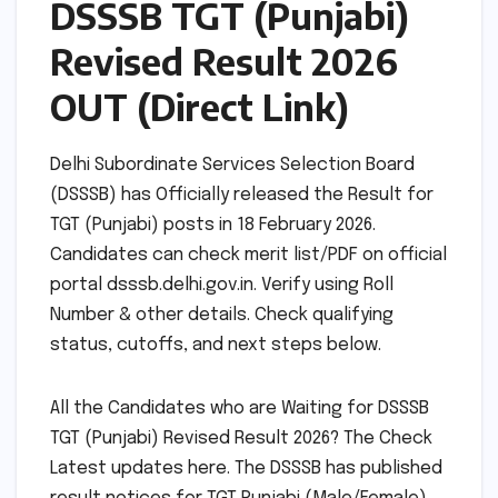
DSSSB TGT (Punjabi)
Revised Result 2026
OUT (Direct Link)
Delhi Subordinate Services Selection Board
(DSSSB) has Officially released the Result for
TGT (Punjabi) posts in 18 February 2026.
Candidates can check merit list/PDF on official
portal dsssb.delhi.gov.in. Verify using Roll
Number & other details. Check qualifying
status, cutoffs, and next steps below.
All the Candidates who are Waiting for DSSSB
TGT (Punjabi) Revised Result 2026? The Check
Latest updates here. The DSSSB has published