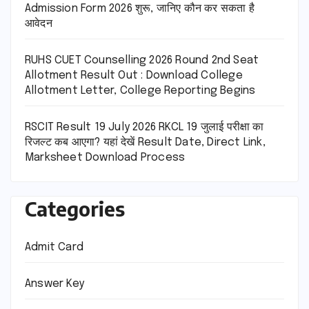
Admission Form 2026 शुरू, जानिए कौन कर सकता है
आवेदन
RUHS CUET Counselling 2026 Round 2nd Seat
Allotment Result Out : Download College
Allotment Letter, College Reporting Begins
RSCIT Result 19 July 2026 RKCL 19 जुलाई परीक्षा का
रिजल्ट कब आएगा? यहां देखें Result Date, Direct Link,
Marksheet Download Process
Categories
Admit Card
Answer Key