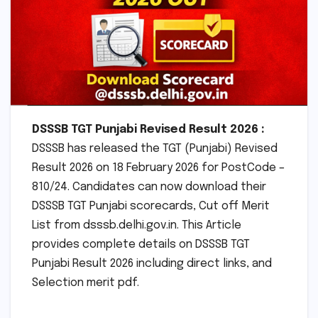
DSSSB TGT Punjabi Revised Result 2026 :
DSSSB has released the TGT (Punjabi) Revised
Result 2026 on 18 February 2026 for PostCode –
810/24. Candidates can now download their
DSSSB TGT Punjabi scorecards, Cut off Merit
List from dsssb.delhi.gov.in. This Article
provides complete details on DSSSB TGT
Punjabi Result 2026 including direct links, and
Selection merit pdf.