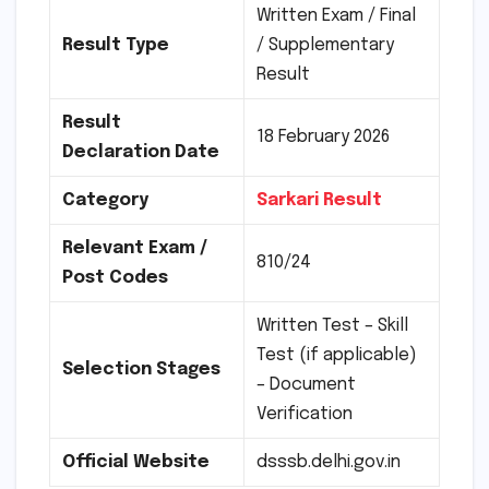
Written Exam / Final
Result Type
/ Supplementary
Result
Result
18 February 2026
Declaration Date
Category
Sarkari Result
Relevant Exam /
810/24
Post Codes
Written Test – Skill
Test (if applicable)
Selection Stages
– Document
Verification
Official Website
dsssb.delhi.gov.in