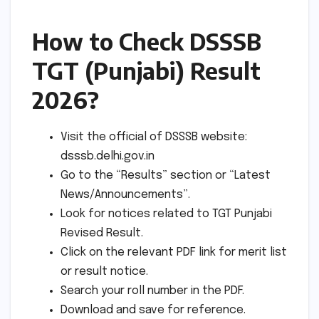
How to Check DSSSB
TGT (Punjabi) Result
2026?
Visit the official of DSSSB website:
dsssb.delhi.gov.in
Go to the “Results” section or “Latest
News/Announcements”.
Look for notices related to TGT Punjabi
Revised Result.
Click on the relevant PDF link for merit list
or result notice.
Search your roll number in the PDF.
Download and save for reference.