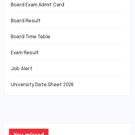
Board Exam Admit Card
Board Result
Board Time Table
Exam Result
Job Alert
University Date Sheet 2026
You missed