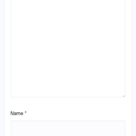
Name
*