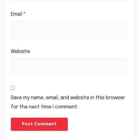
Email
*
Website
Save my name, email, and website in this browser
for the next time I comment.