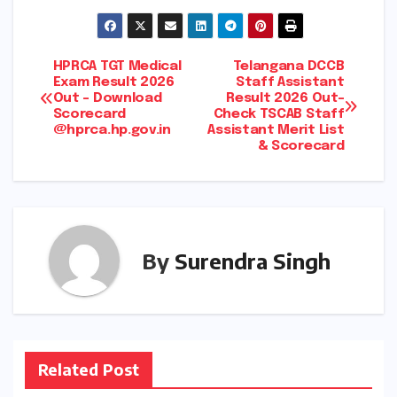
Post
HPRCA TGT Medical
Telangana DCCB
Exam Result 2026
Staff Assistant
Out – Download
Result 2026 Out-
navigation
Scorecard
Check TSCAB Staff
@hprca.hp.gov.in
Assistant Merit List
& Scorecard
By
Surendra Singh
Related Post