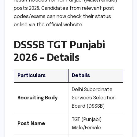
result notices for TGT Punjabi (Male/Female)
posts 2026. Candidates from relevant post
codes/exams can now check their status
online via the official website.
DSSSB TGT Punjabi
2026 – Details
Particulars
Details
Delhi Subordinate
Recruiting Body
Services Selection
Board (DSSSB)
TGT (Punjabi)
Post Name
Male/Female