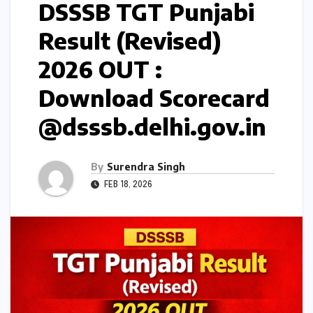
DSSSB TGT Punjabi
Result (Revised)
2026 OUT :
Download Scorecard
@dsssb.delhi.gov.in
By
Surendra Singh
FEB 18, 2026