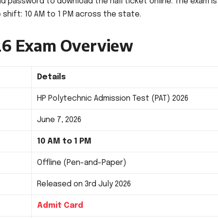
nd password to download the hall ticket online. The exam is
 shift: 10 AM to 1 PM across the state.
26 Exam Overview
Details
HP Polytechnic Admission Test (PAT) 2026
June 7, 2026
10 AM to 1 PM
Offline (Pen-and-Paper)
Released on 3rd July 2026
Admit Card