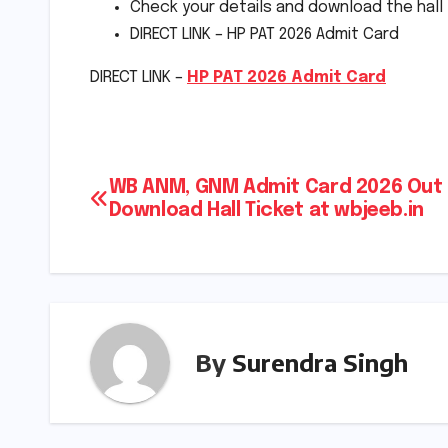
Check your details and download the hall 
DIRECT LINK – HP PAT 2026 Admit Card
DIRECT LINK –
HP PAT 2026 Admit Card
Post
WB ANM, GNM Admit Card 2026 Out 
Download Hall Ticket at wbjeeb.in
navigation
By
Surendra Singh