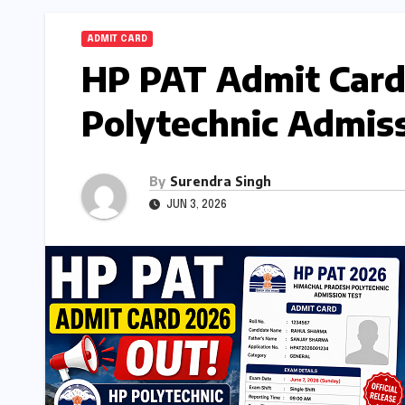
ADMIT CARD
HP PAT Admit Card
Polytechnic Admiss
By
Surendra Singh
JUN 3, 2026