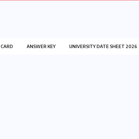
 CARD
ANSWER KEY
UNIVERSITY DATE SHEET 2026