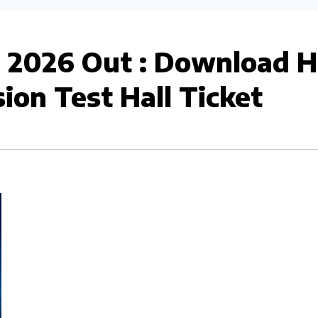
 2026 Out : Download 
ion Test Hall Ticket