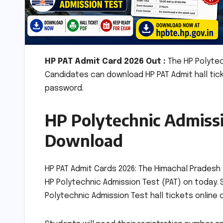
HP PAT Admit Card 2026 Out :
The HP Polytec
Candidates can download HP PAT Admit hall tic
password.
HP Polytechnic Admissi
Download
HP PAT Admit Cards 2026: The Himachal Pradesh 
HP Polytechnic Admission Test (PAT) on today. 
Polytechnic Admission Test hall tickets online