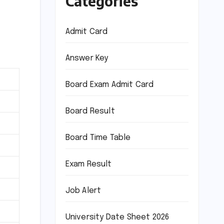
Categories
Admit Card
Answer Key
Board Exam Admit Card
Board Result
Board Time Table
Exam Result
Job Alert
University Date Sheet 2026