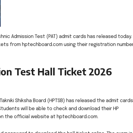
hnic Admission Test (PAT) admit cards has released today.
kets from hptechboard.com using their registration numbe
on Test Hall Ticket 2026
Takniki Shiksha Board (HPTSB) has released the admit cards
Students will be able to check and download their HP
 on the official website at hptechboard.com.