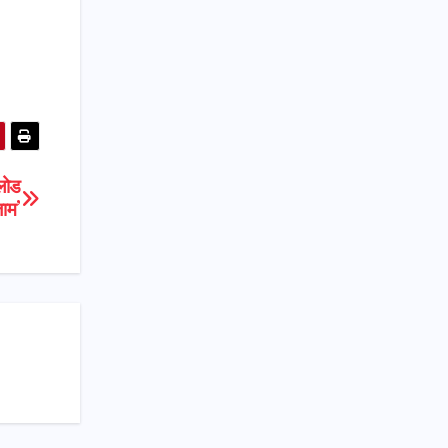
लोड
जाम’