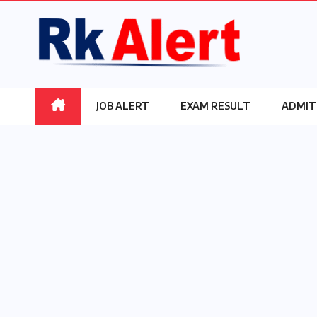
Skip
to
content
JOB ALERT
EXAM RESULT
ADMIT