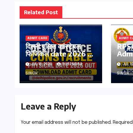
Related Post
ADMIT CARD
ADMIT C
दिल्ली पुलिस कांस्टेबल
RPSC
फिजिकल date 2026 हुई
Admi
जारी ! इस तारीख को होगा
OUT
JUL 10, 2026
SURENDRA
JUL 10
एडमिट कार्ड जारी
Raja
Teac
SINGH
SINGH
Pdf
Leave a Reply
Your email address will not be published.
Required