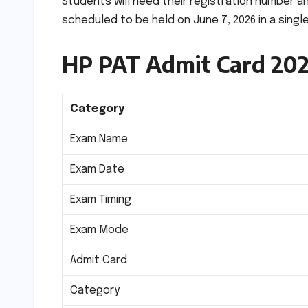
Students will need their registration number a
scheduled to be held on June 7, 2026 in a single
HP PAT Admit Card 20
Category
Exam Name
Exam Date
Exam Timing
Exam Mode
Admit Card
Category