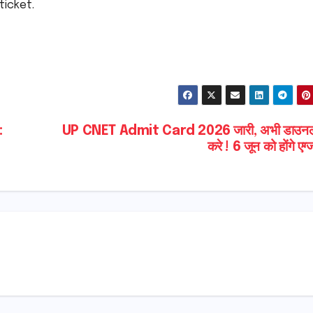
ticket.
:
UP CNET Admit Card 2026 जारी, अभी डाउन
करे ! 6 जून को होंगे एग्