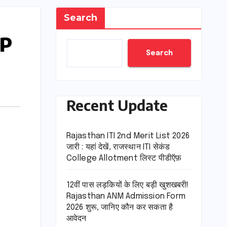
Search
HP
Search
Recent Update
Rajasthan ITI 2nd Merit List 2026
जारी : यहां देखें, राजस्थान ITI सेकंड
College Allotment लिस्ट पीडीऍफ़
12वीं पास लड़कियों के लिए बड़ी खुशखबरी!
Rajasthan ANM Admission Form
2026 शुरू, जानिए कौन कर सकता है
आवेदन