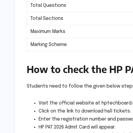
Total Questions
Total Sections
Maximum Marks
Marking Scheme
How to check the HP P
Students need to follow the given below steps
Visit the official website at hptechboard
Click on the link to download hall tickets.
Enter the registration number and passwo
HP PAT 2026 Admit Card will appear.