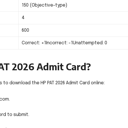
150 (Objective-type)
4
600
Correct: +1Incorrect: -1Unattempted: 0
AT 2026 Admit Card?
 to download the HP PAT 2026 Admit Card online:
.com.
rd to submit.