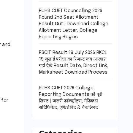
RUHS CUET Counselling 2026
Round 2nd Seat Allotment
Result Out : Download College
Allotment Letter, College
Reporting Begins
r and
RSCIT Result 19 July 2026 RKCL
19 जुलाई परीक्षा का रिजल्ट कब आएगा?
यहां देखें Result Date, Direct Link,
Marksheet Download Process
RUHS CUET 2026 College
Reporting Documents की पूरी
 for
लिस्ट | जरूरी डॉक्यूमेंट्स, मेडिकल
सर्टिफिकेट, एफिडेविट & चेकलिस्ट