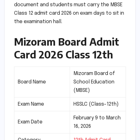
document and students must carry the MBSE
Class 12 admit card 2026 on exam days to sit in
the examination hall.
Mizoram Board Admit
Card 2026 Class 12th
Mizoram Board of
Board Name
School Education
(MBSE)
Exam Name
HSSLC (Class-12th)
February 9 to March
Exam Date
16, 2026