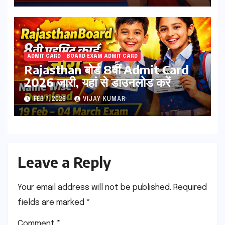
ADMIT CARD
BOARD EXAM ADMIT CARD
Rajasthan बोर्ड 8वीं Admit Card
2026 जारी, यहां से डाउनलोड करें
FEB 7, 2026
VIJAY KUMAR
Leave a Reply
Your email address will not be published.
Required
fields are marked
*
Comment
*