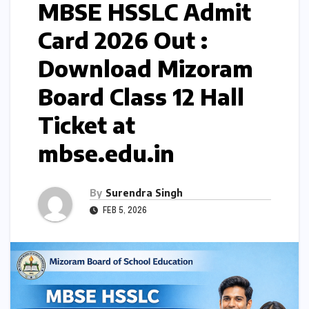
MBSE HSSLC Admit
Card 2026 Out :
Download Mizoram
Board Class 12 Hall
Ticket at
mbse.edu.in
By
Surendra Singh
FEB 5, 2026