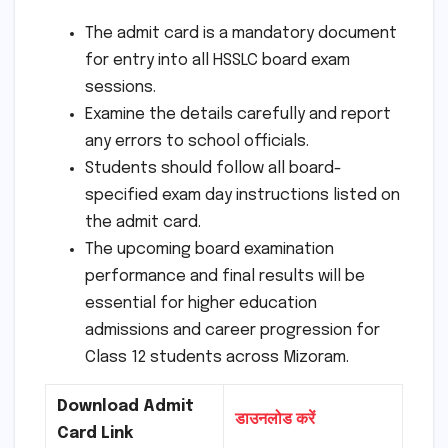
The admit card is a mandatory document
for entry into all HSSLC board exam
sessions.
Examine the details carefully and report
any errors to school officials.
Students should follow all board-
specified exam day instructions listed on
the admit card.
The upcoming board examination
performance and final results will be
essential for higher education
admissions and career progression for
Class 12 students across Mizoram.
Download Admit
डाउनलोड करें
Card Link