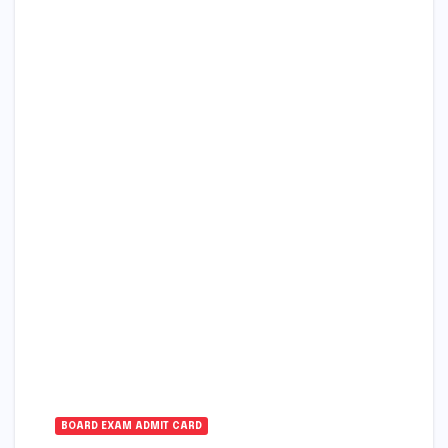
BOARD EXAM ADMIT CARD