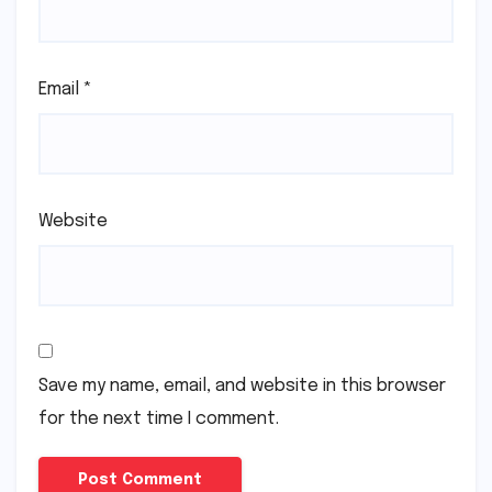
Email
*
Website
Save my name, email, and website in this browser
for the next time I comment.