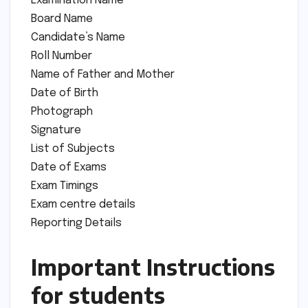
Examination Name
Board Name
Candidate’s Name
Roll Number
Name of Father and Mother
Date of Birth
Photograph
Signature
List of Subjects
Date of Exams
Exam Timings
Exam centre details
Reporting Details
Important Instructions
for students