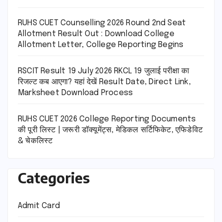
RUHS CUET Counselling 2026 Round 2nd Seat
Allotment Result Out : Download College
Allotment Letter, College Reporting Begins
RSCIT Result 19 July 2026 RKCL 19 जुलाई परीक्षा का
रिजल्ट कब आएगा? यहां देखें Result Date, Direct Link,
Marksheet Download Process
RUHS CUET 2026 College Reporting Documents
की पूरी लिस्ट | जरूरी डॉक्यूमेंट्स, मेडिकल सर्टिफिकेट, एफिडेविट
& चेकलिस्ट
Categories
Admit Card