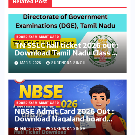
Related Post
BOARD EXAM ADMIT CARD
TN SSLC hall ticket 2026 out :
Download Tamil Nadu Class 10
Board Exams Admit Card at
MAR 3, 2026
SURENDRA SINGH
dge.tnschools.gov.in
BOARD EXAM ADMIT CARD
NBSE Admit Card 2026 Out :
Download Nagaland board
Class 10th & 12th Hall Tickets
FEB 10, 2026
SURENDRA SINGH
at nbsenl.edu.in