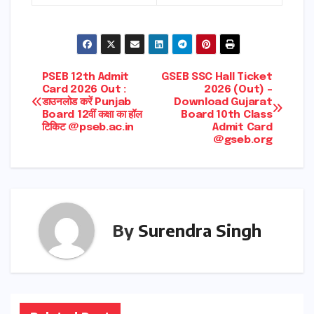
Post
PSEB 12th Admit
GSEB SSC Hall Ticket
Card 2026 Out :
2026 (Out) –
डाउनलोड करें Punjab
Download Gujarat
navigation
Board 12वीं कक्षा का हॉल
Board 10th Class
टिकिट @pseb.ac.in
Admit Card
@gseb.org
By
Surendra Singh