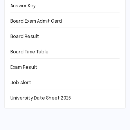
Answer Key
Board Exam Admit Card
Board Result
Board Time Table
Exam Result
Job Alert
University Date Sheet 2026