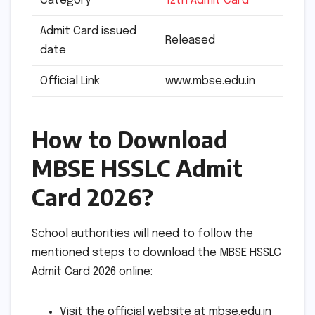
Category
12th Admit Card
Admit Card issued
Released
date
Official Link
www.mbse.edu.in
How to Download
MBSE HSSLC Admit
Card 2026?
School authorities will need to follow the
mentioned steps to download the MBSE HSSLC
Admit Card 2026 online:
Visit the official website at mbse.edu.in