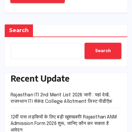
Search
Search
Recent Update
Rajasthan ITI 2nd Merit List 2026 जारी : यहां देखें,
राजस्थान ITI सेकंड College Allotment लिस्ट पीडीऍफ़
12वीं पास लड़कियों के लिए बड़ी खुशखबरी! Rajasthan ANM
Admission Form 2026 शुरू, जानिए कौन कर सकता है
आवेदन