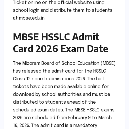
Ticket online on the official website using
school login and distribute them to students
at mbse.edu.in.
MBSE HSSLC Admit
Card 2026 Exam Date
The Mizoram Board of School Education (MBSE)
has released the admit card for the HSSLC
Class 12 board examinations 2026. The hall
tickets have been made available online for
download by school authorities and must be
distributed to students ahead of the
scheduled exam dates. The MBSE HSSLC exams
2026 are scheduled from February 9 to March
16, 2026. The admit card is a mandatory