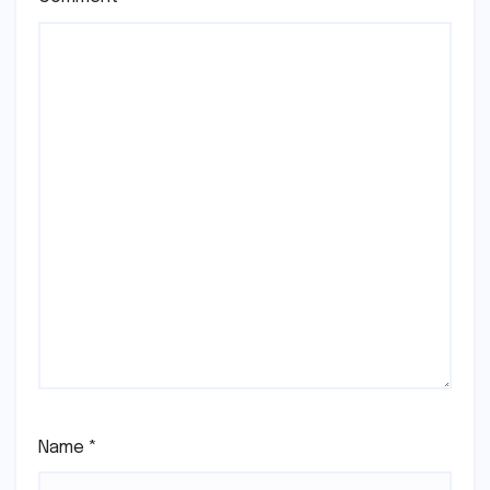
Name
*