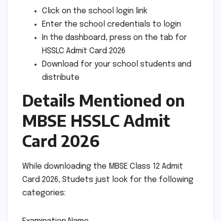
Click on the school login link
Enter the school credentials to login
In the dashboard, press on the tab for
HSSLC Admit Card 2026
Download for your school students and
distribute
Details Mentioned on
MBSE HSSLC Admit
Card 2026
While downloading the MBSE Class 12 Admit
Card 2026, Studets just look for the following
categories: