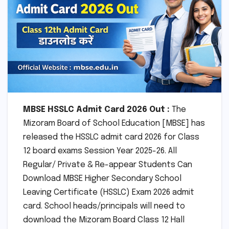
MBSE HSSLC Admit Card 2026 Out :
The
Mizoram Board of School Education [MBSE] has
released the HSSLC admit card 2026 for Class
12 board exams Session Year 2025-26. All
Regular/ Private & Re-appear Students Can
Download MBSE Higher Secondary School
Leaving Certificate (HSSLC) Exam 2026 admit
card. School heads/principals will need to
download the Mizoram Board Class 12 Hall