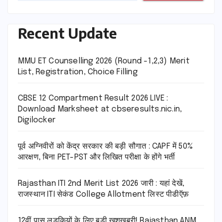
Recent Update
MMU ET Counselling 2026 (Round -1,2,3) Merit
List, Registration, Choice Filling
CBSE 12 Compartment Result 2026 LIVE :
Download Marksheet at cbseresults.nic.in,
Digilocker
पूर्व अग्निवीरों को केंद्र सरकार की बड़ी सौगात : CAPF में 50%
आरक्षण, बिना PET-PST और लिखित परीक्षा के होंगे भर्ती
Rajasthan ITI 2nd Merit List 2026 जारी : यहां देखें,
राजस्थान ITI सेकंड College Allotment लिस्ट पीडीऍफ़
12वीं पास लड़कियों के लिए बड़ी खुशखबरी! Rajasthan ANM