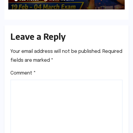
Leave a Reply
Your email address will not be published.
Required
fields are marked
*
Comment
*