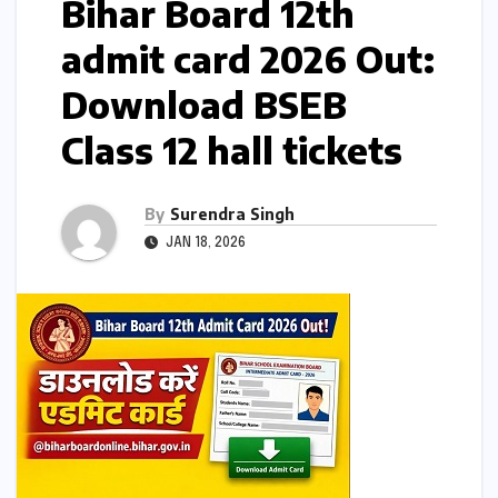
Bihar Board 12th
admit card 2026 Out:
Download BSEB
Class 12 hall tickets
By
Surendra Singh
JAN 18, 2026