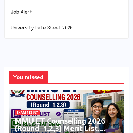
Job Alert
University Date Sheet 2026
You missed
EXAM RESULT
MMU ET Counselling 2026
(Round -1,2,3) Merit List,