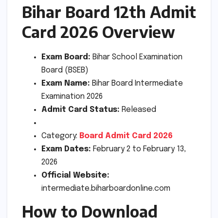
Bihar Board 12th Admit
Card 2026 Overview
Exam Board:
Bihar School Examination
Board (BSEB)
Exam Name:
Bihar Board Intermediate
Examination 2026
Admit Card Status:
Released
Category:
Board Admit Card 2026
Exam Dates:
February 2 to February 13,
2026
Official Website:
intermediate.biharboardonline.com
How to Download