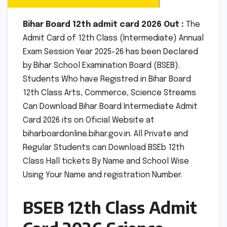
Bihar Board 12th admit card 2026 Out :
The
Admit Card of 12th Class (Intermediate) Annual
Exam Session Year 2025-26 has been Declared
by Bihar School Examination Board (BSEB).
Students Who have Registred in Bihar Board
12th Class Arts, Commerce, Science Streams
Can Download Bihar Board Intermediate Admit
Card 2026 its on Oficial Website at
biharboardonline.bihar.gov.in. All Private and
Regular Students can Download BSEb 12th
Class Hall tickets By Name and School Wise
Using Your Name and registration Number.
BSEB 12th Class Admit