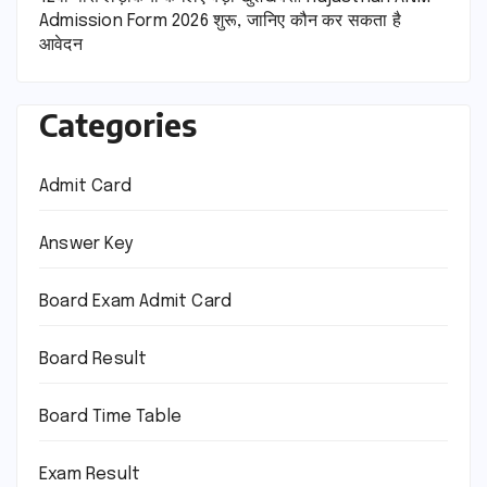
Admission Form 2026 शुरू, जानिए कौन कर सकता है
आवेदन
Categories
Admit Card
Answer Key
Board Exam Admit Card
Board Result
Board Time Table
Exam Result