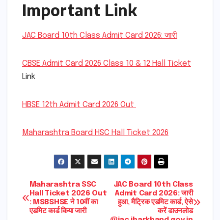
Important Link
JAC Board 10th Class Admit Card 2026: जारी
CBSE Admit Card 2026 Class 10 & 12 Hall Ticket
Link
HBSE 12th Admit Card 2026 Out
Maharashtra Board HSC Hall Ticket 2026
Post
Maharashtra SSC
JAC Board 10th Class
Hall Ticket 2026 Out
Admit Card 2026: जारी
: MSBSHSE ने 10वीं का
हुआ, मैट्रिक एडमिट कार्ड, ऐसे
navigation
एडमिट कार्ड किया जारी
करें डाउनलोड