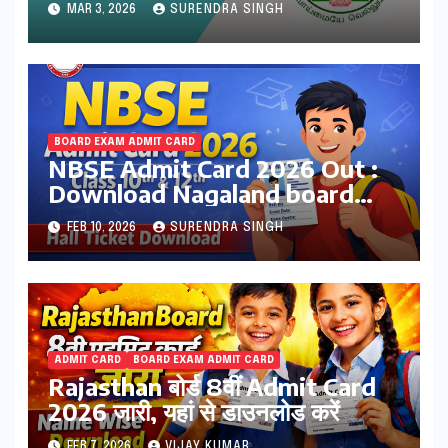
MAR 3, 2026
SURENDRA SINGH
dge.tnschools.gov.in
BOARD EXAM ADMIT CARD
NBSE Admit Card 2026 Out :
Download Nagaland board
Class 10th & 12th Hall Tickets
FEB 10, 2026
SURENDRA SINGH
at nbsenl.edu.in
ADMIT CARD
BOARD EXAM ADMIT CARD
Rajasthan बोर्ड 8वीं Admit Card
2026 जारी, यहां से डाउनलोड करें
FEB 7, 2026
VIJAY KUMAR