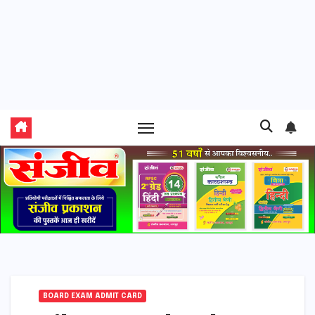
BOARD EXAM ADMIT CARD