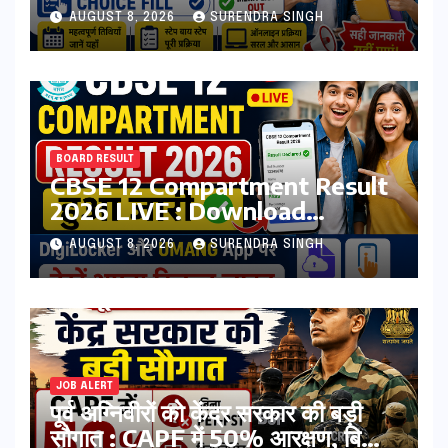
Registration, Choice Filling
AUGUST 8, 2026
SURENDRA SINGH
BOARD RESULT
CBSE 12 Compartment Result
2026 LIVE : Download
Marksheet at
AUGUST 8, 2026
SURENDRA SINGH
cbseresults.nic.in, Digilocker
JOB ALERT
पूर्व अग्निवीरों को केंद्र सरकार की बड़ी
सौगात : CAPF में 50% आरक्षण, बिना