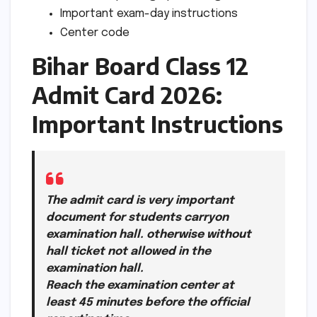
Important exam-day instructions
Center code
Bihar Board Class 12
Admit Card 2026:
Important Instructions
The admit card is very important
document for students carryon
examination hall. otherwise without
hall ticket not allowed in the
examination hall.
Reach the examination center at
least 45 minutes before the official