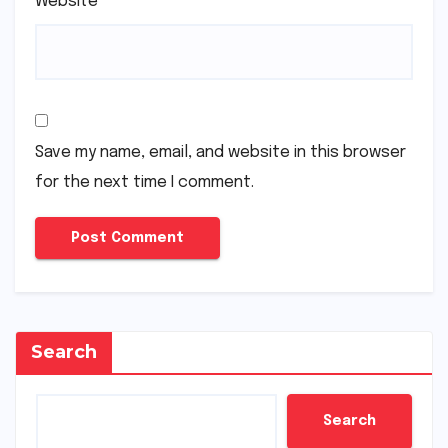
Website
Save my name, email, and website in this browser
for the next time I comment.
Search
Search