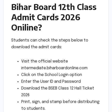
Bihar Board 12th Class
Admit Cards 2026
Oniline?
Students can check the steps below to
download the admit cards:
Visit the official website
intermediate.biharboardonline.com
Click on the School Login option
Enter the User ID and Password
Download the BSEB Class 12 Hall Ticket
2026
Print, sign, and stamp before distributing
to students.