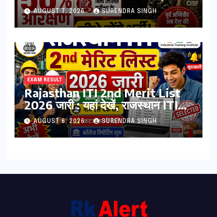
PET-PST और लिखित परीक्षा के होंगे
AUGUST 7, 2026
SURENDRA SINGH
भर्ती
EXAM RESULT
Rajasthan ITI 2nd Merit List
2026 जारी : यहां देखें, राजस्थान ITI
सेकंड College Allotment लिस्ट
AUGUST 6, 2026
SURENDRA SINGH
पीडीऍफ़