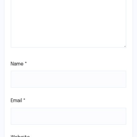
Name
*
Email
*