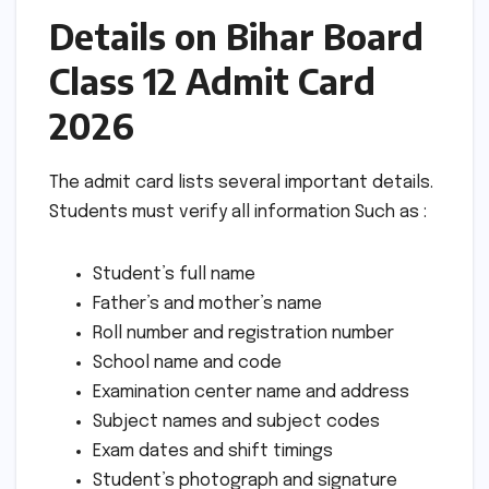
Details on Bihar Board
Class 12 Admit Card
2026
The admit card lists several important details.
Students must verify all information Such as :
Student’s full name
Father’s and mother’s name
Roll number and registration number
School name and code
Examination center name and address
Subject names and subject codes
Exam dates and shift timings
Student’s photograph and signature