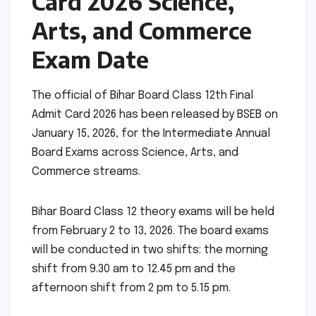
Card 2026 Science,
Arts, and Commerce
Exam Date
The official of Bihar Board Class 12th Final
Admit Card 2026 has been released by BSEB on
January 15, 2026, for the Intermediate Annual
Board Exams across Science, Arts, and
Commerce streams.
Bihar Board Class 12 theory exams will be held
from February 2 to 13, 2026. The board exams
will be conducted in two shifts: the morning
shift from 9.30 am to 12.45 pm and the
afternoon shift from 2 pm to 5.15 pm.