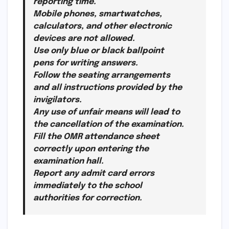
reporting time.
Mobile phones, smartwatches,
calculators, and other electronic
devices are not allowed.
Use only blue or black ballpoint
pens for writing answers.
Follow the seating arrangements
and all instructions provided by the
invigilators.
Any use of unfair means will lead to
the cancellation of the examination.
Fill the OMR attendance sheet
correctly upon entering the
examination hall.
Report any admit card errors
immediately to the school
authorities for correction.