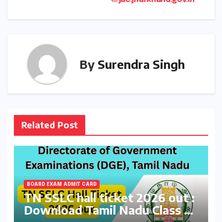
@jac.jharkhand.gov.in
By
Surendra Singh
Related Post
BOARD EXAM ADMIT CARD
TN SSLC hall ticket 2026 out :
Download Tamil Nadu Class 10
Board Exams Admit Card at