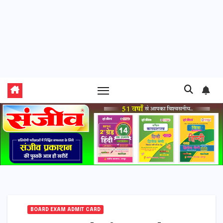
BOARD EXAM ADMIT CARD