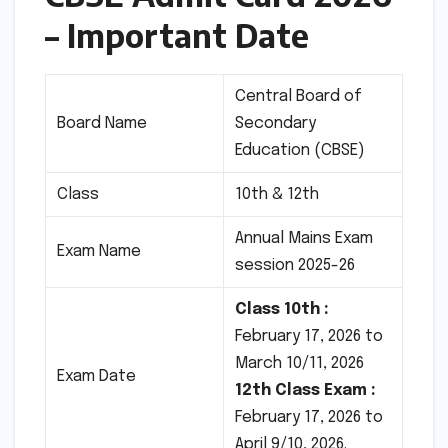
– Important Date
Central Board of
Board Name
Secondary
Education (CBSE)
Class
10th & 12th
Annual Mains Exam
Exam Name
session 2025-26
Class 10th :
February 17, 2026 to
March 10/11, 2026
Exam Date
12th Class Exam :
February 17, 2026 to
April 9/10, 2026.