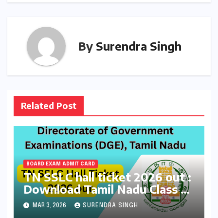
By
Surendra Singh
Related Post
BOARD EXAM ADMIT CARD
TN SSLC hall ticket 2026 out :
Download Tamil Nadu Class 10
Board Exams Admit Card at
MAR 3, 2026
SURENDRA SINGH
dge.tnschools.gov.in