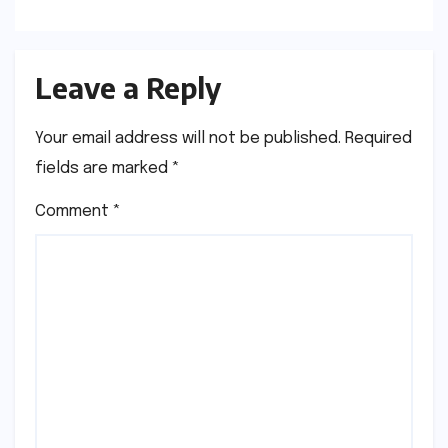
Leave a Reply
Your email address will not be published.
Required
fields are marked
*
Comment
*