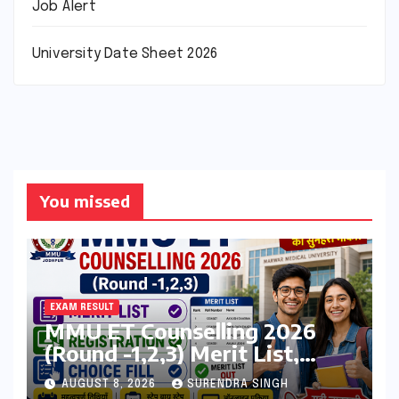
Job Alert
University Date Sheet 2026
You missed
EXAM RESULT
MMU ET Counselling 2026
(Round -1,2,3) Merit List,
Registration, Choice Filling
AUGUST 8, 2026
SURENDRA SINGH