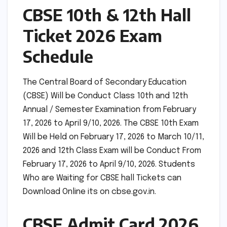
CBSE 10th & 12th Hall
Ticket 2026 Exam
Schedule
The Central Board of Secondary Education
(CBSE) Will be Conduct Class 10th and 12th
Annual / Semester Examination from February
17, 2026 to April 9/10, 2026. The CBSE 10th Exam
Will be Held on February 17, 2026 to March 10/11,
2026 and 12th Class Exam will be Conduct From
February 17, 2026 to April 9/10, 2026. Students
Who are Waiting for CBSE hall Tickets can
Download Online its on cbse.gov.in.
CBSE Admit Card 2026