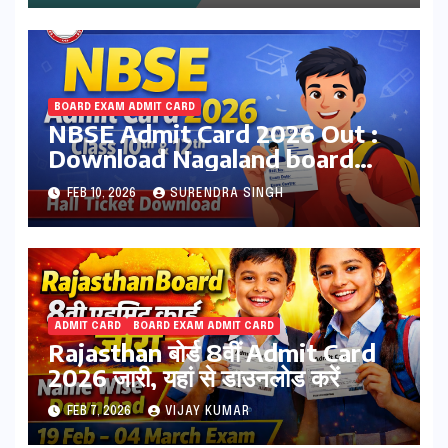
BOARD EXAM ADMIT CARD
NBSE Admit Card 2026 Out :
Download Nagaland board
Class 10th & 12th Hall Tickets
FEB 10, 2026
SURENDRA SINGH
at nbsenl.edu.in
ADMIT CARD
BOARD EXAM ADMIT CARD
Rajasthan बोर्ड 8वीं Admit Card
2026 जारी, यहां से डाउनलोड करें
FEB 7, 2026
VIJAY KUMAR