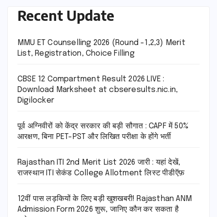
Recent Update
MMU ET Counselling 2026 (Round -1,2,3) Merit
List, Registration, Choice Filling
CBSE 12 Compartment Result 2026 LIVE :
Download Marksheet at cbseresults.nic.in,
Digilocker
पूर्व अग्निवीरों को केंद्र सरकार की बड़ी सौगात : CAPF में 50%
आरक्षण, बिना PET-PST और लिखित परीक्षा के होंगे भर्ती
Rajasthan ITI 2nd Merit List 2026 जारी : यहां देखें,
राजस्थान ITI सेकंड College Allotment लिस्ट पीडीऍफ़
12वीं पास लड़कियों के लिए बड़ी खुशखबरी! Rajasthan ANM
Admission Form 2026 शुरू, जानिए कौन कर सकता है