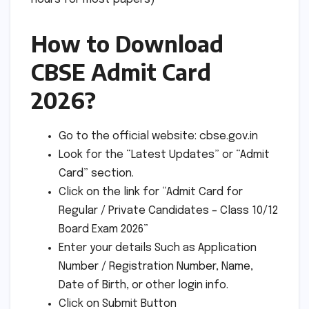
How to Download
CBSE Admit Card
2026?
Go to the official website: cbse.gov.in
Look for the “Latest Updates” or “Admit
Card” section.
Click on the link for “Admit Card for
Regular / Private Candidates – Class 10/12
Board Exam 2026”
Enter your details Such as Application
Number / Registration Number, Name,
Date of Birth, or other login info.
Click on Submit Button