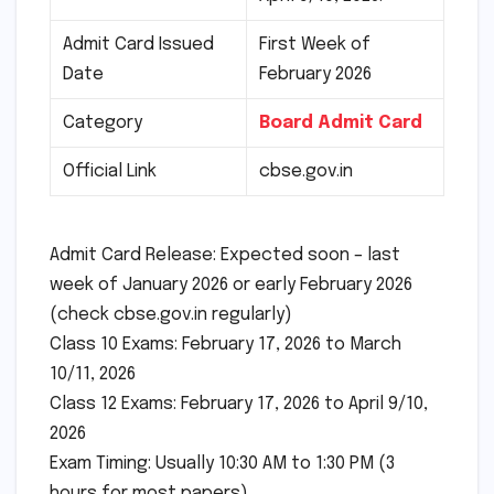
Admit Card Issued
First Week of
Date
February 2026
Category
Board Admit Card
Official Link
cbse.gov.in
Admit Card Release: Expected soon – last
week of January 2026 or early February 2026
(check cbse.gov.in regularly)
Class 10 Exams: February 17, 2026 to March
10/11, 2026
Class 12 Exams: February 17, 2026 to April 9/10,
2026
Exam Timing: Usually 10:30 AM to 1:30 PM (3
hours for most papers)