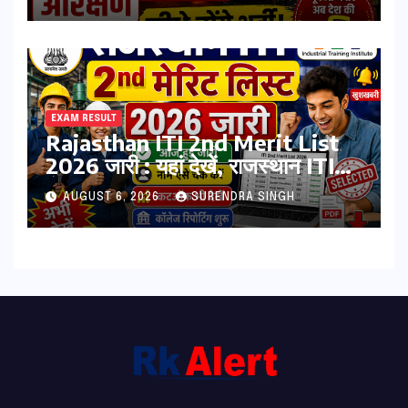
भर्ती
EXAM RESULT
Rajasthan ITI 2nd Merit List
2026 जारी : यहां देखें, राजस्थान ITI
सेकंड College Allotment लिस्ट
AUGUST 6, 2026
SURENDRA SINGH
पीडीऍफ़