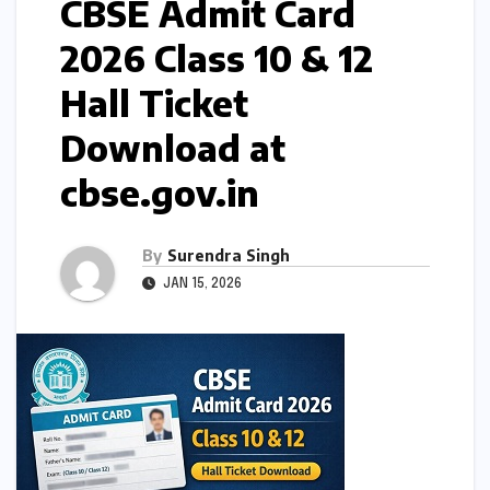
CBSE Admit Card
2026 Class 10 & 12
Hall Ticket
Download at
cbse.gov.in
By
Surendra Singh
JAN 15, 2026