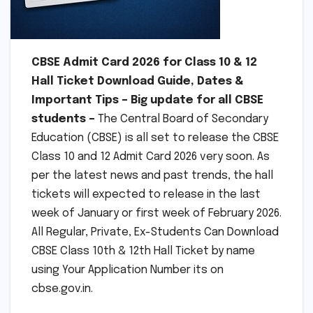
CBSE Admit Card 2026 for Class 10 & 12
Hall Ticket Download Guide, Dates &
Important Tips – Big update for all CBSE
students –
The Central Board of Secondary
Education (CBSE) is all set to release the CBSE
Class 10 and 12 Admit Card 2026 very soon. As
per the latest news and past trends, the hall
tickets will expected to release in the last
week of January or first week of February 2026.
All Regular, Private, Ex-Students Can Download
CBSE Class 10th & 12th Hall Ticket by name
using Your Application Number its on
cbse.gov.in.