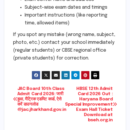
Subject-wise exam dates and timings
Important instructions (like reporting
time, allowed items)
If you spot any mistake (wrong name, subject,
photo, etc.) contact your school immediately
(regular students) or CBSE regional office
(private students) for correction.
Post
JAC Board 10th Class
HBSE 12th Admit
Admit Card 2026: जारी
Card 2026 Out :
हुआ, मैट्रिक एडमिट कार्ड, ऐसे
Haryana Board
navigation
करें डाउनलोड
Special Improvement
@jac.jharkhand.gov.in
Exam Hall Ticket
Download at
bseh.org.in