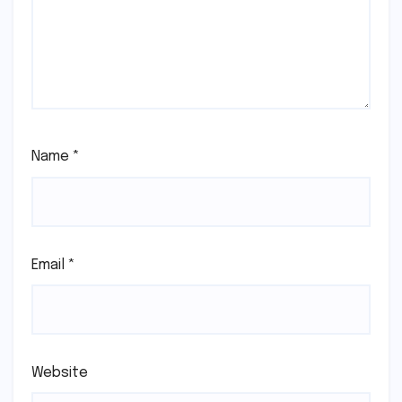
Name
*
Email
*
Website