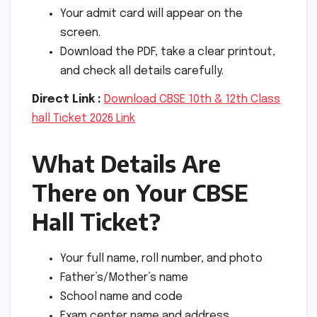
Your admit card will appear on the
screen.
Download the PDF, take a clear printout,
and check all details carefully.
Direct Link :
Download CBSE 10th & 12th Class
hall Ticket 2026 Link
What Details Are
There on Your CBSE
Hall Ticket?
Your full name, roll number, and photo
Father’s/Mother’s name
School name and code
Exam center name and address