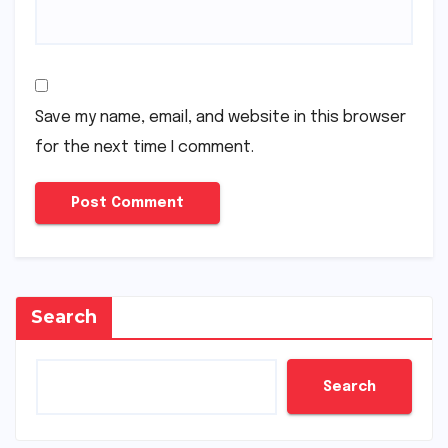
Save my name, email, and website in this browser
for the next time I comment.
Search
Search