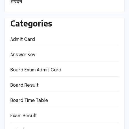
आवेदन
Categories
Admit Card
Answer Key
Board Exam Admit Card
Board Result
Board Time Table
Exam Result