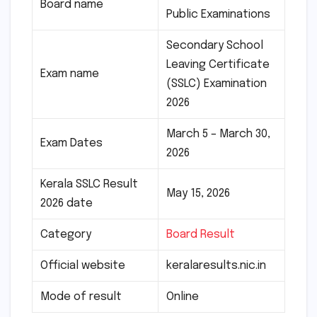
Board name
Public Examinations
Secondary School
Leaving Certificate
Exam name
(SSLC) Examination
2026
March 5 – March 30,
Exam Dates
2026
Kerala SSLC Result
May 15, 2026
2026 date
Category
Board Result
Official website
keralaresults.nic.in
Mode of result
Online