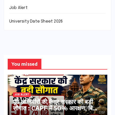
Job Alert
University Date Sheet 2026
You missed
JOB ALERT
पूर्व अग्निवीरों को केंद्र सरकार की बड़ी
सौगात : CAPF में 50% आरक्षण, बिना
PET-PST और लिखित परीक्षा के होंगे