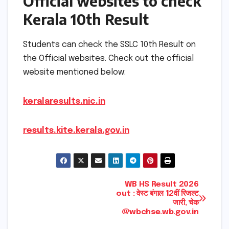
Official websites to check
Kerala 10th Result
Students can check the SSLC 10th Result on
the Official websites. Check out the official
website mentioned below:
keralaresults.nic.in
results.kite.kerala.gov.in
Post
WB HS Result 2026
out : वेस्ट बंगाल 12वीं रिजल्ट
जारी, चेक
navigation
@wbchse.wb.gov.in