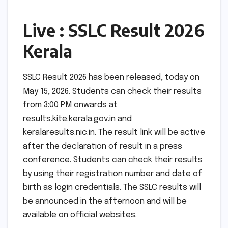
Live : SSLC Result 2026
Kerala
SSLC Result 2026 has been released, today on
May 15, 2026. Students can check their results
from 3:00 PM onwards at
results.kite.kerala.gov.in and
keralaresults.nic.in. The result link will be active
after the declaration of result in a press
conference. Students can check their results
by using their registration number and date of
birth as login credentials. The SSLC results will
be announced in the afternoon and will be
available on official websites.