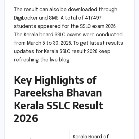
The result can also be downloaded through
DigiLocker and SMS. A total of 417497
students appeared for the SSLC exam 2026.
The Kerala board SSLC exams were conducted
from March 5 to 30, 2026. To get latest results
updates for Kerala SSLC result 2026 keep
refreshing the live blog.
Key Highlights of
Pareeksha Bhavan
Kerala SSLC Result
2026
Kerala Board of