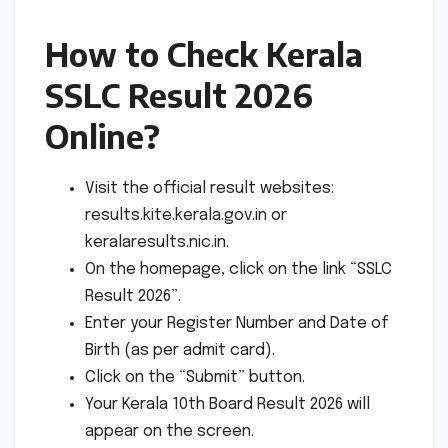
How to Check Kerala
SSLC Result 2026
Online?
Visit the official result websites:
results.kite.kerala.gov.in or
keralaresults.nic.in.
On the homepage, click on the link “SSLC
Result 2026”.
Enter your Register Number and Date of
Birth (as per admit card).
Click on the “Submit” button.
Your Kerala 10th Board Result 2026 will
appear on the screen.