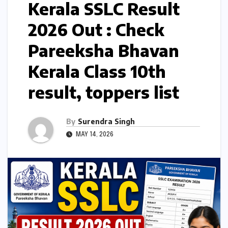
Kerala SSLC Result
2026 Out : Check
Pareeksha Bhavan
Kerala Class 10th
result, toppers list
By
Surendra Singh
MAY 14, 2026