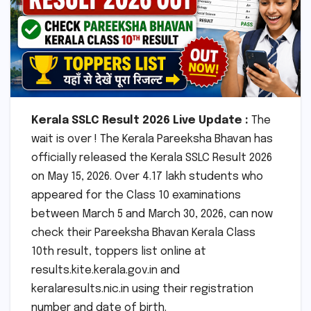
Kerala SSLC Result 2026 Live Update :
The
wait is over ! The Kerala Pareeksha Bhavan has
officially released the Kerala SSLC Result 2026
on May 15, 2026. Over 4.17 lakh students who
appeared for the Class 10 examinations
between March 5 and March 30, 2026, can now
check their Pareeksha Bhavan Kerala Class
10th result, toppers list online at
results.kite.kerala.gov.in and
keralaresults.nic.in using their registration
number and date of birth.