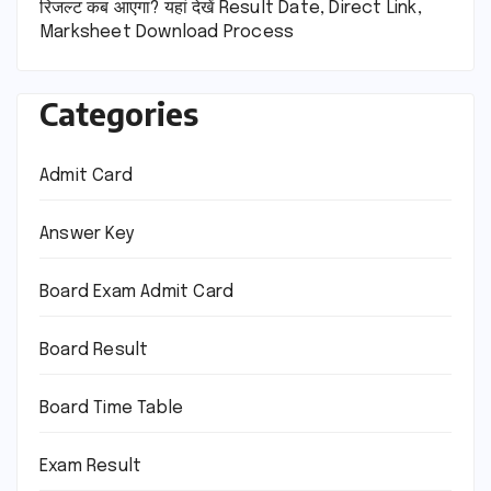
रिजल्ट कब आएगा? यहां देखें Result Date, Direct Link,
Marksheet Download Process
Categories
Admit Card
Answer Key
Board Exam Admit Card
Board Result
Board Time Table
Exam Result