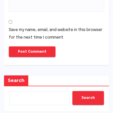
Save my name, email, and website in this browser
for the next time I comment.
Search
Search