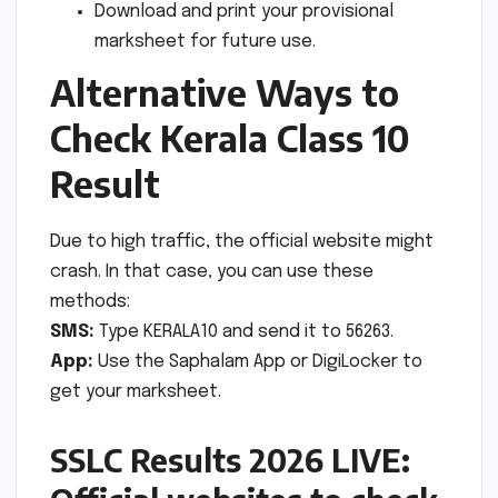
Download and print your provisional
marksheet for future use.
Alternative Ways to
Check Kerala Class 10
Result
Due to high traffic, the official website might
crash. In that case, you can use these
methods:
SMS:
Type KERALA10 and send it to 56263.
App:
Use the Saphalam App or DigiLocker to
get your marksheet.
SSLC Results 2026 LIVE: