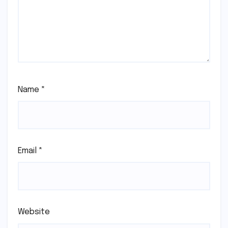
Name
*
Email
*
Website