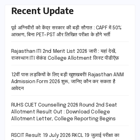
Recent Update
पूर्व अग्निवीरों को केंद्र सरकार की बड़ी सौगात : CAPF में 50%
आरक्षण, बिना PET-PST और लिखित परीक्षा के होंगे भर्ती
Rajasthan ITI 2nd Merit List 2026 जारी : यहां देखें,
राजस्थान ITI सेकंड College Allotment लिस्ट पीडीऍफ़
12वीं पास लड़कियों के लिए बड़ी खुशखबरी! Rajasthan ANM
Admission Form 2026 शुरू, जानिए कौन कर सकता है
आवेदन
RUHS CUET Counselling 2026 Round 2nd Seat
Allotment Result Out : Download College
Allotment Letter, College Reporting Begins
RSCIT Result 19 July 2026 RKCL 19 जुलाई परीक्षा का