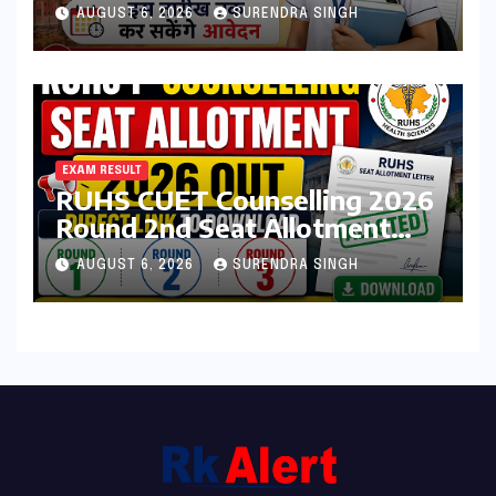
Admission Form 2026 शुरू,
AUGUST 6, 2026
SURENDRA SINGH
जानिए कौन कर सकता है आवेदन
EXAM RESULT
RUHS CUET Counselling 2026
Round 2nd Seat Allotment
Result Out : Download
AUGUST 6, 2026
SURENDRA SINGH
College Allotment Letter,
College Reporting Begins