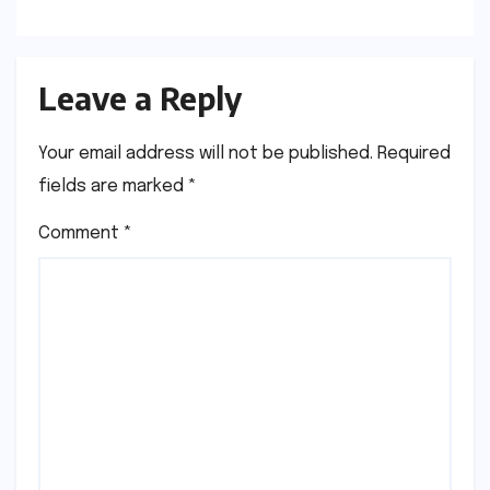
Leave a Reply
Your email address will not be published.
Required
fields are marked
*
Comment
*