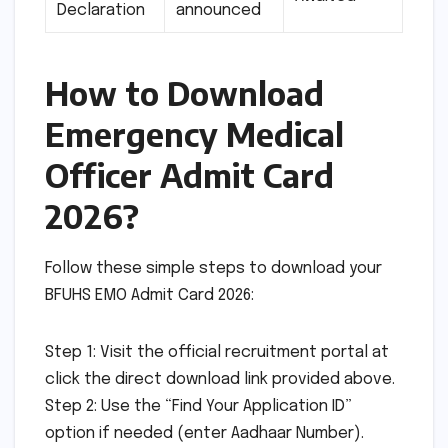
Declaration
announced
How to Download
Emergency Medical
Officer Admit Card
2026?
Follow these simple steps to download your
BFUHS EMO Admit Card 2026:
Step 1: Visit the official recruitment portal at
click the direct download link provided above.
Step 2: Use the “Find Your Application ID”
option if needed (enter Aadhaar Number).