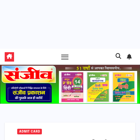
ADMIT CARD