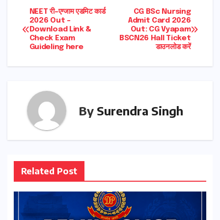
Post
NEET री-एग्जाम एडमिट कार्ड
CG BSc Nursing
2026 Out –
Admit Card 2026
Download Link &
Out: CG Vyapam
navigation
Check Exam
BSCN26 Hall Ticket
Guideling here
डाउनलोड करें
By
Surendra Singh
Related Post