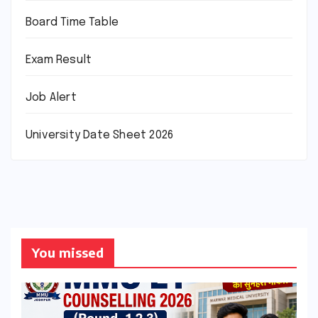
Board Time Table
Exam Result
Job Alert
University Date Sheet 2026
You missed