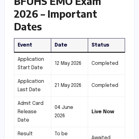
BFUHS EMO Exam
2026 – Important
Dates
Event
Date
Status
Application
12 May 2026
Completed
Start Date
Application
21 May 2026
Completed
Last Date
Admit Card
04 June
Release
Live Now
2026
Date
Result
To be
Awaited