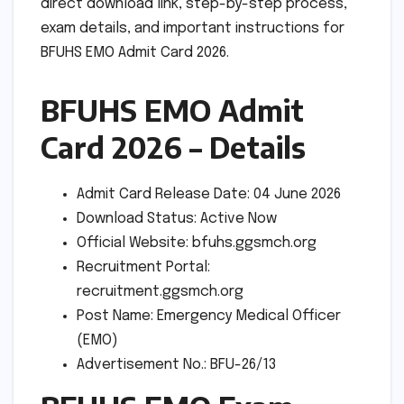
direct download link, step-by-step process,
exam details, and important instructions for
BFUHS EMO Admit Card 2026.
BFUHS EMO Admit
Card 2026 – Details
Admit Card Release Date: 04 June 2026
Download Status: Active Now
Official Website: bfuhs.ggsmch.org
Recruitment Portal:
recruitment.ggsmch.org
Post Name: Emergency Medical Officer
(EMO)
Advertisement No.: BFU-26/13