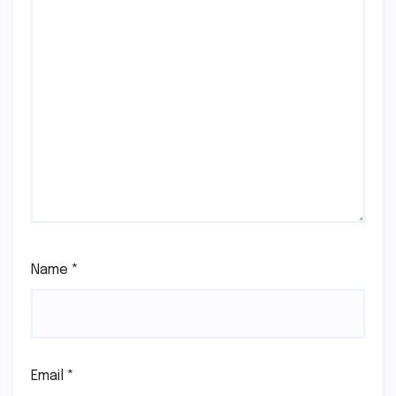
Name
*
Email
*