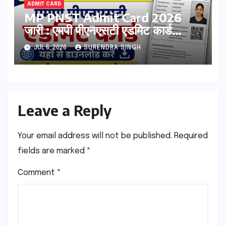
ADMIT CARD
MP PNST Admit Card 2026
जारी : एमपी पीएनएसटी एडमिट कार्ड
esb.mp.gov.in से डाउनलोड करे
JUL 6, 2026
SURENDRA SINGH
Leave a Reply
Your email address will not be published.
Required
fields are marked
*
Comment
*