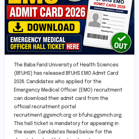
The Baba Farid University of Health Sciences
(BFUHS) has released BFUHS EMO Admit Card
2026. Candidates who applied for the
Emergency Medical Officer (EMO) recruitment
can download their admit card from the
official recruitment portal
recruitment.ggsmch.org or bfuhs.ggsmch.org.
This hall ticket is mandatory for appearing in
the exam. Candidates Read below for the