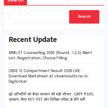
Search
Recent Update
MMU ET Counselling 2026 (Round -1,2,3) Merit
List, Registration, Choice Filling
CBSE 12 Compartment Result 2026 LIVE :
Download Marksheet at cbseresults.nic.in,
Digilocker
पूर्व अग्निवीरों को केंद्र सरकार की बड़ी सौगात : CAPF में 50%
आरक्षण, बिना PET-PST और लिखित परीक्षा के होंगे भर्ती