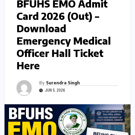
BFUHS EMO Admit
Card 2026 (Out) –
Download
Emergency Medical
Officer Hall Ticket
Here
By
Surendra Singh
JUN 5, 2026