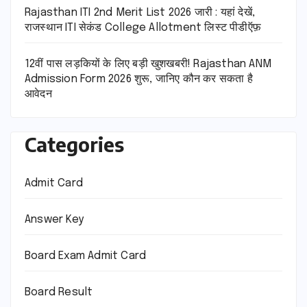
Rajasthan ITI 2nd Merit List 2026 जारी : यहां देखें,
राजस्थान ITI सेकंड College Allotment लिस्ट पीडीऍफ़
12वीं पास लड़कियों के लिए बड़ी खुशखबरी! Rajasthan ANM
Admission Form 2026 शुरू, जानिए कौन कर सकता है
आवेदन
Categories
Admit Card
Answer Key
Board Exam Admit Card
Board Result