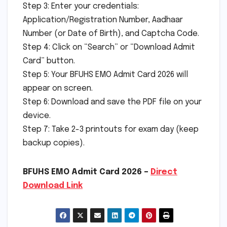
Step 3: Enter your credentials:
Application/Registration Number, Aadhaar
Number (or Date of Birth), and Captcha Code.
Step 4: Click on “Search” or “Download Admit
Card” button.
Step 5: Your BFUHS EMO Admit Card 2026 will
appear on screen.
Step 6: Download and save the PDF file on your
device.
Step 7: Take 2-3 printouts for exam day (keep
backup copies).
BFUHS EMO Admit Card 2026 –
Direct
Download Link