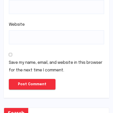
Website
Save my name, email, and website in this browser
for the next time I comment.
Search