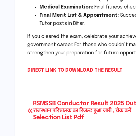
Medical Examination:
Final fitness chec
Final Merit List & Appointment:
Success
Tutor posts in Bihar.
If you cleared the exam, celebrate your achiev
government career. For those who couldn’t make
strengthen your preparation for future opport
DIRECT LINK TO DOWNLOAD THE RESULT
Post
RSMSSB Conductor Result 2025 Out
राजस्थान परिचालक का रिजल्ट हुआ जारी , चेक करें
navigation
Selection List Pdf