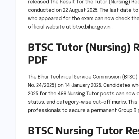
released the Result for the Tutor (Nursing) Re
conducted on 22 August 2025. The last date to
who appeared for the exam can now check their 
official website at btsc.bihar.gov.in .
BTSC Tutor (Nursing) R
PDF
The Bihar Technical Service Commission (BTSC) h
No. 24/2025) on 14 January 2026. Candidates 
2025 for the 498 Nursing Tutor posts can now c
status, and category-wise cut-off marks. This 
professionals to secure a permanent Group B g
BTSC Nursing Tutor Res