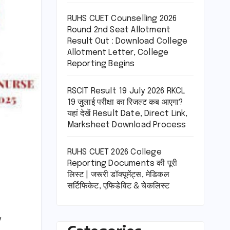
RUHS CUET Counselling 2026
Round 2nd Seat Allotment
Result Out : Download College
Allotment Letter, College
Reporting Begins
RSCIT Result 19 July 2026 RKCL
19 जुलाई परीक्षा का रिजल्ट कब आएगा?
यहां देखें Result Date, Direct Link,
Marksheet Download Process
RUHS CUET 2026 College
Reporting Documents की पूरी
लिस्ट | जरूरी डॉक्यूमेंट्स, मेडिकल
सर्टिफिकेट, एफिडेविट & चेकलिस्ट
y