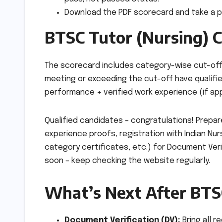
Download the PDF scorecard and take a pr
BTSC Tutor (Nursing) C
The scorecard includes category-wise cut-off m
meeting or exceeding the cut-off have qualifie
performance + verified work experience (if app
Qualified candidates – congratulations! Prepar
experience proofs, registration with Indian Nurs
category certificates, etc.) for Document Verif
soon – keep checking the website regularly.
What’s Next After BTS
Document Verification (DV):
Bring all r