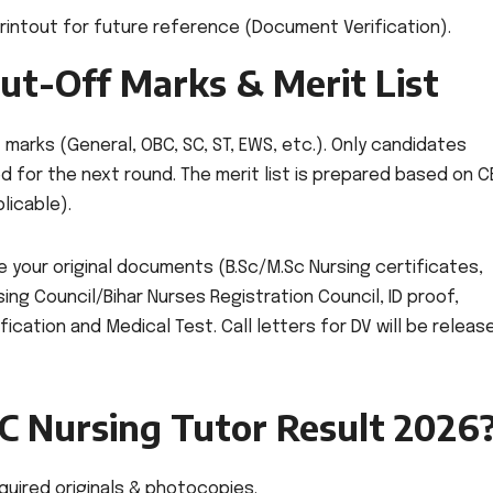
intout for future reference (Document Verification).
ut-Off Marks & Merit List
arks (General, OBC, SC, ST, EWS, etc.). Only candidates
d for the next round. The merit list is prepared based on C
licable).
e your original documents (B.Sc/M.Sc Nursing certificates,
ing Council/Bihar Nurses Registration Council, ID proof,
ication and Medical Test. Call letters for DV will be releas
C Nursing Tutor Result 2026
equired originals & photocopies.