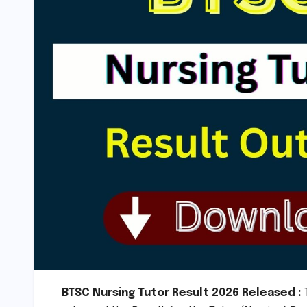
BTSC Nursing Tutor Result 2026 Released :
T