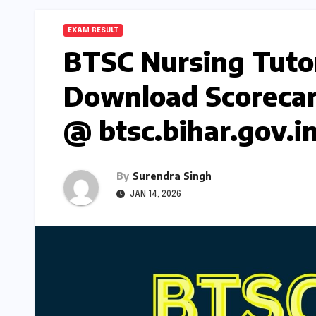
EXAM RESULT
BTSC Nursing Tutor
Download Scorecar
@ btsc.bihar.gov.i
By
Surendra Singh
JAN 14, 2026