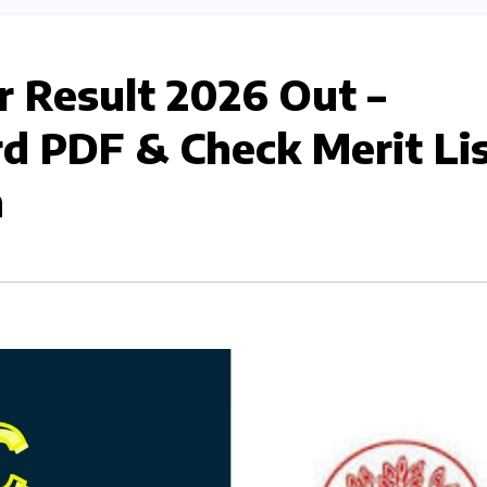
 Result 2026 Out –
d PDF & Check Merit Li
n