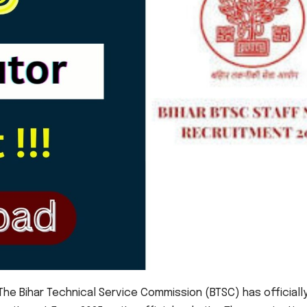
he Bihar Technical Service Commission (BTSC) has officiall