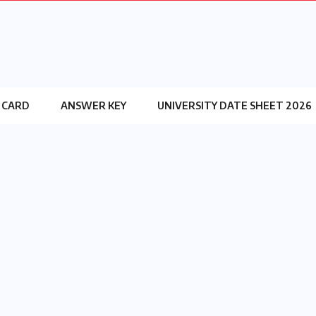
 CARD
ANSWER KEY
UNIVERSITY DATE SHEET 2026