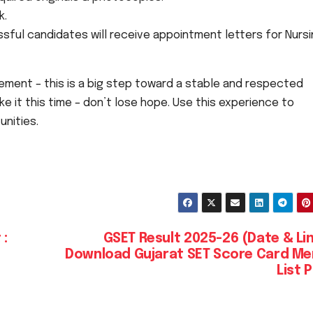
k.
ful candidates will receive appointment letters for Nurs
ement – this is a big step toward a stable and respected
 it this time – don’t lose hope. Use this experience to
unities.
 :
GSET Result 2025-26 (Date & Li
Download Gujarat SET Score Card Me
List 