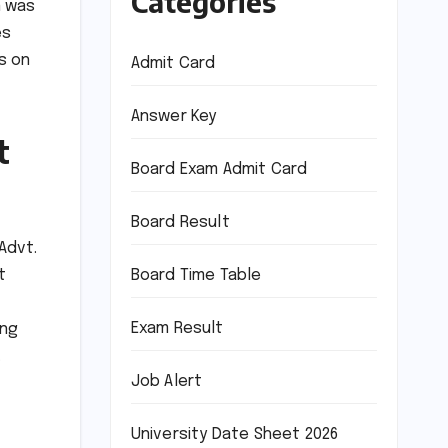
Categories
n was
es
s on
Admit Card
Answer Key
t
Board Exam Admit Card
Board Result
Advt.
Board Time Table
t
Exam Result
ing
.
Job Alert
University Date Sheet 2026