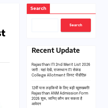
Search
Search
st
Recent Update
Rajasthan ITI 2nd Merit List 2026
जारी : यहां देखें, राजस्थान ITI सेकंड
College Allotment लिस्ट पीडीऍफ़
12वीं पास लड़कियों के लिए बड़ी खुशखबरी!
Rajasthan ANM Admission Form
2026 शुरू, जानिए कौन कर सकता है
आवेदन