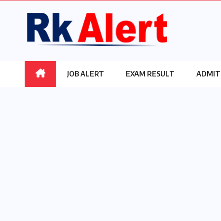
Skip
to
content
JOB ALERT
EXAM RESULT
ADMIT