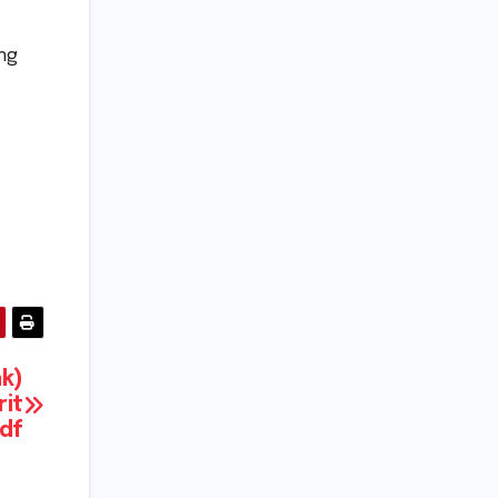
ing
nk)
rit
Pdf