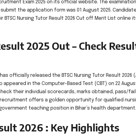
cruitment Exam 2025 on its official website. The examinatio
 submit the application form was 01 August 2025. Candidat
BTSC Nursing Tutor Result 2026 Cut off Merit List online it
esult 2025 Out – Check Resul
as officially released the BTSC Nursing Tutor Result 2026 (
who appeared in the Computer-Based Test (CBT) on 22 Augus
heck their individual scorecards, marks obtained, pass/fail
recruitment offers a golden opportunity for qualified nurs
overnment teaching position in Bihar’s health department
ult 2026 : Key Highlights