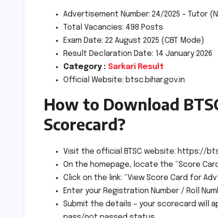
Advertisement Number: 24/2025 – Tutor (N
Total Vacancies: 498 Posts
Exam Date: 22 August 2025 (CBT Mode)
Result Declaration Date: 14 January 2026
Category :
Sarkari Result
Official Website: btsc.bihar.gov.in
How to Download BTSC
Scorecard?
Visit the official BTSC website: https://bts
On the homepage, locate the “Score Card”
Click on the link: “View Score Card for Adv
Enter your Registration Number / Roll Num
Submit the details – your scorecard will 
pass/not passed status.