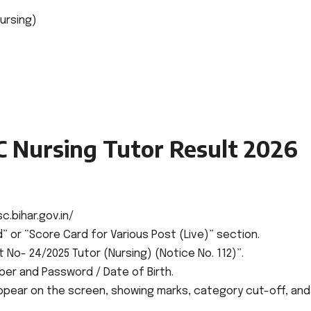
ursing)
 Nursing Tutor Result 2026
c.bihar.gov.in/
 or “Score Card for Various Post (Live)” section.
t No- 24/2025 Tutor (Nursing) (Notice No. 112)”.
ber and Password / Date of Birth.
appear on the screen, showing marks, category cut-off, and