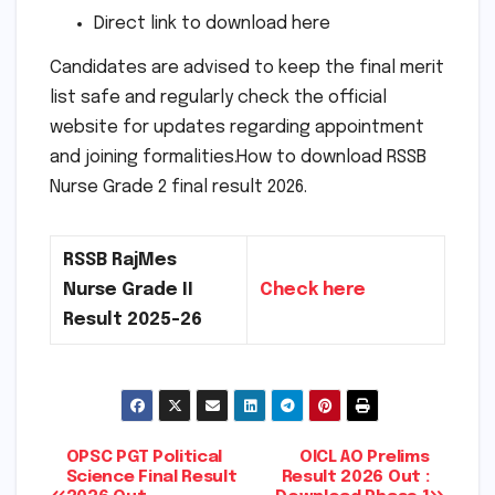
Direct link to download here
Candidates are advised to keep the final merit
list safe and regularly check the official
website for updates regarding appointment
and joining formalities.How to download RSSB
Nurse Grade 2 final result 2026.
RSSB RajMes
Nurse Grade II
Check here
Result 2025-26
Post
OPSC PGT Political
OICL AO Prelims
Science Final Result
Result 2026 Out :