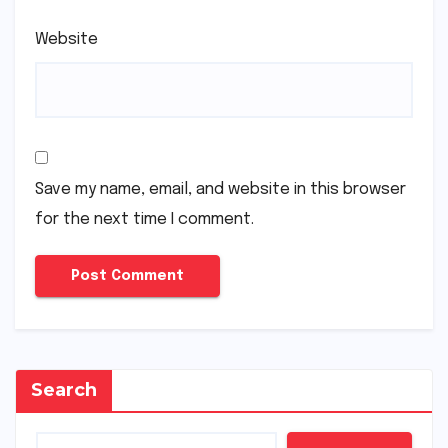
Website
Save my name, email, and website in this browser
for the next time I comment.
Search