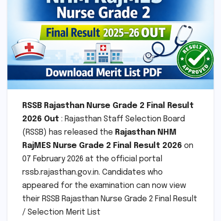
RSSB Rajasthan Nurse Grade 2 Final Result
2026 Out
: Rajasthan Staff Selection Board
(RSSB) has released the
Rajasthan NHM
RajMES Nurse Grade 2 Final Result 2026
on
07 February 2026 at the official portal
rssb.rajasthan.gov.in. Candidates who
appeared for the examination can now view
their RSSB Rajasthan Nurse Grade 2 Final Result
/ Selection Merit List