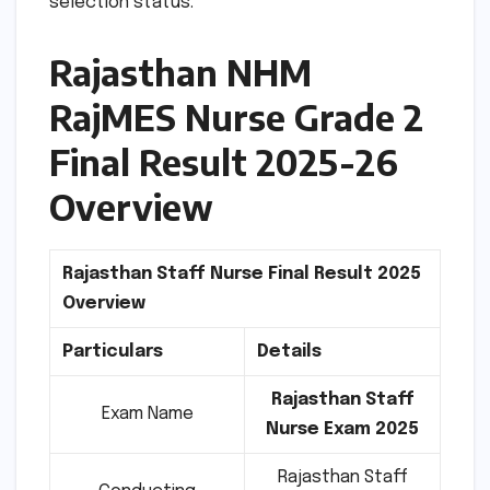
selection status.
Rajasthan NHM
RajMES Nurse Grade 2
Final Result 2025-26
Overview
Rajasthan Staff Nurse Final Result 2025
Overview
Particulars
Details
Rajasthan Staff
Exam Name
Nurse Exam 2025
Rajasthan Staff