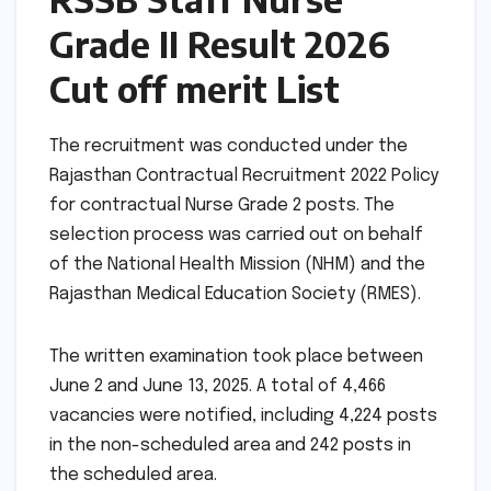
Grade II Result 2026
Cut off merit List
The recruitment was conducted under the
Rajasthan Contractual Recruitment 2022 Policy
for contractual Nurse Grade 2 posts. The
selection process was carried out on behalf
of the National Health Mission (NHM) and the
Rajasthan Medical Education Society (RMES).
The written examination took place between
June 2 and June 13, 2025. A total of 4,466
vacancies were notified, including 4,224 posts
in the non-scheduled area and 242 posts in
the scheduled area.