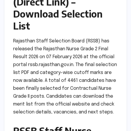
(Direct Link) –
Download Selection
List
Rajasthan Staff Selection Board (RSSB) has
released the Rajasthan Nurse Grade 2 Final
Result 2026 on 07 February 2026 at the official
portal rssb.rajasthan.gov.in. The final selection
list PDF and category-wise cutoff marks are
now available. A total of 4461 candidates have
been finally selected for Contractual Nurse
Grade II posts. Candidates can download the
merit list from the official website and check
selection details, vacancies, and next steps.
RSSB Staff Nurse