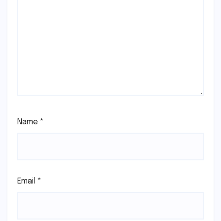
Name
*
Email
*