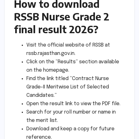
How to download
RSSB Nurse Grade 2
final result 2026?
Visit the official website of RSSB at
rssb.rajasthan.gov.in.
Click on the “Results” section available
on the homepage.
Find the link titled “Contract Nurse
Grade-II Meritwise List of Selected
Candidates.”
Open the result link to view the PDF file.
Search for your roll number or name in
the merit list.
Download and keep a copy for future
reference.