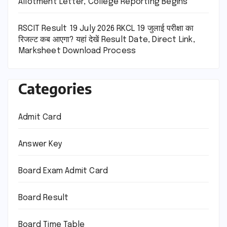
Allotment Letter, College Reporting Begins
RSCIT Result 19 July 2026 RKCL 19 जुलाई परीक्षा का
रिजल्ट कब आएगा? यहां देखें Result Date, Direct Link,
Marksheet Download Process
Categories
Admit Card
Answer Key
Board Exam Admit Card
Board Result
Board Time Table