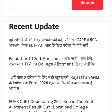
Search
Recent Update
पूर्व अग्निवीरों को केंद्र सरकार की बड़ी सौगात : CAPF में 50%
आरक्षण, बिना PET-PST और लिखित परीक्षा के होंगे भर्ती
Rajasthan ITI 2nd Merit List 2026 जारी : यहां देखें,
राजस्थान ITI सेकंड College Allotment लिस्ट पीडीऍफ़
12वीं पास लड़कियों के लिए बड़ी खुशखबरी! Rajasthan ANM
Admission Form 2026 शुरू, जानिए कौन कर सकता है
आवेदन
RUHS CUET Counselling 2026 Round 2nd Seat
Allotment Result Out : Download College