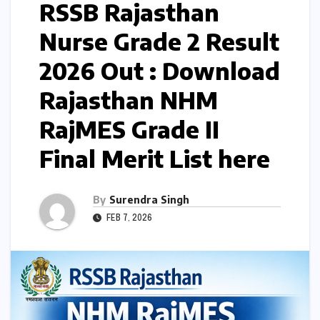
RSSB Rajasthan
Nurse Grade 2 Result
2026 Out : Download
Rajasthan NHM
RajMES Grade II
Final Merit List here
By
Surendra Singh
FEB 7, 2026