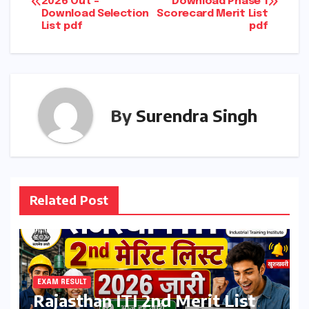
2026 Out –
Download Phase 1
navigation
Download Selection
Scorecard Merit List
List pdf
pdf
By
Surendra Singh
Related Post
EXAM RESULT
Rajasthan ITI 2nd Merit List