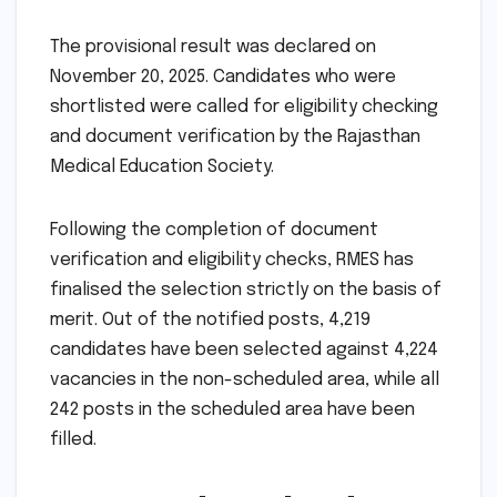
The provisional result was declared on
November 20, 2025. Candidates who were
shortlisted were called for eligibility checking
and document verification by the Rajasthan
Medical Education Society.
Following the completion of document
verification and eligibility checks, RMES has
finalised the selection strictly on the basis of
merit. Out of the notified posts, 4,219
candidates have been selected against 4,224
vacancies in the non-scheduled area, while all
242 posts in the scheduled area have been
filled.