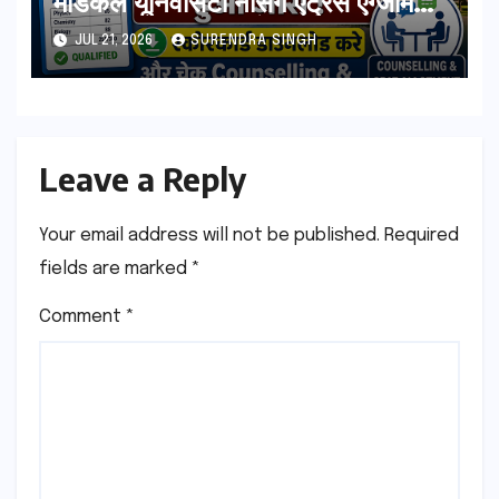
मेडिकल यूनिवर्सिटी नर्सिंग एंट्रेंस एग्जाम
रिजल्ट हुआ जारी ! स्कोरकार्ड डाउनलोड
JUL 21, 2026
SURENDRA SINGH
करे, और चेक Counselling & Seat
Allotment List
Leave a Reply
Your email address will not be published.
Required
fields are marked
*
Comment
*