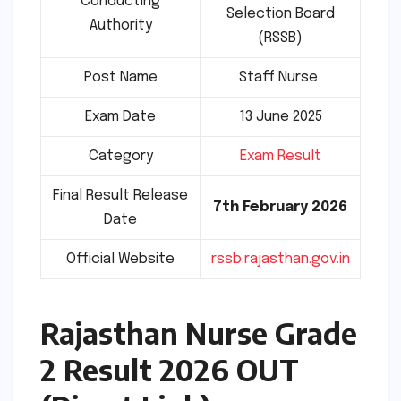
Conducting
Selection Board
Authority
(RSSB)
Post Name
Staff Nurse
Exam Date
13 June 2025
Category
Exam Result
Final Result Release
7th February 2026
Date
Official Website
rssb.rajasthan.gov.in
Rajasthan Nurse Grade
2 Result 2026 OUT