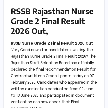
RSSB Rajasthan Nurse
Grade 2 Final Result
2026 Out,
RSSB Nurse Grade 2 Final Result 2026 Out
:Very Good news for candidates awaiting the
Rajasthan Nurse Grade 2 Final Result 2026? The
Rajasthan Staff Selection Board has officially
declared the final recommendation Result for
Contractual Nurse Grade II posts today on 07
February 2026. Candidates who appeared in the
written examination conducted from 02 June
to 13 June 2025 and participated in document
verification can now check their Final