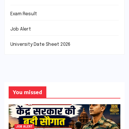
Exam Result
Job Alert
University Date Sheet 2026
You missed
JOB ALERT