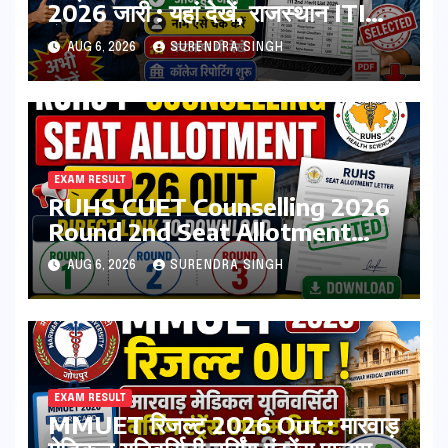
2026 जारी : यहां देखें, राजस्थान ITI
सेकंड College Allotment लिस्ट
AUG 6, 2026
SURENDRA SINGH
पीडीऍफ़
EXAM RESULT
RUHS CUET Counselling 2026
Round 2nd Seat Allotment
Result Out : Download College
AUG 6, 2026
SURENDRA SINGH
Allotment Letter, College
Reporting Begins
EXAM RESULT
MMUET रिजल्ट 2026 Out : मारवाड़