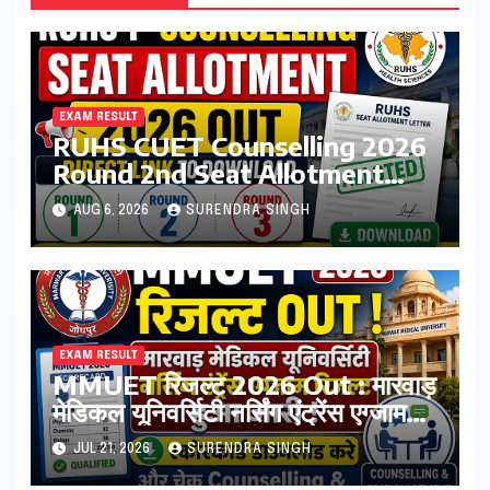
EXAM RESULT
RUHS CUET Counselling 2026
Round 2nd Seat Allotment
Result Out : Download College
AUG 6, 2026
SURENDRA SINGH
Allotment Letter, College
Reporting Begins
EXAM RESULT
MMUET रिजल्ट 2026 Out : मारवाड़
मेडिकल यूनिवर्सिटी नर्सिंग एंट्रेंस एग्जाम
रिजल्ट हुआ जारी ! स्कोरकार्ड डाउनलोड
JUL 21, 2026
SURENDRA SINGH
करे, और चेक Counselling & Seat