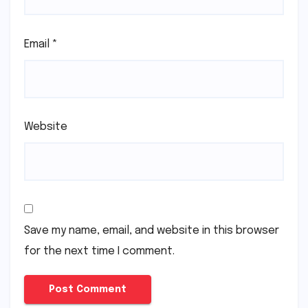
Email
*
Website
Save my name, email, and website in this browser
for the next time I comment.