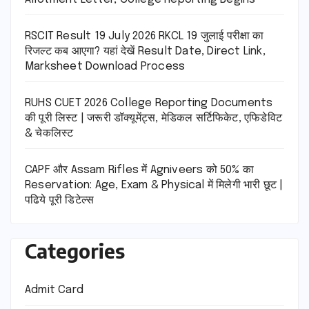
RSCIT Result 19 July 2026 RKCL 19 जुलाई परीक्षा का
रिजल्ट कब आएगा? यहां देखें Result Date, Direct Link,
Marksheet Download Process
RUHS CUET 2026 College Reporting Documents
की पूरी लिस्ट | जरूरी डॉक्यूमेंट्स, मेडिकल सर्टिफिकेट, एफिडेविट
& चेकलिस्ट
CAPF और Assam Rifles में Agniveers को 50% का
Reservation: Age, Exam & Physical में मिलेगी भारी छूट |
पढिये पूरी डिटेल्स
Categories
Admit Card