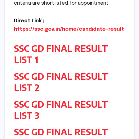
criteria are shortlisted for appointment.
Direct Link ;
https://ssc.gov.in/home/candidate-result
SSC GD FINAL RESULT
LIST 1
SSC GD FINAL RESULT
LIST 2
SSC GD FINAL RESULT
LIST 3
SSC GD FINAL RESULT