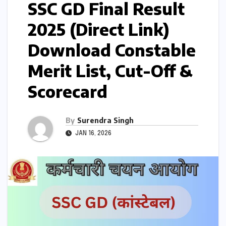
SSC GD Final Result
2025 (Direct Link)
Download Constable
Merit List, Cut-Off &
Scorecard
By
Surendra Singh
JAN 16, 2026