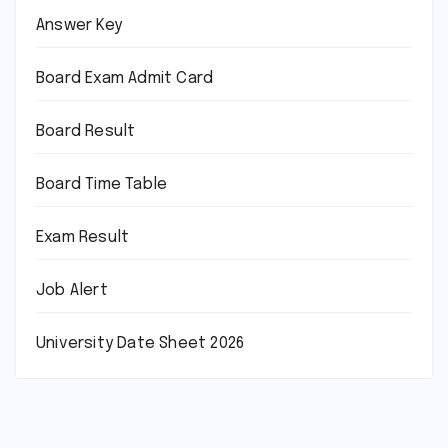
Answer Key
Board Exam Admit Card
Board Result
Board Time Table
Exam Result
Job Alert
University Date Sheet 2026