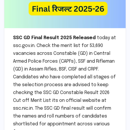
SSC GD Final Result 2025 Released
today at
ssc.gov.in. Check the merit list for 53,690
vacancies across Constable (GD) in Central
Armed Police Forces (CAPFs), SSF and Rifleman
(GD) in Assam Rifles, BSF, CISF and CRPF.
Candidates who have completed all stages of
the selection process are advised to keep
checking the SSC GD Constable Result 2026
Cut off Merit List its on official website at
ssc.nic.in. The SSC GD final result will confirm
the names and roll numbers of candidates
shortlisted for appointment across various