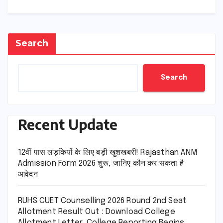
Search
Search
Recent Update
12वीं पास लड़कियों के लिए बड़ी खुशखबरी! Rajasthan ANM
Admission Form 2026 शुरू, जानिए कौन कर सकता है
आवेदन
RUHS CUET Counselling 2026 Round 2nd Seat
Allotment Result Out : Download College
Allotment Letter, College Reporting Begins