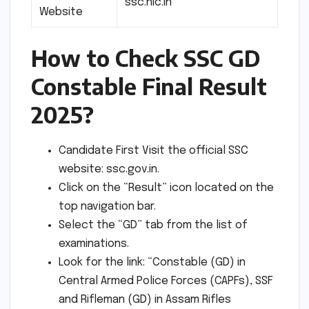
ssc.nic.in
Website
How to Check SSC GD
Constable Final Result
2025?
Candidate First Visit the official SSC
website: ssc.gov.in.
Click on the “Result” icon located on the
top navigation bar.
Select the “GD” tab from the list of
examinations.
Look for the link: “Constable (GD) in
Central Armed Police Forces (CAPFs), SSF
and Rifleman (GD) in Assam Rifles