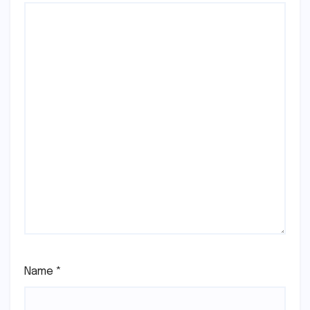
Name
*