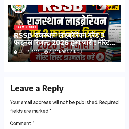
Allotment List
EXAM RESULT
RSSB राजस्थान लाइब्रेरियन ग्रेड 3
फाइनल रिजल्ट 2026 हुआ जारी ! मेरिट
लिस्ट डाउनलोड करें
JUL 15, 2026
SURENDRA SINGH
Leave a Reply
Your email address will not be published.
Required
fields are marked
*
Comment
*