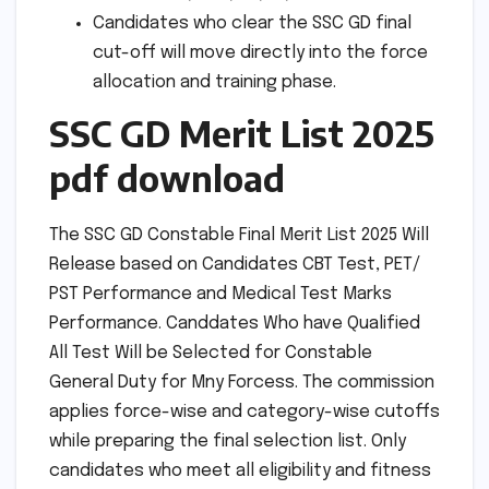
Candidates who clear the SSC GD final
cut-off will move directly into the force
allocation and training phase.
SSC GD Merit List 2025
pdf download
The SSC GD Constable Final Merit List 2025 Will
Release based on Candidates CBT Test, PET/
PST Performance and Medical Test Marks
Performance. Canddates Who have Qualified
All Test Will be Selected for Constable
General Duty for Mny Forcess. The commission
applies force-wise and category-wise cutoffs
while preparing the final selection list. Only
candidates who meet all eligibility and fitness