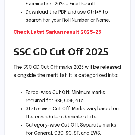
Examination, 2025 – Final Result.”
Download the PDF and use Ctrl+F to
search for your Roll Number or Name.
Check Latst Sarkari result 2025-26
SSC GD Cut Off 2025
The SSC GD Cut Off marks 2025 will be released
alongside the merit list. It is categorized into:
Force-wise Cut Off: Minimum marks
required for BSF, CISF, etc.
State-wise Cut Off: Marks vary based on
the candidate’s domicile state.
Category-wise Cut Off: Separate marks
for General, OBC, SC, ST, and EWS.