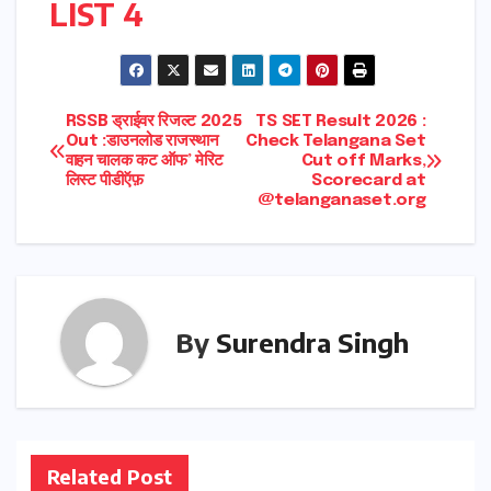
LIST 4
Post
RSSB ड्राईवर रिजल्ट 2025
TS SET Result 2026 :
Out :डाउनलोड राजस्थान
Check Telangana Set
वाहन चालक कट ऑफ’ मेरिट
Cut off Marks,
navigation
लिस्ट पीडीऍफ़
Scorecard at
@telanganaset.org
By
Surendra Singh
Related Post