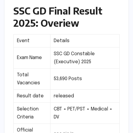
SSC GD Final Result
2025: Overiew
Event
Details
SSC GD Constable
Exam Name
(Executive) 2025
Total
53,690 Posts
Vacancies
Result date
released
Selection
CBT + PET/PST + Medical +
Criteria
DV
Official