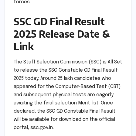
forces.
SSC GD Final Result
2025 Release Date &
Link
The Staff Selection Commission (SSC) is All Set
to release the SSC Constable GD Final Result
2025 today. Around 25 lakh candidates who
appeared for the Computer-Based Test (CBT)
and subsequent physical tests are eagerly
awaiting the final selection Merit list. Once
declared, the SSC GD Constable Final Result
will be available for download on the official
portal, ssc.gov.in.