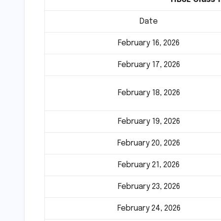
Date
February 16, 2026
February 17, 2026
February 18, 2026
February 19, 2026
February 20, 2026
February 21, 2026
February 23, 2026
February 24, 2026