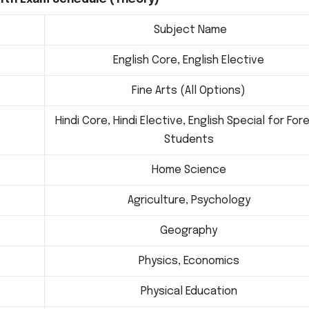
Subject Name
English Core, English Elective
Fine Arts (All Options)
Hindi Core, Hindi Elective, English Special for For
Students
Home Science
Agriculture, Psychology
Geography
Physics, Economics
Physical Education