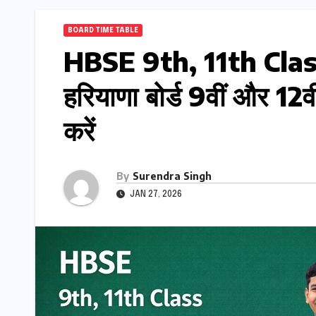
BOARD TIME TABLE
HBSE 9th, 11th Cla
हरियाणा बोर्ड 9वीं और 12
करें
By
Surendra Singh
JAN 27, 2026