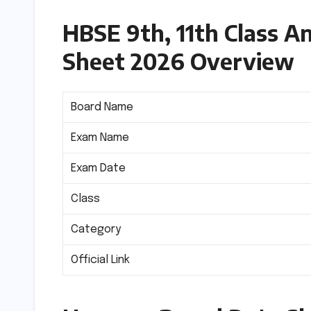
HBSE 9th, 11th Class 
Sheet 2026 Overview
Board Name
Exam Name
Exam Date
Class
Category
Official Link