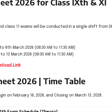
et 2026 for Class IXth & XI
nd class 11 exams will be conducted in a single shift from 0
 to 6th March 2026 (08:30 AM to 11:30 AM)
 to 13 March 2026 (08:30 AM to 11:30 AM)
nload Link
heet 2026 | Time Table
in on February 16, 2026, and Closing on March 13, 2026.
11th Exam Schedule (Theory)