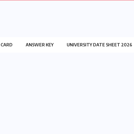
 CARD
ANSWER KEY
UNIVERSITY DATE SHEET 2026