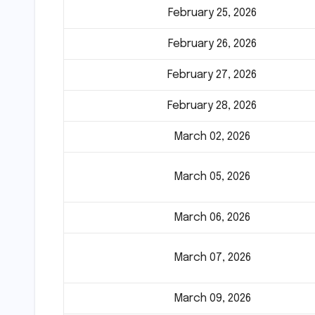
February 25, 2026
February 26, 2026
February 27, 2026
February 28, 2026
March 02, 2026
March 05, 2026
March 06, 2026
March 07, 2026
March 09, 2026