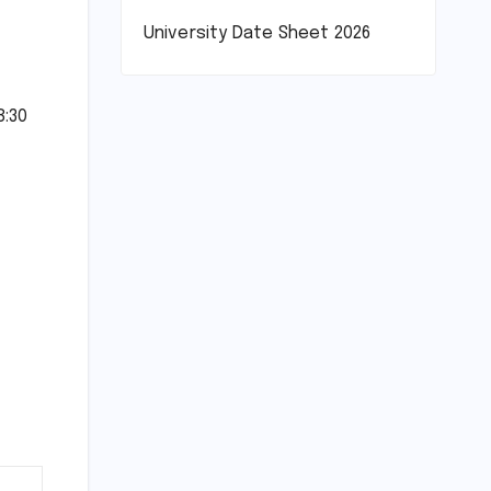
University Date Sheet 2026
8:30