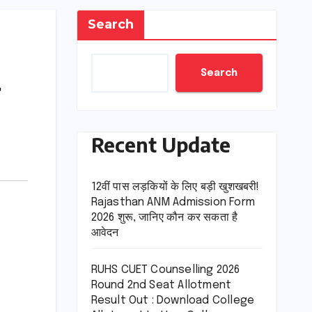
Search
Search
Recent Update
12वीं पास लड़कियों के लिए बड़ी खुशखबरी!
Rajasthan ANM Admission Form
2026 शुरू, जानिए कौन कर सकता है
आवेदन
RUHS CUET Counselling 2026
Round 2nd Seat Allotment
Result Out : Download College