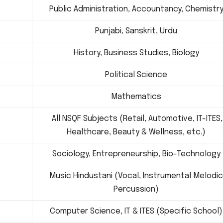
Public Administration, Accountancy, Chemistr
Punjabi, Sanskrit, Urdu
History, Business Studies, Biology
Political Science
Mathematics
All NSQF Subjects (Retail, Automotive, IT-ITES,
Healthcare, Beauty & Wellness, etc.)
Sociology, Entrepreneurship, Bio-Technology
Music Hindustani (Vocal, Instrumental Melodic
Percussion)
Computer Science, IT & ITES (Specific School