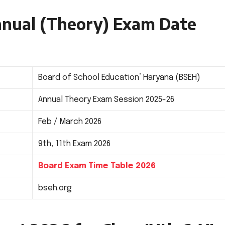
Annual (Theory) Exam Date
Board of School Education’ Haryana (BSEH)
Annual Theory Exam Session 2025-26
Feb / March 2026
9th, 11th Exam 2026
Board Exam Time Table 2026
bseh.org