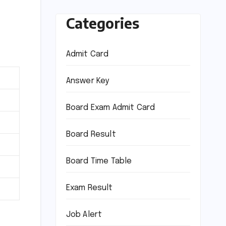
Categories
Admit Card
Answer Key
Board Exam Admit Card
Board Result
Board Time Table
Exam Result
Job Alert