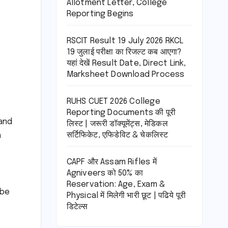
Allotment Letter, College
Reporting Begins
RSCIT Result 19 July 2026 RKCL
19 जुलाई परीक्षा का रिजल्ट कब आएगा?
यहां देखें Result Date, Direct Link,
Marksheet Download Process
RUHS CUET 2026 College
Reporting Documents की पूरी
and
लिस्ट | जरूरी डॉक्यूमेंट्स, मेडिकल
सर्टिफिकेट, एफिडेविट & चेकलिस्ट
n
CAPF और Assam Rifles में
Agniveers को 50% का
Reservation: Age, Exam &
 be
Physical में मिलेगी भारी छूट | पढिये पूरी
डिटेल्स