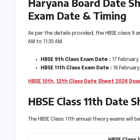
Haryana Board Date She
Exam Date & Timing
As per the details provided, the HBSE class 9 a
AM to 11:30 AM.
HBSE 9th Class Exam Date :
17 February
HBSE 11th Class Exam Date :
16 February
HBSE 10th, 12th Class Date Sheet 2026 Dow
HBSE Class 11th Date S
The HBSE Class 11th annual theory exams will beg
HBSE Class 