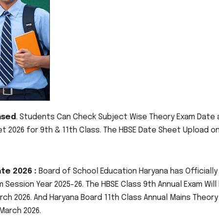
ased
. Students Can Check Subject Wise Theory Exam Date 
 2026 for 9th & 11th Class. The HBSE Date Sheet Upload o
te 2026 :
Board of School Education Haryana has Officially
 Session Year 2025-26. The HBSE Class 9th Annual Exam Will
rch 2026. And Haryana Board 11th Class Annual Mains Theory
 March 2026.