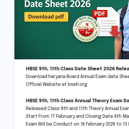
HBSE 9th, 11th Class Date Sheet 2026 Rele
Download haryana Board Annual Exam date Sheet
Official Website at bseh.org
HBSE 9th, 11th Class Annual Theory Exam Da
Released Class 9th and 11th Theory Annual Exam
Start From 17 February and Closing Date 6th Ma
Exam Will be Conduct on 16 February 2026 to 13