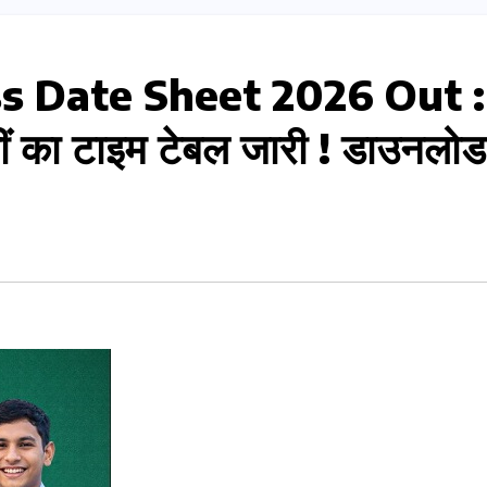
ss Date Sheet 2026 Out :
वीं का टाइम टेबल जारी ! डाउनलोड