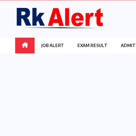
Skip
to
content
JOB ALERT
EXAM RESULT
ADMIT