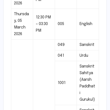
2026
Thursda
12:30 PM
y, 05
– 03:30
005
English
March
PM
2026
049
Sanskrit
041
Urdu
Sanskrit
Sahitya
(Aarsh
1001
Paddhat
i
Gurukul)