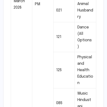
March
Animal
PM
2026
021
Husband
ry
Dance
(All
121
Options
)
Physical
and
125
Health
Educatio
n
Music
Hindust
085
ani