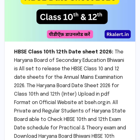
HBSE Class 10th 12th Date sheet 2026:
The
Haryana Board of Secondary Education Bhiwani
is All set to release the HBSE Class 10 and 12
date sheets for the Annual Mains Examination
2026. The Haryana Board Date Sheet 2026 for
Class 10th and 12th (Inter) Upload in pdf
Format on Official Website at bseh.org.in. All
Private and Regular Students of Haryana State
Board able to Check HBSE 10th and 12th Exam
Date schedule for Practical & Theory exam and
Download Haryana Board Bhiwani HBSE 10th