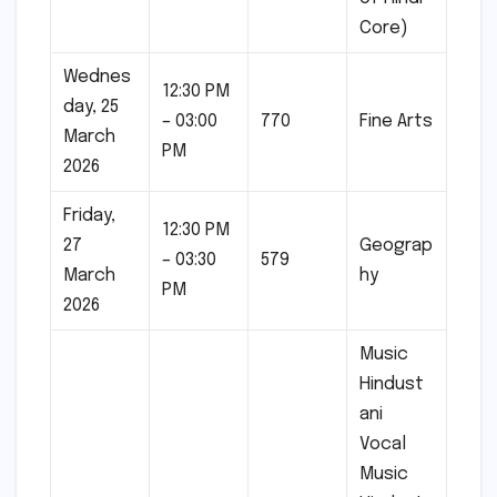
Core)
Wednes
12:30 PM
day, 25
– 03:00
770
Fine Arts
March
PM
2026
Friday,
12:30 PM
27
Geograp
– 03:30
579
March
hy
PM
2026
Music
Hindust
ani
Vocal
Music