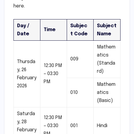
here.
Day /
Subjec
Subject
Time
Date
t Code
Name
Mathem
atics
009
Thursda
(Standa
12:30 PM
y, 26
rd)
– 03:30
February
PM
Mathem
2026
010
atics
(Basic)
Saturda
12:30 PM
y, 28
– 03:30
001
Hindi
February
PM