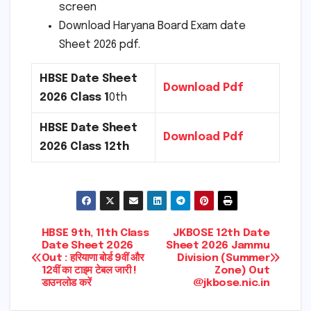
screen
Download Haryana Board Exam date
Sheet 2026 pdf.
HBSE Date Sheet
Download Pdf
2026 Class 1
0th
HBSE Date Sheet
Download Pdf
2026 Class 12th
Post
HBSE 9th, 11th Class
JKBOSE 12th Date
Date Sheet 2026
Sheet 2026 Jammu
Out : हरियाणा बोर्ड 9वीं और
Division (Summer
navigation
12वीं का टाइम टेबल जारी !
Zone) Out
डाउनलोड करें
@jkbose.nic.in