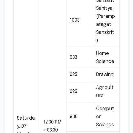
Sanskrit
Sahitya
(Paramp
1003
aragat
Sanskrit
)
Home
033
Science
025
Drawing
Agricult
029
ure
Comput
906
er
Saturda
12:30 PM
Science
y, 07
– 03:30