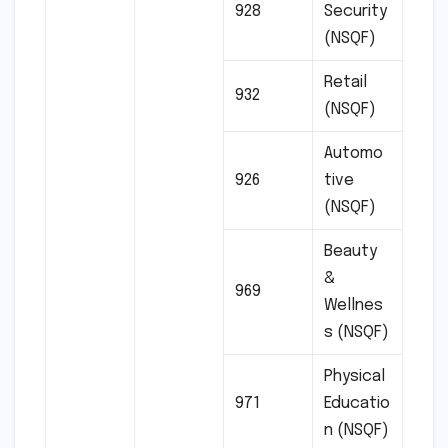
928
Security
(NSQF)
Retail
932
(NSQF)
Automo
926
tive
(NSQF)
Beauty
&
969
Wellnes
s (NSQF)
Physical
971
Educatio
n (NSQF)