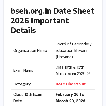
bseh.org.in Date Sheet
2026 Important
Details
Board of Secondary
Organization Name
Education Bhiwani
(Haryana)
Clas 10th & 12th
Exam Name
Mains exam 2025-26
Category
Date Sheet 2026
Class 10th Exam
February 26 to
Date
March 20, 2026