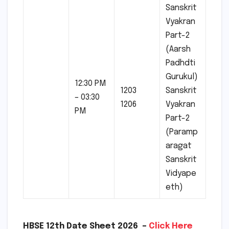
Sanskrit
Vyakran
Part-2
(Aarsh
Padhdti
Gurukul)
12:30 PM
1203
Sanskrit
– 03:30
1206
Vyakran
PM
Part-2
(Paramp
aragat
Sanskrit
Vidyape
eth)
HBSE 12th Date Sheet 2026 –
Click Here