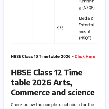
Furnishin
g (NSQF)
Media &
Entertai
975
nment
(NSQF)
HBSE Class 10 Timetable 2026 –
Click Here
HBSE Class 12 Time
table 2026 Arts,
Commerce and science
Check below the complete schedule for the