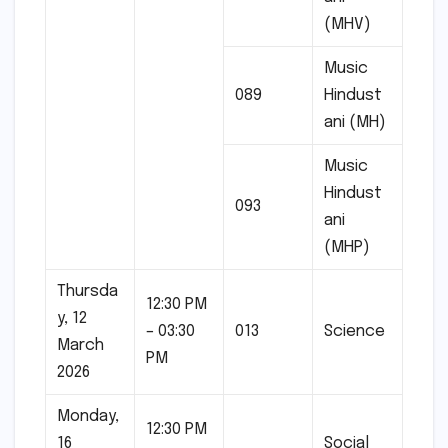
(MHV)
Music
089
Hindust
ani (MH)
Music
Hindust
093
ani
(MHP)
Thursda
12:30 PM
y, 12
– 03:30
013
Science
March
PM
2026
Monday,
12:30 PM
16
Social