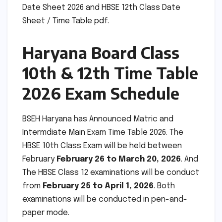
Date Sheet 2026 and HBSE 12th Class Date
Sheet / Time Table pdf.
Haryana Board Class
10th & 12th Time Table
2026 Exam Schedule
BSEH Haryana has Announced Matric and
Intermdiate Main Exam Time Table 2026. The
HBSE 10th Class Exam will be held between
February
February 26 to March 20, 2026
. And
The HBSE Class 12 examinations will be conduct
from
February 25 to April 1, 2026
. Both
examinations will be conducted in pen-and-
paper mode.