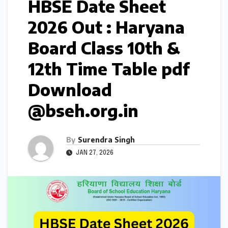
HBSE Date Sheet
2026 Out : Haryana
Board Class 10th &
12th Time Table pdf
Download
@bseh.org.in
By
Surendra Singh
JAN 27, 2026