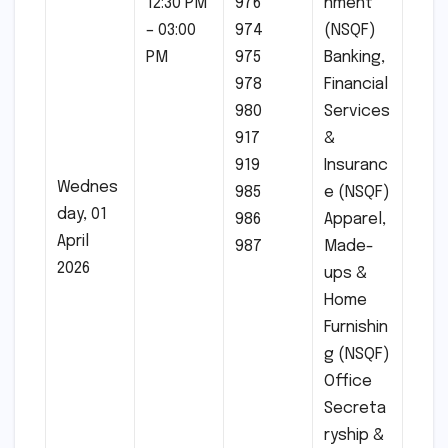
12:30 PM
976
nment
– 03:00
974
(NSQF)
PM
975
Banking,
978
Financial
980
Services
917
&
919
Insuranc
Wednes
985
e (NSQF)
day, 01
986
Apparel,
April
987
Made-
2026
ups &
Home
Furnishin
g (NSQF)
Office
Secreta
ryship &