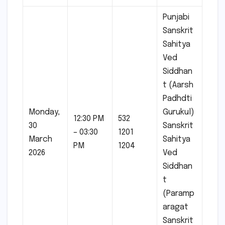
Punjabi
Sanskrit
Sahitya
Ved
Siddhan
t (Aarsh
Padhdti
Monday,
Gurukul)
12:30 PM
532
30
Sanskrit
– 03:30
1201
March
Sahitya
PM
1204
2026
Ved
Siddhan
t
(Paramp
aragat
Sanskrit