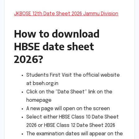
JKBOSE 12th Date Sheet 2026 Jammu Division
How to download
HBSE date sheet
2026?
Students First Visit the official website
at bseh.org.in
Click on the “Date Sheet” link on the
homepage
A new page will open on the screen
Select either HBSE Class 10 Date Sheet
2026 or HBSE Class 12 Date Sheet 2026
The examination dates will appear on the