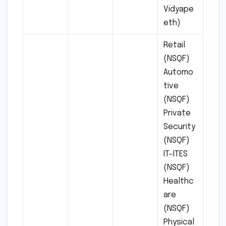
Vidyape
eth)
Retail
(NSQF)
Automo
tive
(NSQF)
Private
Security
(NSQF)
IT-ITES
(NSQF)
Healthc
are
(NSQF)
Physical