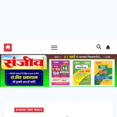
BOARD TIME TABLE