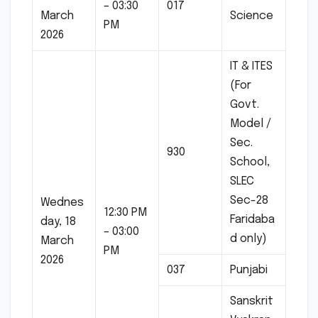
– 03:30
017
March
Science
PM
2026
IT & ITES
(For
Govt.
Model /
Sec.
930
School,
SLEC
Sec-28
Wednes
12:30 PM
Faridaba
day, 18
– 03:00
d only)
March
PM
2026
037
Punjabi
Sanskrit