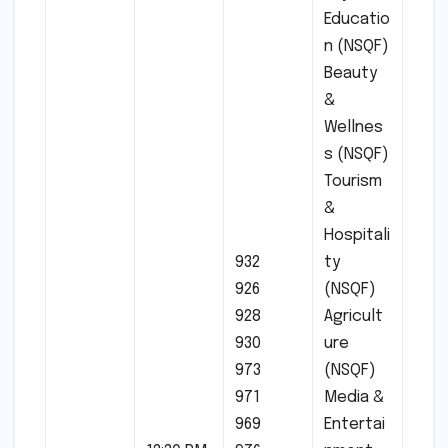
Educatio
n (NSQF)
Beauty
&
Wellnes
s (NSQF)
Tourism
&
Hospitali
932
ty
926
(NSQF)
928
Agricult
930
ure
973
(NSQF)
971
Media &
969
Entertai