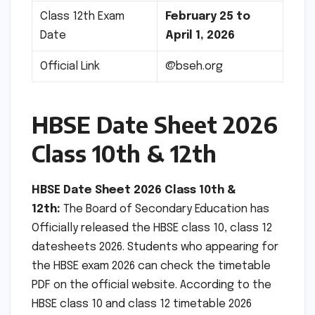
Class 12th Exam
February 25 to
Date
April 1, 2026
Official Link
@bseh.org
HBSE Date Sheet 2026
Class 10th & 12th
HBSE Date Sheet 2026 Class 10th &
12th:
The Board of Secondary Education has
Officially released the HBSE class 10, class 12
datesheets 2026. Students who appearing for
the HBSE exam 2026 can check the timetable
PDF on the official website. According to the
HBSE class 10 and class 12 timetable 2026