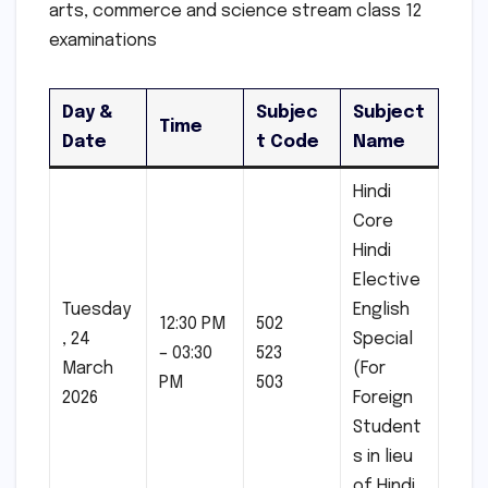
arts, commerce and science stream class 12
examinations
Day &
Subjec
Subject
Time
Date
t Code
Name
Hindi
Core
Hindi
Elective
Tuesday
English
12:30 PM
502
, 24
Special
– 03:30
523
March
(For
PM
503
2026
Foreign
Student
s in lieu
of Hindi