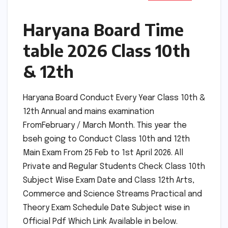
Haryana Board Time
table 2026 Class 10th
& 12th
Haryana Board Conduct Every Year Class 10th &
12th Annual and mains examination
FromFebruary / March Month. This year the
bseh going to Conduct Class 10th and 12th
Main Exam From 25 Feb to 1st April 2026. All
Private and Regular Students Check Class 10th
Subject Wise Exam Date and Class 12th Arts,
Commerce and Science Streams Practical and
Theory Exam Schedule Date Subject wise in
Official Pdf Which Link Available in below.