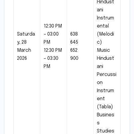
Hindust
ani
Instrum
12:30 PM
ental
Saturda
– 03:00
638
(Melodi
y, 28
PM
645
c)
March
12:30 PM
652
Music
2026
– 03:30
900
Hindust
PM
ani
Percussi
on
Instrum
ent
(Tabla)
Busines
s
Studies