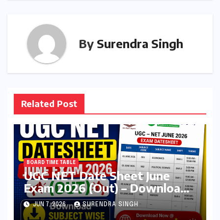
By
Surendra Singh
Related Post
BOARD TIME TABLE
UGC NET Date Sheet June
Exam 2026 (Out) – Download
Subject wise Exam schedule
JUN 7, 2026
SURENDRA SINGH
@nta.ac.in