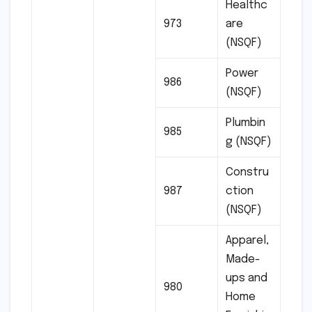
Healthc
973
are
(NSQF)
Power
986
(NSQF)
Plumbin
985
g (NSQF)
Constru
987
ction
(NSQF)
Apparel,
Made-
ups and
980
Home