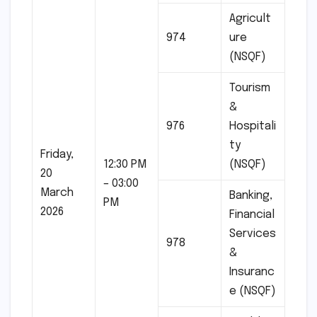
Agricult
974
ure
(NSQF)
Tourism
&
976
Hospitali
ty
Friday,
12:30 PM
(NSQF)
20
– 03:00
March
Banking,
PM
2026
Financial
Services
978
&
Insuranc
e (NSQF)