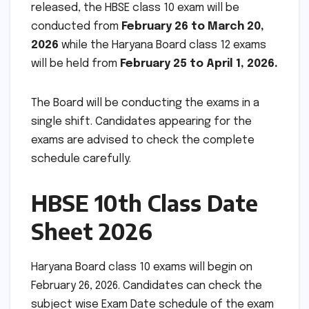
released, the HBSE class 10 exam will be
conducted from
February 26 to March 20,
2026
while the Haryana Board
class 12 exams
will be held from
February 25 to April 1, 2026.
The Board will be conducting the exams in a
single shift. Candidates appearing for the
exams are advised to check the complete
schedule carefully.
HBSE 10th Class Date
Sheet 2026
Haryana Board class 10 exams will begin on
February 26, 2026. Candidates can check the
subject wise Exam Date schedule of the exam