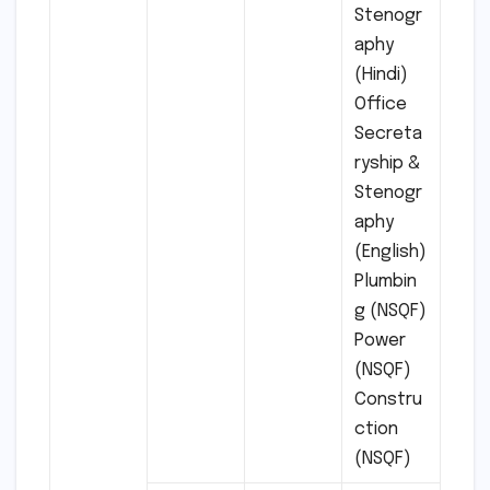
Stenogr
aphy
(Hindi)
Office
Secreta
ryship &
Stenogr
aphy
(English)
Plumbin
g (NSQF)
Power
(NSQF)
Constru
ction
(NSQF)