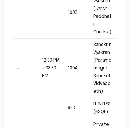
Vyakran
(Aarsh
1002
Paddhat
i
Gurukul)
Sanskrit
Vyakran
12:30 PM
(Paramp
—
– 03:30
1004
aragat
PM
Sanskrit
Vidyape
eth)
IT & ITES
930
(NSQF)
Private