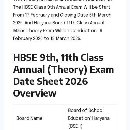
The HBSE Class 9th Annual Exam Will be Start
From 17 February and Closing Date 6th March
2026. And Haryana Board 11th Class Annual
Mains Theory Exam Will be Conduct on 16
February 2026 to 13 March 2026.
HBSE 9th, 11th Class
Annual (Theory) Exam
Date Sheet 2026
Overview
Board of School
Board Name
Education’ Haryana
(BSEH)