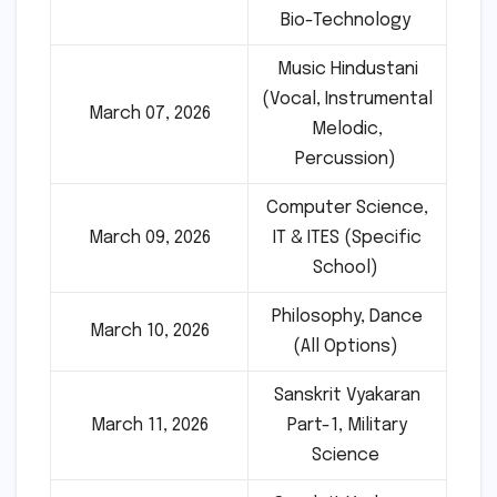
Bio-Technology
Music Hindustani
(Vocal, Instrumental
March 07, 2026
Melodic,
Percussion)
Computer Science,
March 09, 2026
IT & ITES (Specific
School)
Philosophy, Dance
March 10, 2026
(All Options)
Sanskrit Vyakaran
March 11, 2026
Part-1, Military
Science