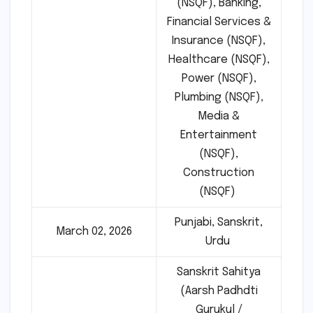
(NSQF), Banking,
Financial Services &
Insurance (NSQF),
Healthcare (NSQF),
Power (NSQF),
Plumbing (NSQF),
Media &
Entertainment
(NSQF),
Construction
(NSQF)
Punjabi, Sanskrit,
March 02, 2026
Urdu
Sanskrit Sahitya
(Aarsh Padhdti
Gurukul /