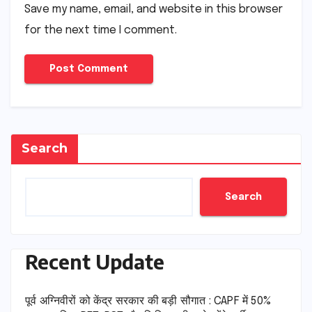
Save my name, email, and website in this browser
for the next time I comment.
Search
Search
Recent Update
पूर्व अग्निवीरों को केंद्र सरकार की बड़ी सौगात : CAPF में 50%