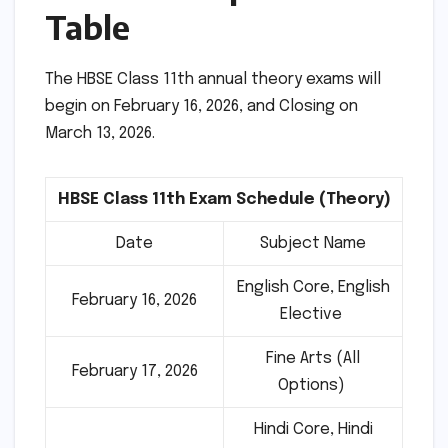
Table
The HBSE Class 11th annual theory exams will
begin on February 16, 2026, and Closing on
March 13, 2026.
HBSE Class 11th Exam Schedule (Theory)
Date
Subject Name
English Core, English
February 16, 2026
Elective
Fine Arts (All
February 17, 2026
Options)
Hindi Core, Hindi