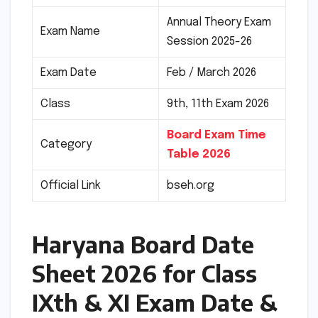
Annual Theory Exam
Exam Name
Session 2025-26
Exam Date
Feb / March 2026
Class
9th, 11th Exam 2026
Board Exam Time
Category
Table 2026
Official Link
bseh.org
Haryana Board Date
Sheet 2026 for Class
IXth & XI Exam Date &