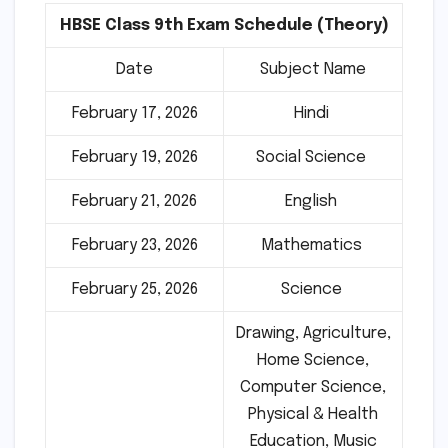
HBSE Class 9th Exam Schedule (Theory)
Date
Subject Name
February 17, 2026
Hindi
February 19, 2026
Social Science
February 21, 2026
English
February 23, 2026
Mathematics
February 25, 2026
Science
Drawing, Agriculture,
Home Science,
Computer Science,
Physical & Health
Education, Music