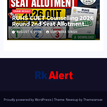
EXAM RESULT
RUHS CUET Counselling 2026
Round 2nd Seat Allotment
Result Out : Download
AUGUST 6, 2026
SURENDRA SINGH
College Allotment Letter,
College Reporting Begins
Proudly powered by WordPress
|
Theme: Newsup by
Themeansar
.