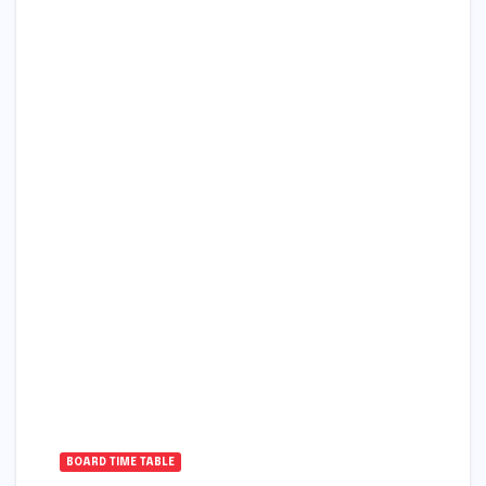
BOARD TIME TABLE