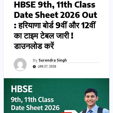
HBSE 9th, 11th Class
Date Sheet 2026 Out
: हरियाणा बोर्ड 9वीं और 12वीं
का टाइम टेबल जारी !
डाउनलोड करें
By
Surendra Singh
JAN 27, 2026