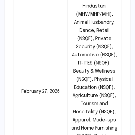
Hindustani
(MHV/MHP/MHI),
Animal Husbandry,
Dance, Retail
(NSQF), Private
Security (NSQF),
Automotive (NSQF),
IT-ITES (NSQF),
Beauty & Wellness
(NSQF), Physical
Education (NSQF),
February 27, 2026
Agriculture (NSQF),
Tourism and
Hospitality (NSQF),
Apparel, Made-ups
and Home Furnishing