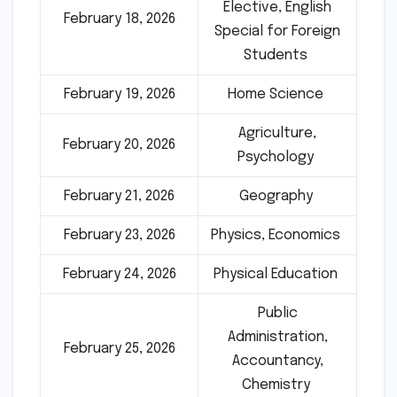
Elective, English
February 18, 2026
Special for Foreign
Students
February 19, 2026
Home Science
Agriculture,
February 20, 2026
Psychology
February 21, 2026
Geography
February 23, 2026
Physics, Economics
February 24, 2026
Physical Education
Public
Administration,
February 25, 2026
Accountancy,
Chemistry