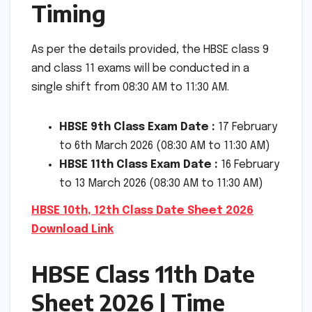
Timing
As per the details provided, the HBSE class 9
and class 11 exams will be conducted in a
single shift from 08:30 AM to 11:30 AM.
HBSE 9th Class Exam Date :
17 February
to 6th March 2026 (08:30 AM to 11:30 AM)
HBSE 11th Class Exam Date :
16 February
to 13 March 2026 (08:30 AM to 11:30 AM)
HBSE 10th, 12th Class Date Sheet 2026
Download Link
HBSE Class 11th Date
Sheet 2026 | Time