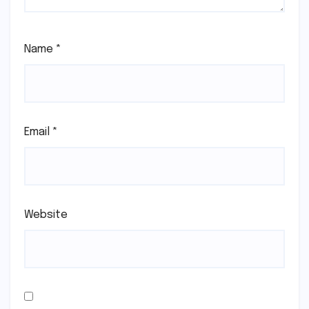
Name
*
Email
*
Website