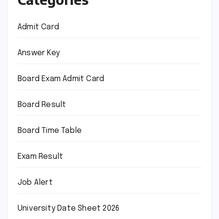
Admit Card
Answer Key
Board Exam Admit Card
Board Result
Board Time Table
Exam Result
Job Alert
University Date Sheet 2026