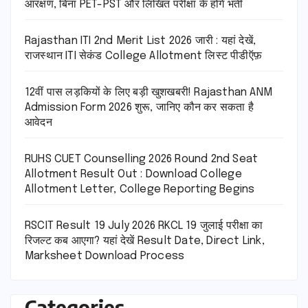
आरक्षण, बिना PET-PST और लिखित परीक्षा के होंगे भर्ती
Rajasthan ITI 2nd Merit List 2026 जारी : यहां देखें,
राजस्थान ITI सेकंड College Allotment लिस्ट पीडीऍफ़
12वीं पास लड़कियों के लिए बड़ी खुशखबरी! Rajasthan ANM
Admission Form 2026 शुरू, जानिए कौन कर सकता है
आवेदन
RUHS CUET Counselling 2026 Round 2nd Seat
Allotment Result Out : Download College
Allotment Letter, College Reporting Begins
RSCIT Result 19 July 2026 RKCL 19 जुलाई परीक्षा का
रिजल्ट कब आएगा? यहां देखें Result Date, Direct Link,
Marksheet Download Process
Categories