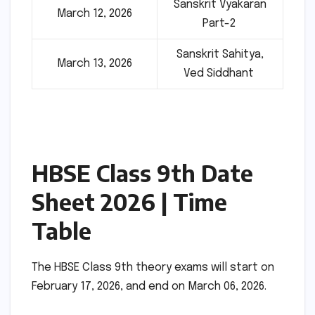
Sanskrit Vyakaran
March 12, 2026
Part-2
Sanskrit Sahitya,
March 13, 2026
Ved Siddhant
HBSE Class 9th Date
Sheet 2026 | Time
Table
The HBSE Class 9th theory exams will start on
February 17, 2026, and end on March 06, 2026.