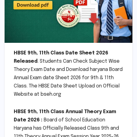
HBSE 9th, 11th Class Date Sheet 2026
Released
. Students Can Check Subject Wise
Theory Exam Date and Download haryana Board
Annual Exam date Sheet 2026 for 9th & 11th
Class. The HBSE Date Sheet Upload on Official
Website at bseh.org
HBSE 9th, 11th Class Annual Theory Exam
Date 2026 :
Board of School Education
Haryana has Officially Released Class 9th and
11th Theory Annual Exam Session Year 2025-26.