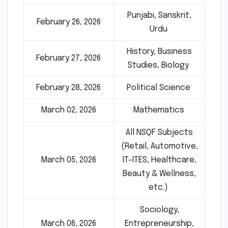
Punjabi, Sanskrit,
February 26, 2026
Urdu
History, Business
February 27, 2026
Studies, Biology
February 28, 2026
Political Science
March 02, 2026
Mathematics
All NSQF Subjects
(Retail, Automotive,
March 05, 2026
IT-ITES, Healthcare,
Beauty & Wellness,
etc.)
Sociology,
March 06, 2026
Entrepreneurship,