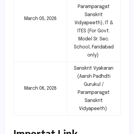
Paramparagat
Sanskrit
March 05, 2026
Vidyapeeth), IT &
ITES (For Govt.
Model Sr. Sec.
School, Faridabad
only)
Sanskrit Vyakaran
(Aarsh Padhdti
Gurukul /
March 06, 2026
Paramparagat
Sanskrit
Vidyapeeth)
Importat Link