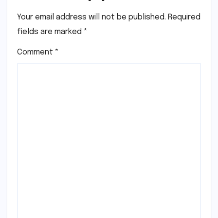
Your email address will not be published.
Required
fields are marked
*
Comment
*