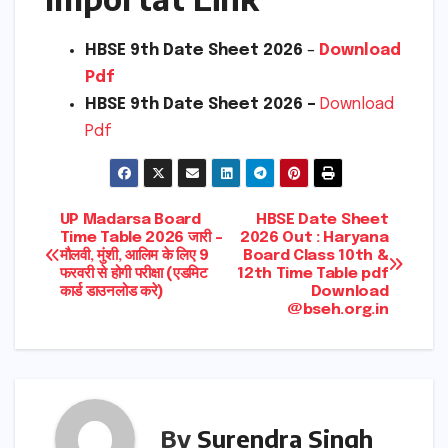
HBSE 9th Date Sheet 2026
–
Download
Pdf
HBSE 9th Date Sheet 2026 –
Download
Pdf
Post
UP Madarsa Board
HBSE Date Sheet
Time Table 2026 जारी –
2026 Out : Haryana
मौलवी, मुंशी, आलिम के लिए 9
Board Class 10th &
navigation
फरवरी से होगी परीक्षा (एडमिट
12th Time Table pdf
कार्ड डाउनलोड करे)
Download
@bseh.org.in
By
Surendra Singh