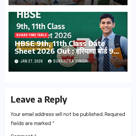
BOARD TIME TABLE
HBSE 9th, 11th Class Date
Sheet 2026 Out : हरियाणा बोर्ड 9वीं
और 12वीं का टाइम टेबल जारी ! डाउनलोड
JAN 27, 2026
SURENDRA SINGH
करें
Leave a Reply
Your email address will not be published.
Required
fields are marked
*