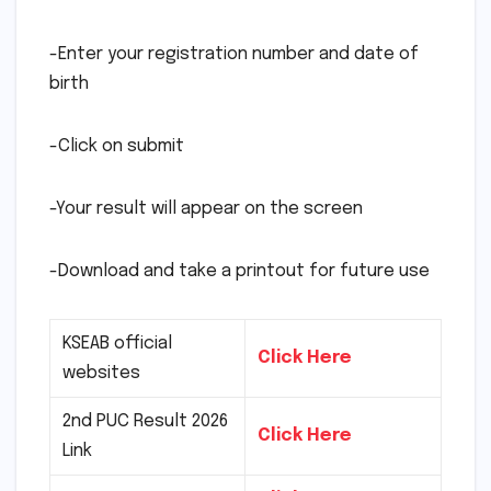
-Enter your registration number and date of
birth
-Click on submit
-Your result will appear on the screen
-Download and take a printout for future use
KSEAB official
Click Here
websites
2nd PUC Result 2026
Click Here
Link