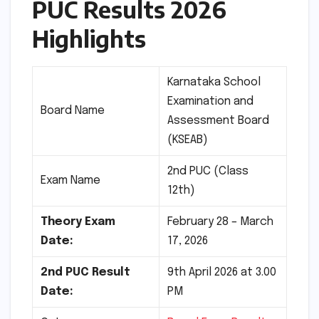
PUC Results 2026
Highlights
Karnataka School
Examination and
Board Name
Assessment Board
(KSEAB)
2nd PUC (Class
Exam Name
12th)
Theory Exam
February 28 – March
Date:
17, 2026
2nd PUC Result
9th April 2026 at 3.00
Date:
PM