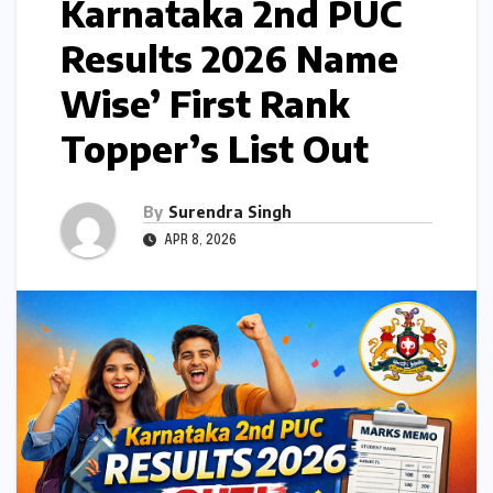
Karnataka 2nd PUC
Results 2026 Name
Wise’ First Rank
Topper’s List Out
By
Surendra Singh
APR 8, 2026