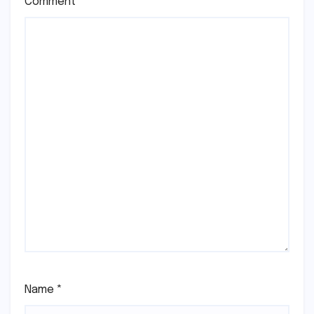
Comment
*
Name
*