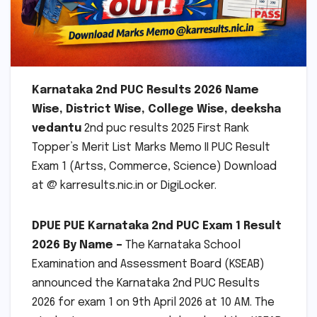
Karnataka 2nd PUC Results 2026 Name
Wise, District Wise, College Wise, deeksha
vedantu
2nd puc results 2025 First Rank
Topper’s Merit List Marks Memo II PUC Result
Exam 1 (Artss, Commerce, Science) Download
at @ karresults.nic.in or DigiLocker.
DPUE
PUE Karnataka 2nd PUC Exam 1 Result
2026 By Name –
The Karnataka School
Examination and Assessment Board (KSEAB)
announced the Karnataka 2nd PUC Results
2026 for exam 1 on 9th April 2026 at 10 AM. The