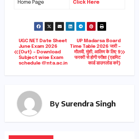
Home Page
Click Here
Post
UGC NET Date Sheet
UP Madarsa Board
June Exam 2026
Time Table 2026 जारी –
(Out) – Download
मौलवी, मुंशी, आलिम के लिए 9
navigation
Subject wise Exam
फरवरी से होगी परीक्षा (एडमिट
schedule @nta.ac.in
कार्ड डाउनलोड करे)
By
Surendra Singh