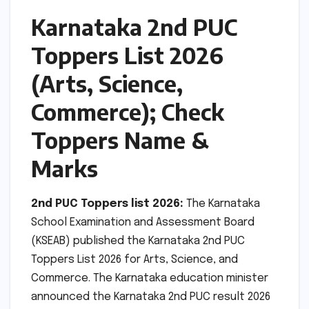
Karnataka 2nd PUC
Toppers List 2026
(Arts, Science,
Commerce); Check
Toppers Name &
Marks
2nd PUC Toppers list 2026:
The Karnataka
School Examination and Assessment Board
(KSEAB) published the Karnataka 2nd PUC
Toppers List 2026 for Arts, Science, and
Commerce. The Karnataka education minister
announced the Karnataka 2nd PUC result 2026