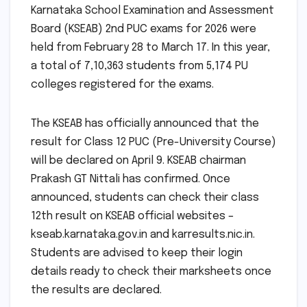
Karnataka School Examination and Assessment
Board (KSEAB) 2nd PUC exams for 2026 were
held from February 28 to March 17. In this year,
a total of 7,10,363 students from 5,174 PU
colleges registered for the exams.
The KSEAB has officially announced that the
result for Class 12 PUC (Pre-University Course)
will be declared on April 9. KSEAB chairman
Prakash GT Nittali has confirmed. Once
announced, students can check their class
12th result on KSEAB official websites –
kseab.karnataka.gov.in and karresults.nic.in.
Students are advised to keep their login
details ready to check their marksheets once
the results are declared.