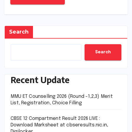
Search
Search
Recent Update
MMU ET Counselling 2026 (Round -1,2,3) Merit
List, Registration, Choice Filling
CBSE 12 Compartment Result 2026 LIVE :
Download Marksheet at cbseresults.nic.in,
Digilocker