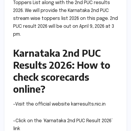
Toppers List along with the 2nd PUC results
2026. We will provide the Karnataka 2nd PUC
stream wise toppers list 2026 on this page. 2nd
PUC result 2026 will be out on April 9, 2026 at 3
pm.
Karnataka 2nd PUC
Results 2026: How to
check scorecards
online?
-Visit the official website karresults.nic.in
-Click on the ‘Karnataka 2nd PUC Result 2026’
link