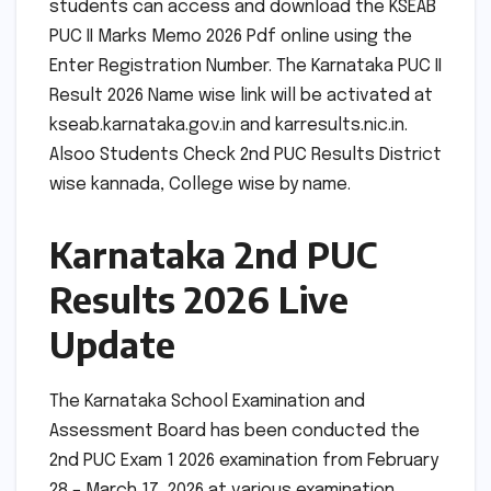
students can access and download the KSEAB
PUC II Marks Memo 2026 Pdf online using the
Enter Registration Number. The Karnataka PUC II
Result 2026 Name wise link will be activated at
kseab.karnataka.gov.in and karresults.nic.in.
Alsoo Students Check 2nd PUC Results District
wise kannada, College wise by name.
Karnataka 2nd PUC
Results 2026 Live
Update
The Karnataka School Examination and
Assessment Board has been conducted the
2nd PUC Exam 1 2026 examination from February
28 – March 17, 2026 at various examination