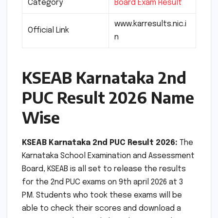
Category
Board Exam Result
www.karresults.nic.i
Official Link
n
KSEAB Karnataka 2nd
PUC Result 2026 Name
Wise
KSEAB Karnataka 2nd PUC Result 2026:
The
Karnataka School Examination and Assessment
Board, KSEAB is all set to release the results
for the 2nd PUC exams on 9th april 2026 at 3
PM. Students who took these exams will be
able to check their scores and download a