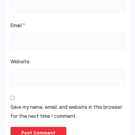
Email
*
Website
Save my name, email, and website in this browser
for the next time I comment.