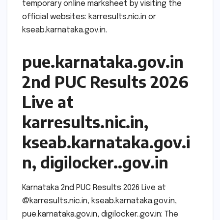
temporary online marksheet by visiting the
official websites: karresults.nic.in or
kseab.karnataka.gov.in.
pue.karnataka.gov.in
2nd PUC Results 2026
Live at
karresults.nic.in,
kseab.karnataka.gov.i
n, digilocker..gov.in
Karnataka 2nd PUC Results 2026 Live at
@karresults.nic.in, kseab.karnataka.gov.in,
pue.karnataka.gov.in, digilocker..gov.in: The