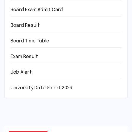
Board Exam Admit Card
Board Result
Board Time Table
Exam Result
Job Alert
University Date Sheet 2026