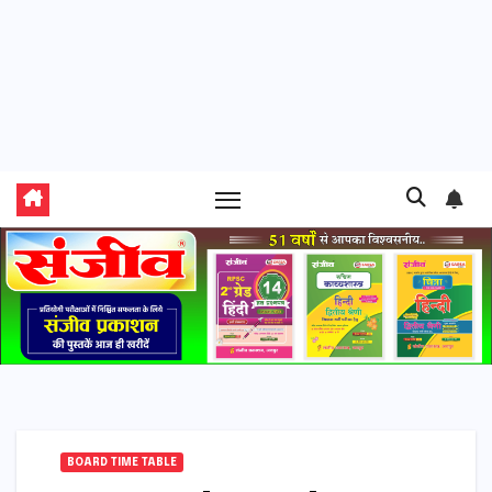
BOARD TIME TABLE