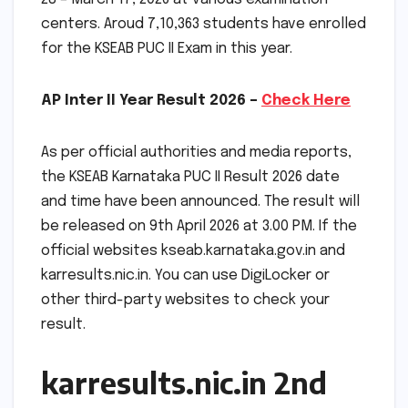
centers. Aroud 7,10,363 students have enrolled
for the KSEAB PUC II Exam in this year.
AP Inter II Year Result 2026 –
Check Here
As per official authorities and media reports,
the KSEAB Karnataka PUC II Result 2026 date
and time have been announced. The result will
be released on 9th April 2026 at 3.00 PM. If the
official websites kseab.karnataka.gov.in and
karresults.nic.in. You can use DigiLocker or
other third-party websites to check your
result.
karresults.nic.in 2nd