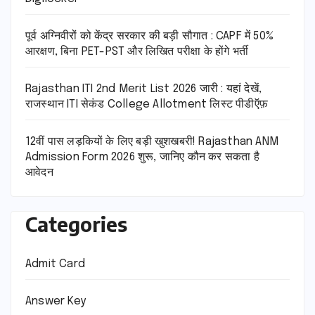
पूर्व अग्निवीरों को केंद्र सरकार की बड़ी सौगात : CAPF में 50%
आरक्षण, बिना PET-PST और लिखित परीक्षा के होंगे भर्ती
Rajasthan ITI 2nd Merit List 2026 जारी : यहां देखें,
राजस्थान ITI सेकंड College Allotment लिस्ट पीडीऍफ़
12वीं पास लड़कियों के लिए बड़ी खुशखबरी! Rajasthan ANM
Admission Form 2026 शुरू, जानिए कौन कर सकता है
आवेदन
Categories
Admit Card
Answer Key