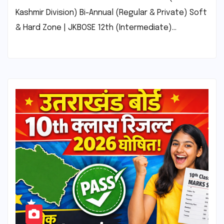
Kashmir Division) Bi-Annual (Regular & Private) Soft
& Hard Zone | JKBOSE 12th (Intermediate)…