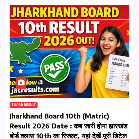
BOARD RESULT
Jharkhand Board 10th (Matric)
Result 2026 Date : कब जारी होगा झारखंड
बोर्ड क्लास 10th का रिजल्ट, यहां देखें पूरी डिटेल