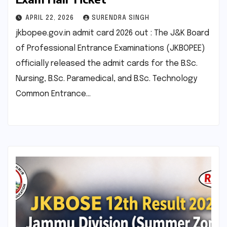
APRIL 22, 2026
SURENDRA SINGH
jkbopee.gov.in admit card 2026 out : The J&K Board
of Professional Entrance Examinations (JKBOPEE)
officially released the admit cards for the B.Sc.
Nursing, B.Sc. Paramedical, and B.Sc. Technology
Common Entrance…