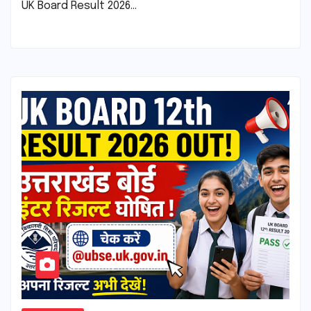
UK Board Result 2026…