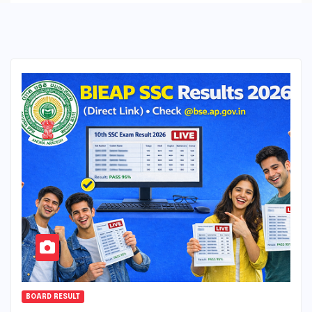
BOARD RESULT