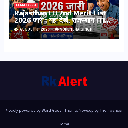
EXAM RESULT
Rajasthan ITI 2nd Merit List
2026 जारी : यहां देखें, राजस्थान ITI
सेकंड College Allotment लिस्ट
AUGUST 6, 2026
SURENDRA SINGH
पीडीऍफ़
Proudly powered by WordPress
|
Theme: Newsup by
Themeansar
.
Home