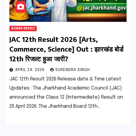
BOARD RESULT
JAC 12th Result 2026 [Arts,
Commerce, Science] Out : झारखंड बोर्ड
12th रिजल्ट हुआ जारी?
APRIL 24, 2026
SURENDRA SINGH
JAC 12th Result 2026 Release date & Time Latest
Updates : The Jharkhand Academic Council (JAC)
announced the Class 12 (Intermediate) Result on
25 April 2026. The Jharkhand Board 12th…