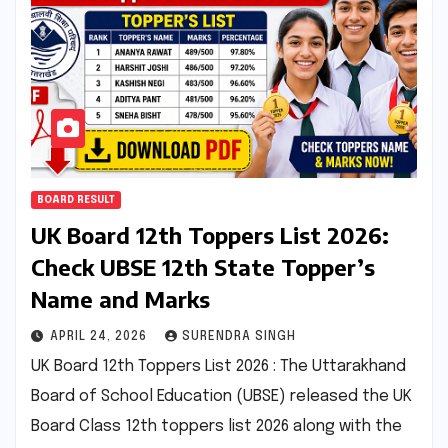
BOARD RESULT
UK Board 12th Toppers List 2026:
Check UBSE 12th State Topper’s
Name and Marks
APRIL 24, 2026
SURENDRA SINGH
UK Board 12th Toppers List 2026 : The Uttarakhand
Board of School Education (UBSE) released the UK
Board Class 12th toppers list 2026 along with the