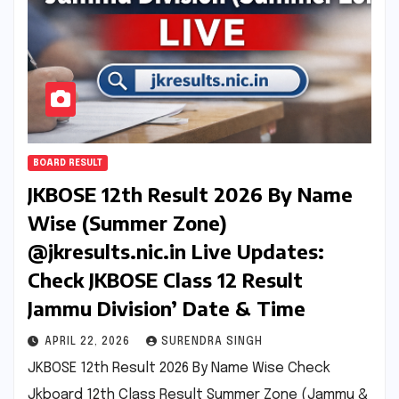
BOARD RESULT
JKBOSE 12th Result 2026 By Name
Wise (Summer Zone)
@jkresults.nic.in Live Updates:
Check JKBOSE Class 12 Result
Jammu Division’ Date & Time
APRIL 22, 2026
SURENDRA SINGH
JKBOSE 12th Result 2026 By Name Wise Check
Jkboard 12th Class Result Summer Zone (Jammu &