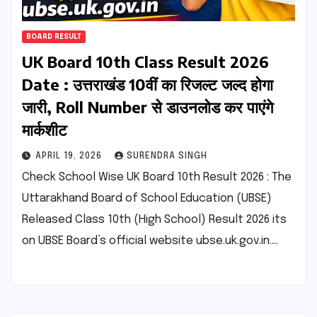
BOARD RESULT
UK Board 10th Class Result 2026
Date : उत्तराखंड 10वीं का रिजल्ट जल्द होगा
जारी, Roll Number से डाउनलोड कर पाएंगे
मार्कशीट
APRIL 19, 2026
SURENDRA SINGH
Check School Wise UK Board 10th Result 2026 : The
Uttarakhand Board of School Education (UBSE)
Released Class 10th (High School) Result 2026 its
on UBSE Board’s official website ubse.uk.gov.in.…