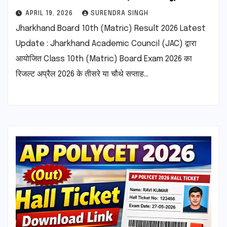
APRIL 19, 2026
SURENDRA SINGH
Jharkhand Board 10th (Matric) Result 2026 Latest
Update : Jharkhand Academic Council (JAC) द्वारा
आयोजित Class 10th (Matric) Board Exam 2026 का
रिजल्ट अप्रैल 2026 के तीसरे या चौथे सप्ताह…