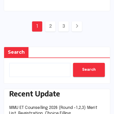
Posts
1
2
3
pagination
Search
Search
Recent Update
MMU ET Counselling 2026 (Round -1,2,3) Merit
List, Registration, Choice Filling