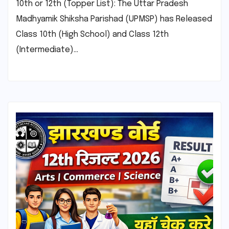
10th or 12th (Topper List): The Uttar Pradesh
Madhyamik Shiksha Parishad (UPMSP) has Released
Class 10th (High School) and Class 12th
(Intermediate)…