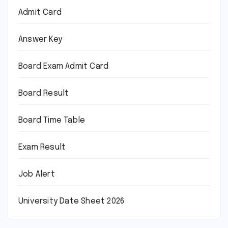
Admit Card
Answer Key
Board Exam Admit Card
Board Result
Board Time Table
Exam Result
Job Alert
University Date Sheet 2026