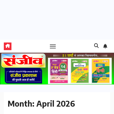
Month:
April 2026