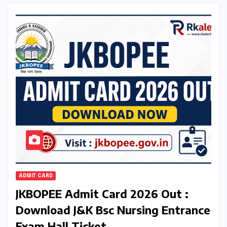
ADMIT CARD
JKBOPEE Admit Card 2026 Out :
Download J&K Bsc Nursing Entrance
Exam Hall Ticket