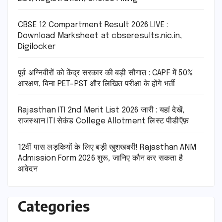
CBSE 12 Compartment Result 2026 LIVE :
Download Marksheet at cbseresults.nic.in,
Digilocker
पूर्व अग्निवीरों को केंद्र सरकार की बड़ी सौगात : CAPF में 50%
आरक्षण, बिना PET-PST और लिखित परीक्षा के होंगे भर्ती
Rajasthan ITI 2nd Merit List 2026 जारी : यहां देखें,
राजस्थान ITI सेकंड College Allotment लिस्ट पीडीऍफ़
12वीं पास लड़कियों के लिए बड़ी खुशखबरी! Rajasthan ANM
Admission Form 2026 शुरू, जानिए कौन कर सकता है
आवेदन
Categories