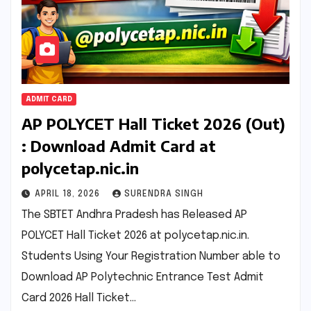
ADMIT CARD
AP POLYCET Hall Ticket 2026 (Out)
: Download Admit Card at
polycetap.nic.in
APRIL 18, 2026
SURENDRA SINGH
The SBTET Andhra Pradesh has Released AP
POLYCET Hall Ticket 2026 at polycetap.nic.in.
Students Using Your Registration Number able to
Download AP Polytechnic Entrance Test Admit
Card 2026 Hall Ticket…