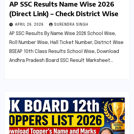
AP SSC Results Name Wise 2026
(Direct Link) – Check District Wise
APRIL 26, 2026
SURENDRA SINGH
AP SSC Results By Name Wise 2026 School Wise,
Roll Number Wise, Hall Ticket Number, District Wise
BSEAP 10th Class Results School Wise, Download
Andhra Pradesh Board SSC Result Marksheet…