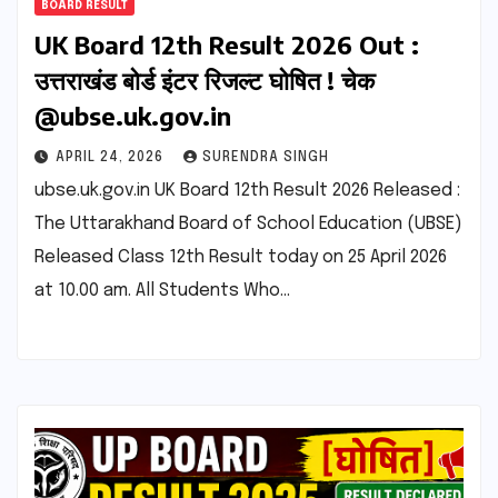
BOARD RESULT
UK Board 12th Result 2026 Out :
उत्तराखंड बोर्ड इंटर रिजल्ट घोषित ! चेक
@ubse.uk.gov.in
APRIL 24, 2026
SURENDRA SINGH
ubse.uk.gov.in UK Board 12th Result 2026 Released :
The Uttarakhand Board of School Education (UBSE)
Released Class 12th Result today on 25 April 2026
at 10.00 am. All Students Who…