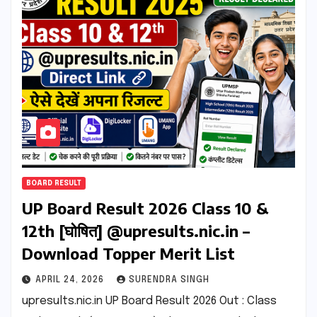
BOARD RESULT
UP Board Result 2026 Class 10 &
12th [घोषित] @upresults.nic.in –
Download Topper Merit List
APRIL 24, 2026
SURENDRA SINGH
upresults.nic.in UP Board Result 2026 Out : Class