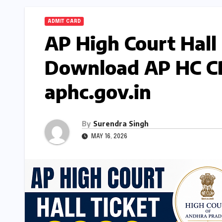
ADMIT CARD
AP High Court Hall
Download AP HC CB
aphc.gov.in
By
Surendra Singh
MAY 16, 2026