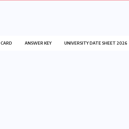
 CARD
ANSWER KEY
UNIVERSITY DATE SHEET 2026