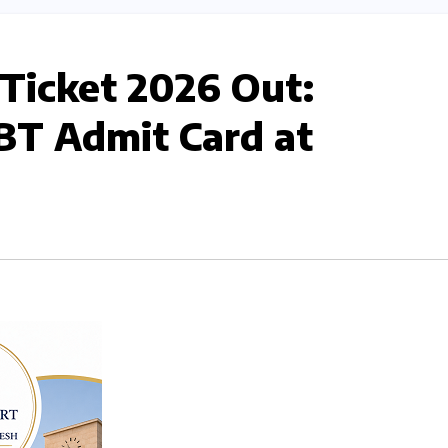
 Ticket 2026 Out:
T Admit Card at