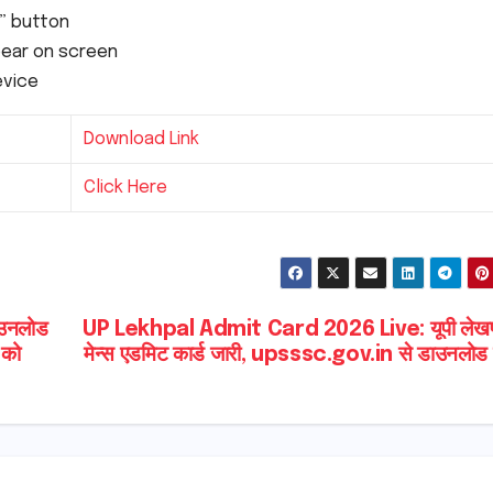
t” button
ppear on screen
evice
Download Link
Click Here
उनलोड
UP Lekhpal Admit Card 2026 Live: यूपी लेख
 को
मेन्स एडमिट कार्ड जारी, upsssc.gov.in से डाउनलोड क