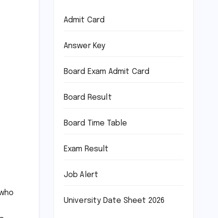
Admit Card
Answer Key
Board Exam Admit Card
Board Result
Board Time Table
Exam Result
Job Alert
 who
University Date Sheet 2026