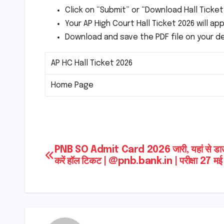
Click on “Submit” or “Download Hall Ticke
Your AP High Court Hall Ticket 2026 will a
Download and save the PDF file on your d
AP HC Hall Ticket 2026
Home Page
Post
PNB SO Admit Card 2026 जारी, यहां से डा
करें हॉल टिकट | @pnb.bank.in | परीक्षा 27 मई
navigation