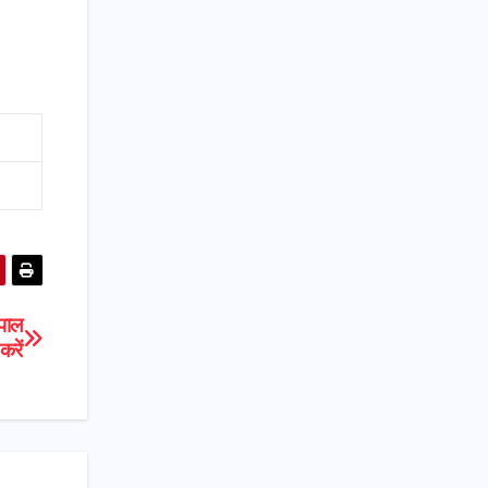
पाल
रें