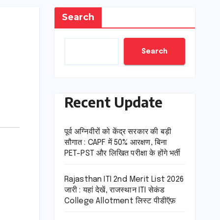
Search
Search
Recent Update
पूर्व अग्निवीरों को केंद्र सरकार की बड़ी
सौगात : CAPF में 50% आरक्षण, बिना
PET-PST और लिखित परीक्षा के होंगे भर्ती
Rajasthan ITI 2nd Merit List 2026
जारी : यहां देखें, राजस्थान ITI सेकंड
College Allotment लिस्ट पीडीऍफ़