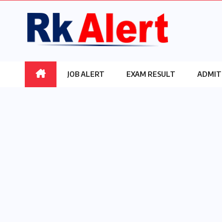
Skip
to
content
JOB ALERT
EXAM RESULT
ADMIT