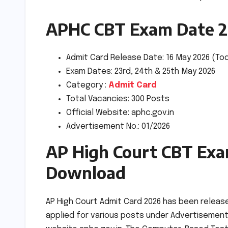
APHC CBT Exam Date 
Admit Card Release Date: 16 May 2026 (To
Exam Dates: 23rd, 24th & 25th May 2026
Category :
Admit Card
Total Vacancies: 300 Posts
Official Website: aphc.gov.in
Advertisement No.: 01/2026
AP High Court CBT Exa
Download
AP High Court Admit Card 2026 has been releas
applied for various posts under Advertisement N