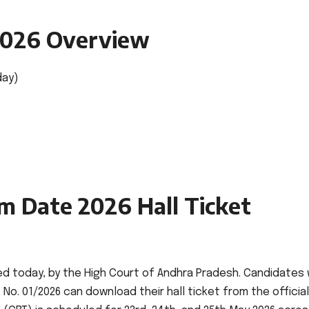
2026 Overview
day)
m Date 2026 Hall Ticket
ed today, by the High Court of Andhra Pradesh. Candidates
o. 01/2026 can download their hall ticket from the official