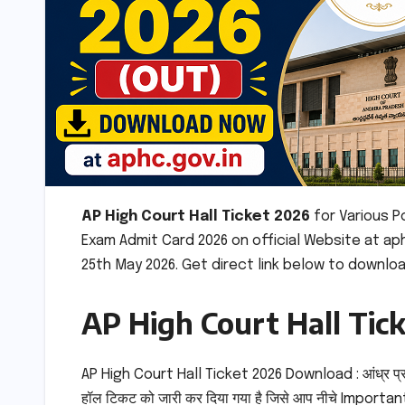
AP High Court Hall Ticket 2026
for Various 
Exam Admit Card 2026 on official Website at ap
25th May 2026. Get direct link below to downloa
AP High Court Hall Tic
AP High Court Hall Ticket 2026 Download : आंध्र प्
हॉल टिकट को जारी कर दिया गया है जिसे आप नीचे Important 