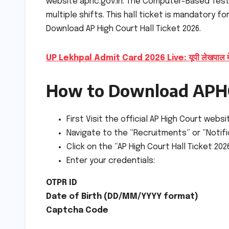
website aphc.gov.in. The Computer-Based Test 
multiple shifts. This hall ticket is mandatory f
Download AP High Court Hall Ticket 2026.
UP Lekhpal Admit Card 2026 Live: यूपी लेखपाल मेन्स
How to Download APHC
First Visit the official AP High Court websi
Navigate to the “Recruitments” or “Noti
Click on the “AP High Court Hall Ticket 20
Enter your credentials:
OTPR ID
Date of Birth (DD/MM/YYYY format)
Captcha Code