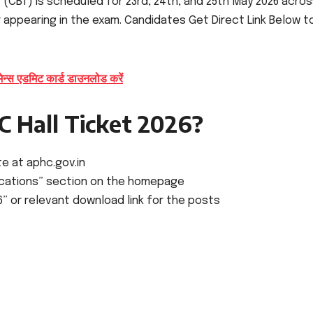
(CBT) is scheduled for 23rd, 24th, and 25th May 2026 acro
or appearing in the exam. Candidates Get Direct Link Below t
 एडमिट कार्ड डाउनलोड करें
 Hall Ticket 2026?
te at aphc.gov.in
fications” section on the homepage
26” or relevant download link for the posts