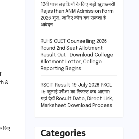
12वीं पास लड़कियों के लिए बड़ी खुशखबरी!
Rajasthan ANM Admission Form
2026 शुरू, जानिए कौन कर सकता है
आवेदन
RUHS CUET Counselling 2026
Round 2nd Seat Allotment
Result Out : Download College
Allotment Letter, College
Reporting Begins
T
th &
RSCIT Result 19 July 2026 RKCL
19 जुलाई परीक्षा का रिजल्ट कब आएगा?
यहां देखें Result Date, Direct Link,
Marksheet Download Process
े लिए
Categories