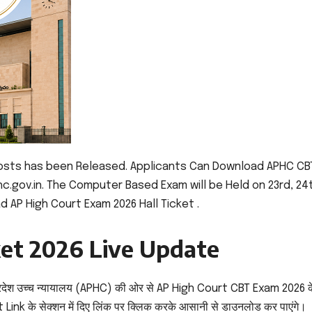
Posts has been Released. Applicants Can Download APHC CB
hc.gov.in. The Computer Based Exam will be Held on 23rd, 24
d AP High Court Exam 2026 Hall Ticket .
ket 2026 Live Update
रदेश उच्च न्यायालय (APHC) की ओर से AP High Court CBT Exam 2026 क
Link के सेक्शन में दिए लिंक पर क्लिक करके आसानी से डाउनलोड कर पाएंगे।