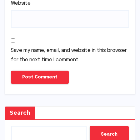
Website
Save my name, email, and website in this browser
for the next time I comment.
Search
Search