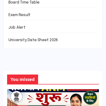
Board Time Table
Exam Result
Job Alert
University Date Sheet 2026
You missed