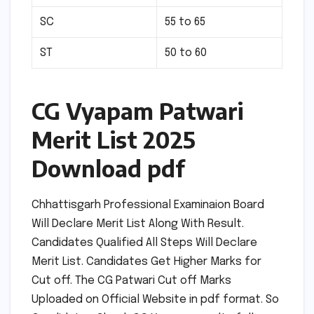
SC
55 to 65
ST
50 to 60
CG Vyapam Patwari
Merit List 2025
Download pdf
Chhattisgarh Professional Examinaion Board
Will Declare Merit List Along With Result.
Candidates Qualified All Steps Will Declare
Merit List. Candidates Get Higher Marks for
Cut off. The CG Patwari Cut off Marks
Uploaded on Official Website in pdf format. So