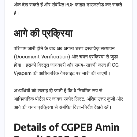
अंक देख सकते हैं और संबंधित PDF फाइल डाउनलोड कर सकते
हैं।
आगे की प्रक्रिया
परिणाम जारी होने के बाद अब अगला चरण दस्तावेज़ सत्यापन
(Document Verification) और चयन प्रक्रिया से जुड़ा
होगा। इसकी विस्तृत जानकारी और समय-सारणी जल्द ही CG
Vyapam की आधिकारिक वेबसाइट पर जारी की जाएगी।
अभ्यर्थियों को सलाह दी जाती है कि वे नियमित रूप से
आधिकारिक पोर्टल पर जाकर स्कोर लिस्ट, अंतिम उत्तर कुंजी और
आगे की चयन प्रक्रिया से संबंधित दिशा-निर्देश देखते रहें।
Details of CGPEB Amin