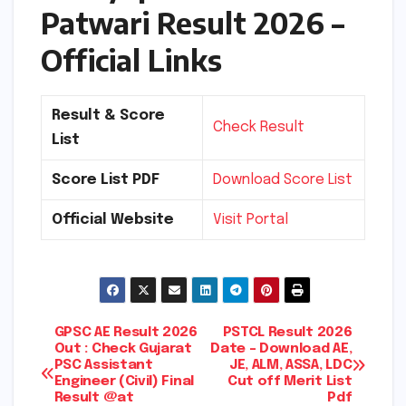
Patwari Result 2026 –
Official Links
Result & Score
Check Result
List
Score List PDF
Download Score List
Official Website
Visit Portal
Post
GPSC AE Result 2026
PSTCL Result 2026
Out : Check Gujarat
Date – Download AE,
PSC Assistant
JE, ALM, ASSA, LDC
navigation
Engineer (Civil) Final
Cut off Merit List
Result @at
Pdf