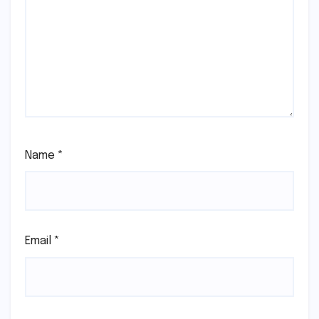
Name
*
Email
*