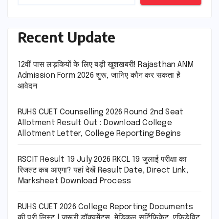
Recent Update
12वीं पास लड़कियों के लिए बड़ी खुशखबरी! Rajasthan ANM
Admission Form 2026 शुरू, जानिए कौन कर सकता है
आवेदन
RUHS CUET Counselling 2026 Round 2nd Seat
Allotment Result Out : Download College
Allotment Letter, College Reporting Begins
RSCIT Result 19 July 2026 RKCL 19 जुलाई परीक्षा का
रिजल्ट कब आएगा? यहां देखें Result Date, Direct Link,
Marksheet Download Process
RUHS CUET 2026 College Reporting Documents
की पूरी लिस्ट | जरूरी डॉक्यूमेंट्स, मेडिकल सर्टिफिकेट, एफिडेविट