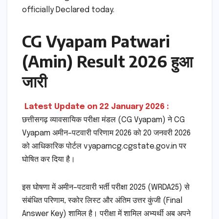
officially Declared today.
CG Vyapam Patwari
(Amin) Result 2026 हुआ
जारी
Latest Update on 22 January 2026 :
छत्तीसगढ़ व्यावसायिक परीक्षा मंडल (CG Vyapam) ने CG
Vyapam अमीन–पटवारी परिणाम 2026 को 20 जनवरी 2026
को आधिकारिक पोर्टल vyapamcg.cgstate.gov.in पर
घोषित कर दिया है।
इस घोषणा में अमीन–पटवारी भर्ती परीक्षा 2025 (WRDA25) से
संबंधित परिणाम, स्कोर लिस्ट और अंतिम उत्तर कुंजी (Final
Answer Key) शामिल है। परीक्षा में शामिल अभ्यर्थी अब अपने