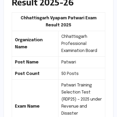
Result 2025-26
Chhattisgarh Vyapam Patwari Exam
Result 2025
Chhattisgarh
Organization
Professional
Name
Examination Board
Post Name
Patwari
Post Count
50 Posts
Patwari Training
Selection Test
(RDP25) – 2025 under
Exam Name
Revenue and
Disaster