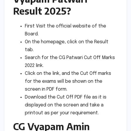
Result 2025?
First Visit the official website of the
Board.
On the homepage, click on the Result
tab.
Search for the CG Patwari Cut Off Marks
2022 link.
Click on the link, and the Cut Off marks
for the exams will be shown on the
screen in PDF form.
Download the Cut Off PDF file as it is
displayed on the screen and take a
printout as per your requirement.
CG Vyapam Amin