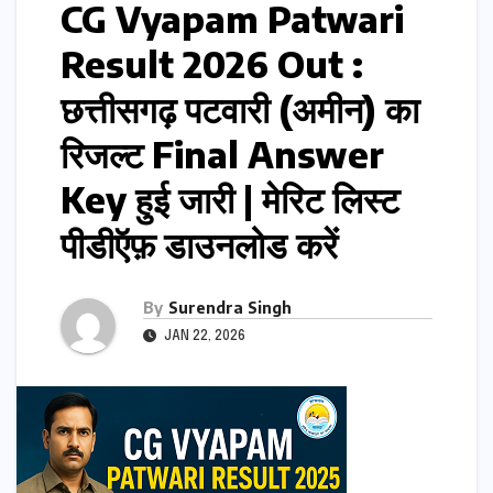
CG Vyapam Patwari
Result 2026 Out :
छत्तीसगढ़ पटवारी (अमीन) का
रिजल्ट Final Answer
Key हुई जारी | मेरिट लिस्ट
पीडीऍफ़ डाउनलोड करें
By
Surendra Singh
JAN 22, 2026