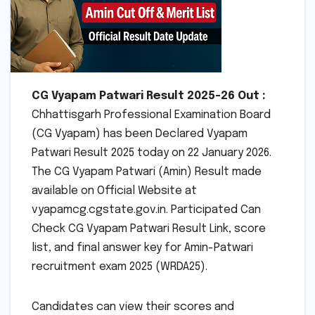
CG Vyapam Patwari Result 2025-26 Out :
Chhattisgarh Professional Examination Board
(CG Vyapam) has been Declared Vyapam
Patwari Result 2025 today on 22 January 2026.
The CG Vyapam Patwari (Amin) Result made
available on Official Website at
vyapamcg.cgstate.gov.in. Participated Can
Check CG Vyapam Patwari Result Link, score
list, and final answer key for Amin-Patwari
recruitment exam 2025 (WRDA25).
Candidates can view their scores and