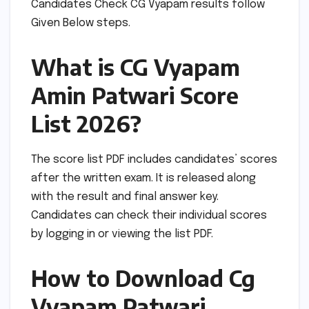
Candidates Check CG Vyapam results follow
Given Below steps.
What is CG Vyapam
Amin Patwari Score
List 2026?
The score list PDF includes candidates’ scores
after the written exam. It is released along
with the result and final answer key.
Candidates can check their individual scores
by logging in or viewing the list PDF.
How to Download Cg
Vyapam Patwari