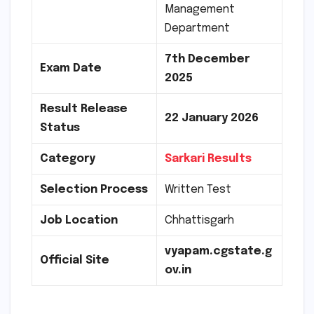
Management
Department
7th December
Exam Date
2025
Result Release
22
January 2026
Status
Category
Sarkari Results
Selection Process
Written Test
Job Location
Chhattisgarh
vyapam.cgstate.g
Official Site
ov.in