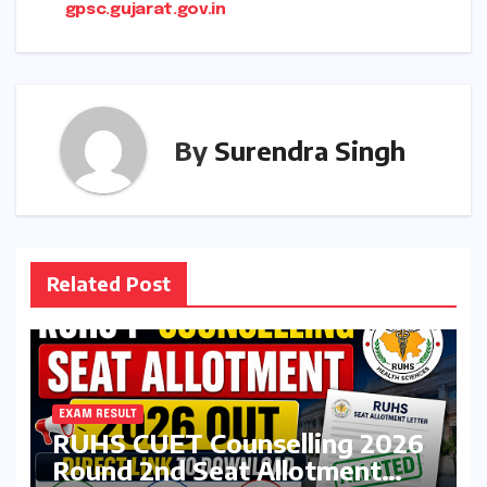
gpsc.gujarat.gov.in
By
Surendra Singh
Related Post
EXAM RESULT
RUHS CUET Counselling 2026
Round 2nd Seat Allotment