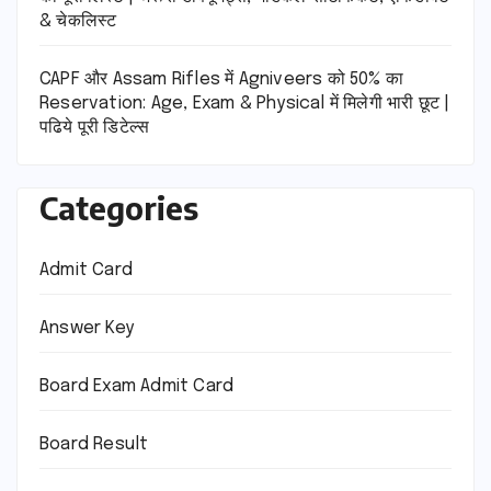
& चेकलिस्ट
CAPF और Assam Rifles में Agniveers को 50% का
Reservation: Age, Exam & Physical में मिलेगी भारी छूट |
पढिये पूरी डिटेल्स
Categories
Admit Card
Answer Key
Board Exam Admit Card
Board Result