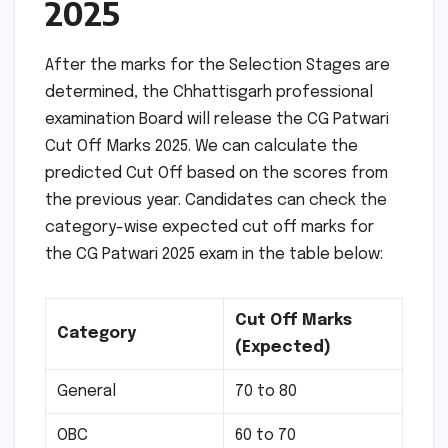
2025
After the marks for the Selection Stages are
determined, the Chhattisgarh professional
examination Board will release the CG Patwari
Cut Off Marks 2025. We can calculate the
predicted Cut Off based on the scores from
the previous year. Candidates can check the
category-wise expected cut off marks for
the CG Patwari 2025 exam in the table below:
Cut Off Marks
Category
(Expected)
General
70 to 80
OBC
60 to 70