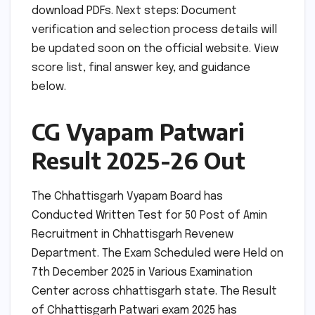
download PDFs. Next steps: Document
verification and selection process details will
be updated soon on the official website. View
score list, final answer key, and guidance
below.
CG Vyapam Patwari
Result 2025-26 Out
The Chhattisgarh Vyapam Board has
Conducted Written Test for 50 Post of Amin
Recruitment in Chhattisgarh Revenew
Department. The Exam Scheduled were Held on
7th December 2025 in Various Examination
Center across chhattisgarh state. The Result
of Chhattisgarh Patwari exam 2025 has