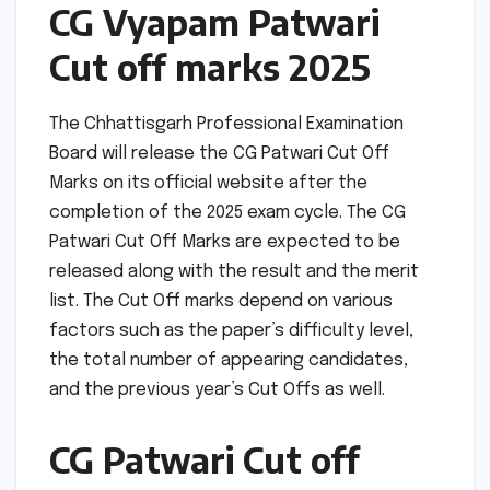
CG Vyapam Patwari
Cut off marks 2025
The Chhattisgarh Professional Examination
Board will release the CG Patwari Cut Off
Marks on its official website after the
completion of the 2025 exam cycle. The CG
Patwari Cut Off Marks are expected to be
released along with the result and the merit
list. The Cut Off marks depend on various
factors such as the paper’s difficulty level,
the total number of appearing candidates,
and the previous year’s Cut Offs as well.
CG Patwari Cut off