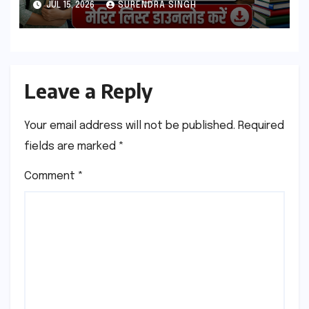
JUL 15, 2026
SURENDRA SINGH
Leave a Reply
Your email address will not be published.
Required
fields are marked
*
Comment
*