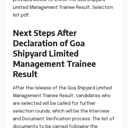
Limited Management Trainee Result, Selection
list pdf.
Next Steps After
Declaration of Goa
Shipyard Limited
Management Trainee
Result
After the release of the Goa Shipyard Limited
Management Trainee Result, candidates who
are selected will be called for further
selection rounds, which will be the Interview
and Document Verification process. The list of
documents to be carried following the