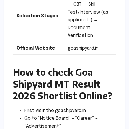
→ CBT → Skill
Test/Interview (as
Selection Stages
applicable) →
Document
Verification
Official Website
goashipyard.in
How to check Goa
Shipyard MT Result
2026 Shortlist Online?
First Visit the goashipyard.in
Go to “Notice Board” – “Career” –
“Advertisement”