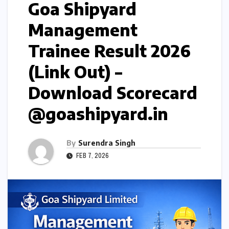
Goa Shipyard
Management
Trainee Result 2026
(Link Out) –
Download Scorecard
@goashipyard.in
By
Surendra Singh
FEB 7, 2026