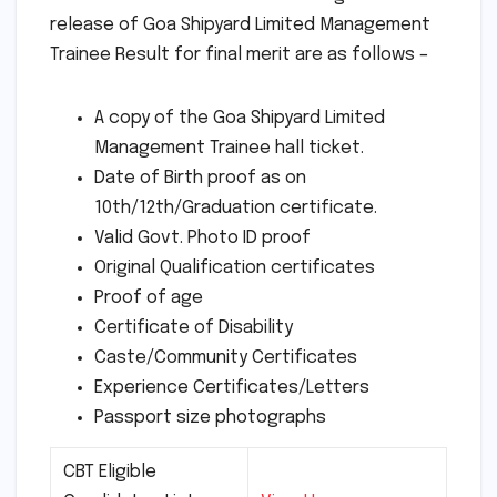
release of Goa Shipyard Limited Management
Trainee Result for final merit are as follows –
A copy of the Goa Shipyard Limited
Management Trainee hall ticket.
Date of Birth proof as on
10th/12th/Graduation certificate.
Valid Govt. Photo ID proof
Original Qualification certificates
Proof of age
Certificate of Disability
Caste/Community Certificates
Experience Certificates/Letters
Passport size photographs
CBT Eligible