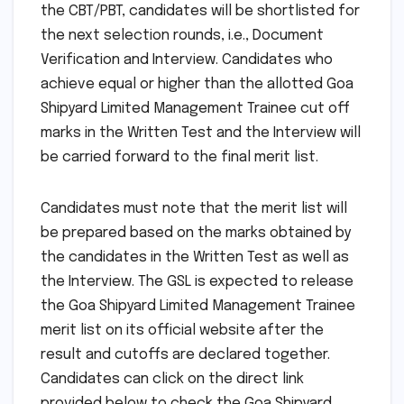
the CBT/PBT, candidates will be shortlisted for
the next selection rounds, i.e., Document
Verification and Interview. Candidates who
achieve equal or higher than the allotted Goa
Shipyard Limited Management Trainee cut off
marks in the Written Test and the Interview will
be carried forward to the final merit list.
Candidates must note that the merit list will
be prepared based on the marks obtained by
the candidates in the Written Test as well as
the Interview. The GSL is expected to release
the Goa Shipyard Limited Management Trainee
merit list on its official website after the
result and cutoffs are declared together.
Candidates can click on the direct link
provided below to check the Goa Shipyard