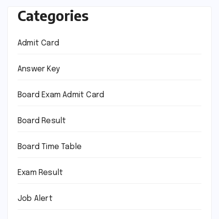
Categories
Admit Card
Answer Key
Board Exam Admit Card
Board Result
Board Time Table
Exam Result
Job Alert