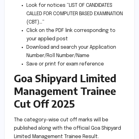
Look for notices “LIST OF CANDIDATES
CALLED FOR COMPUTER BASED EXAMINATION
(CBT)…”
Click on the PDF link corresponding to
your applied post
Download and search your Application
Number/Roll Number/Name
Save or print for exam reference
Goa Shipyard Limited
Management Trainee
Cut Off 2025
The category-wise cut off marks will be
published along with the official Goa Shipyard
Limited Management Trainee Result.