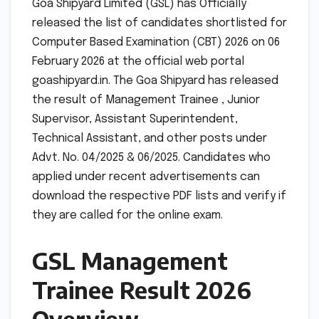
Goa Shipyard Limited (GSL) has Officially
released the list of candidates shortlisted for
Computer Based Examination (CBT) 2026 on 06
February 2026 at the official web portal
goashipyard.in. The Goa Shipyard has released
the result of Management Trainee , Junior
Supervisor, Assistant Superintendent,
Technical Assistant, and other posts under
Advt. No. 04/2025 & 06/2025. Candidates who
applied under recent advertisements can
download the respective PDF lists and verify if
they are called for the online exam.
GSL Management
Trainee Result 2026
Overview