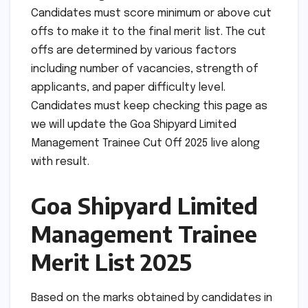
Candidates must score minimum or above cut
offs to make it to the final merit list. The cut
offs are determined by various factors
including number of vacancies, strength of
applicants, and paper difficulty level.
Candidates must keep checking this page as
we will update the Goa Shipyard Limited
Management Trainee Cut Off 2025 live along
with result.
Goa Shipyard Limited
Management Trainee
Merit List 2025
Based on the marks obtained by candidates in