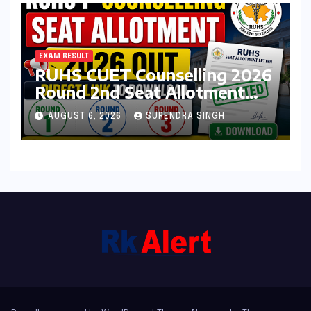
EXAM RESULT
RUHS CUET Counselling 2026
Round 2nd Seat Allotment
Result Out : Download
AUGUST 6, 2026
SURENDRA SINGH
College Allotment Letter,
College Reporting Begins