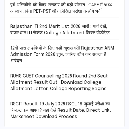
पूर्व अग्निवीरों को केंद्र सरकार की बड़ी सौगात : CAPF में 50%
आरक्षण, बिना PET-PST और लिखित परीक्षा के होंगे भर्ती
Rajasthan ITI 2nd Merit List 2026 जारी : यहां देखें,
राजस्थान ITI सेकंड College Allotment लिस्ट पीडीऍफ़
12वीं पास लड़कियों के लिए बड़ी खुशखबरी! Rajasthan ANM
Admission Form 2026 शुरू, जानिए कौन कर सकता है
आवेदन
RUHS CUET Counselling 2026 Round 2nd Seat
Allotment Result Out : Download College
Allotment Letter, College Reporting Begins
RSCIT Result 19 July 2026 RKCL 19 जुलाई परीक्षा का
रिजल्ट कब आएगा? यहां देखें Result Date, Direct Link,
Marksheet Download Process