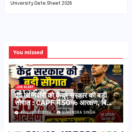
University Date Sheet 2026
You missed
JOB ALERT
पूर्व अग्निवीरों को केंद्र सरकार की बड़ी
सौगात : CAPF में 50% आरक्षण, बिना
PET-PST और लिखित परीक्षा के होंगे
AUGUST 7, 2026
SURENDRA SINGH
भर्ती