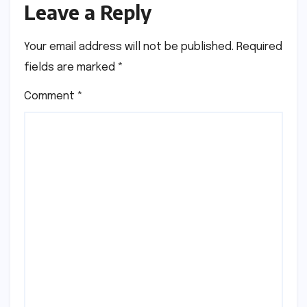
Leave a Reply
Your email address will not be published.
Required
fields are marked
*
Comment
*