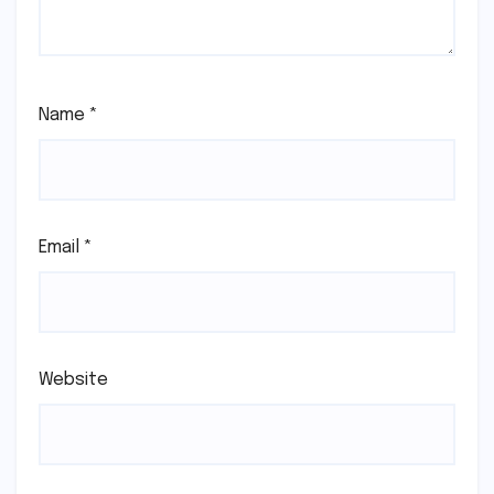
Name
*
Email
*
Website