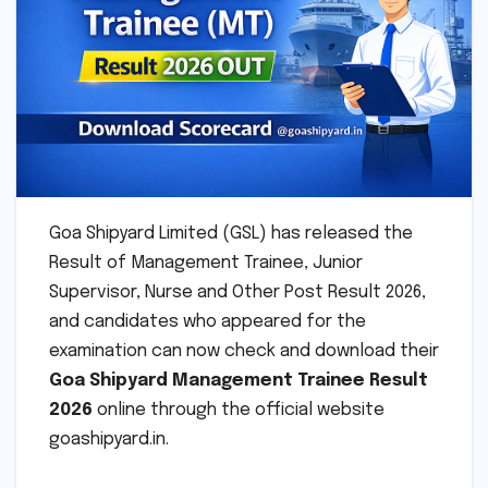
Goa Shipyard Limited (GSL) has released the
Result of Management Trainee, Junior
Supervisor, Nurse and Other Post Result 2026,
and candidates who appeared for the
examination can now check and download their
Goa Shipyard Management Trainee Result
2026
online through the official website
goashipyard.in.