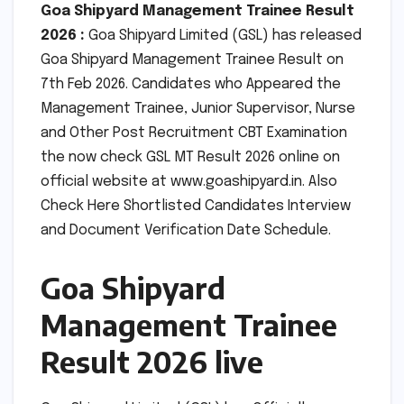
Goa Shipyard Management Trainee Result
2026 :
Goa Shipyard Limited (GSL) has released
Goa Shipyard Management Trainee Result on
7th Feb 2026. Candidates who Appeared the
Management Trainee, Junior Supervisor, Nurse
and Other Post Recruitment CBT Examination
the now check GSL MT Result 2026 online on
official website at www.goashipyard.in. Also
Check Here Shortlisted Candidates Interview
and Document Verification Date Schedule.
Goa Shipyard
Management Trainee
Result 2026 live