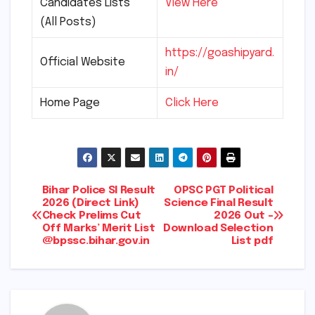
Candidates Lists
View Here
(All Posts)
https://goashipyard.
Official Website
in/
Home Page
Click Here
Post
Bihar Police SI Result
OPSC PGT Political
2026 (Direct Link)
Science Final Result
Check Prelims Cut
2026 Out –
navigation
Off Marks’ Merit List
Download Selection
@bpssc.bihar.gov.in
List pdf