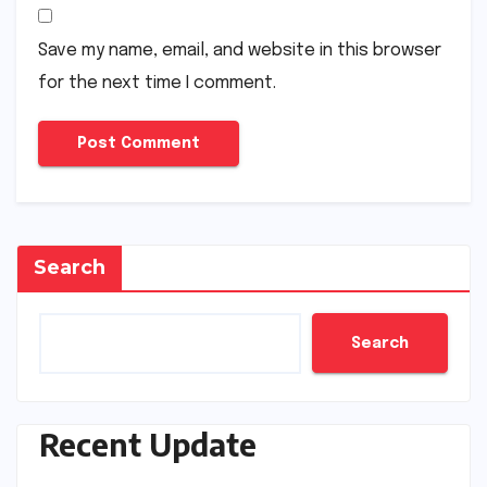
Save my name, email, and website in this browser
for the next time I comment.
Search
Search
Recent Update