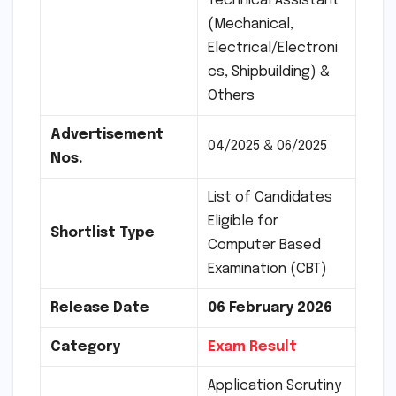
Technical Assistant
(Mechanical,
Electrical/Electroni
cs, Shipbuilding) &
Others
Advertisement
04/2025 & 06/2025
Nos.
List of Candidates
Eligible for
Shortlist Type
Computer Based
Examination (CBT)
Release Date
06 February 2026
Category
Exam Result
Application Scrutiny