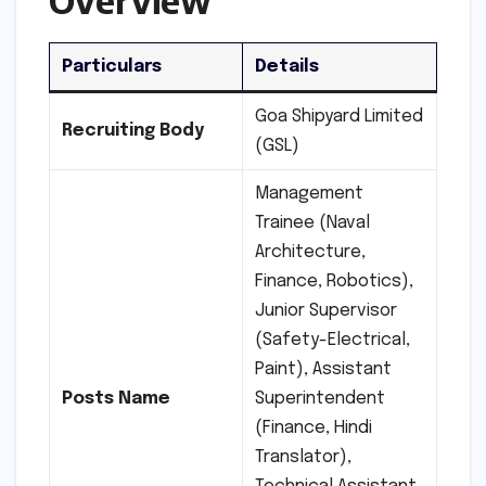
Particulars
Details
Goa Shipyard Limited
Recruiting Body
(GSL)
Management
Trainee (Naval
Architecture,
Finance, Robotics),
Junior Supervisor
(Safety-Electrical,
Paint), Assistant
Posts
Name
Superintendent
(Finance, Hindi
Translator),