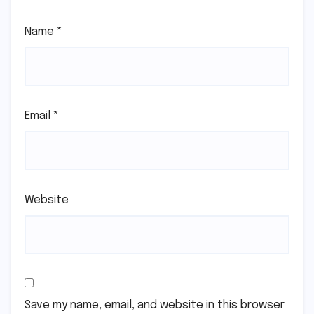
Name
*
Email
*
Website
Save my name, email, and website in this browser