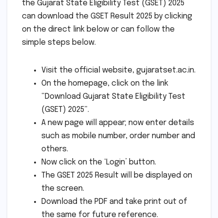
the Gujarat State Eligibility Test (GSET) 2025
can download the GSET Result 2025 by clicking
on the direct link below or can follow the
simple steps below.
Visit the official website, gujaratset.ac.in.
On the homepage, click on the link
“Download Gujarat State Eligibility Test
(GSET) 2025”.
A new page will appear; now enter details
such as mobile number, order number and
others.
Now click on the ‘Login’ button.
The GSET 2025 Result will be displayed on
the screen.
Download the PDF and take print out of
the same for future reference.