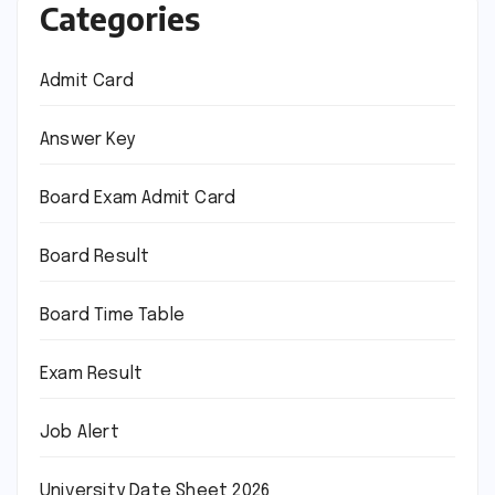
Categories
Admit Card
Answer Key
Board Exam Admit Card
Board Result
Board Time Table
Exam Result
Job Alert
University Date Sheet 2026