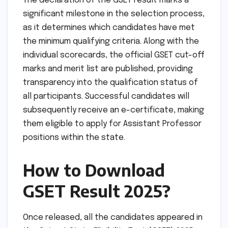
The declaration of the GSET result marks a
significant milestone in the selection process,
as it determines which candidates have met
the minimum qualifying criteria. Along with the
individual scorecards, the official GSET cut-off
marks and merit list are published, providing
transparency into the qualification status of
all participants. Successful candidates will
subsequently receive an e-certificate, making
them eligible to apply for Assistant Professor
positions within the state.
How to Download
GSET Result 2025?
Once released, all the candidates appeared in