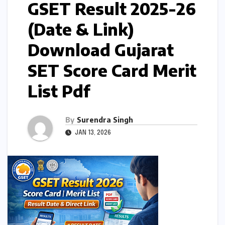
GSET Result 2025-26
(Date & Link)
Download Gujarat
SET Score Card Merit
List Pdf
By
Surendra Singh
JAN 13, 2026