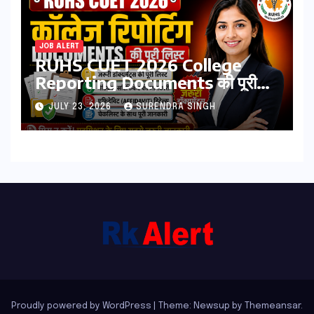
JOB ALERT
RUHS CUET 2026 College
Reporting Documents की पूरी
लिस्ट | जरूरी डॉक्यूमेंट्स, मेडिकल
JULY 23, 2026
SURENDRA SINGH
सर्टिफिकेट, एफिडेविट & चेकलिस्ट
Proudly powered by WordPress
|
Theme: Newsup by
Themeansar
.