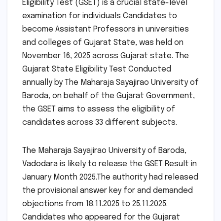
Eligibility Test (GSET) is a crucial state-level
examination for individuals Candidates to
become Assistant Professors in universities
and colleges of Gujarat State, was held on
November 16, 2025 across Gujarat state. The
Gujarat State Eligibility Test Conducted
annually by The Maharaja Sayajirao University of
Baroda, on behalf of the Gujarat Government,
the GSET aims to assess the eligibility of
candidates across 33 different subjects.
The Maharaja Sayajirao University of Baroda,
Vadodara is likely to release the GSET Result in
January Month 2025.The authority had released
the provisional answer key for and demanded
objections from 18.11.2025 to 25.11.2025.
Candidates who appeared for the Gujarat