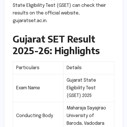
State Eligibility Test (GSET) can check their
results on the official website,
gujaratset.ac.in.
Gujarat SET Result
2025-26: Highlights
Particulars
Details
Gujarat State
Exam Name
Eligibility Test
(GSET) 2025
Maharaja Sayajirao
Conducting Body
University of
Baroda, Vadodara