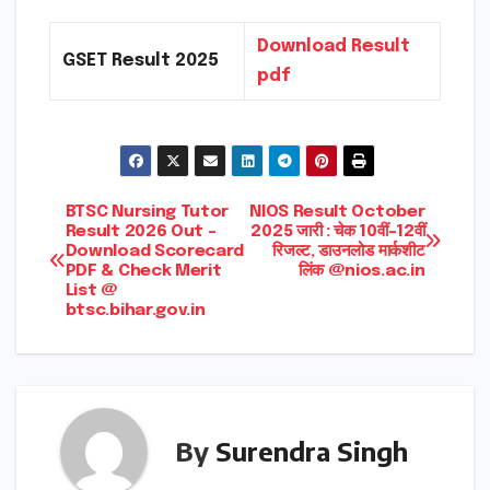
Download Result
GSET Result 2025
pdf
Post
BTSC Nursing Tutor
NIOS Result October
Result 2026 Out –
2025 जारी : चेक 10वीं-12वीं
Download Scorecard
रिजल्ट, डाउनलोड मार्कशीट
navigation
PDF & Check Merit
लिंक @nios.ac.in
List @
btsc.bihar.gov.in
By
Surendra Singh