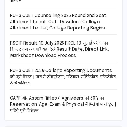
आवेदन
RUHS CUET Counselling 2026 Round 2nd Seat
Allotment Result Out : Download College
Allotment Letter, College Reporting Begins
RSCIT Result 19 July 2026 RKCL 19 जुलाई परीक्षा का
रिजल्ट कब आएगा? यहां देखें Result Date, Direct Link,
Marksheet Download Process
RUHS CUET 2026 College Reporting Documents
की पूरी लिस्ट | जरूरी डॉक्यूमेंट्स, मेडिकल सर्टिफिकेट, एफिडेविट
& चेकलिस्ट
CAPF और Assam Rifles में Agniveers को 50% का
Reservation: Age, Exam & Physical में मिलेगी भारी छूट |
पढिये पूरी डिटेल्स