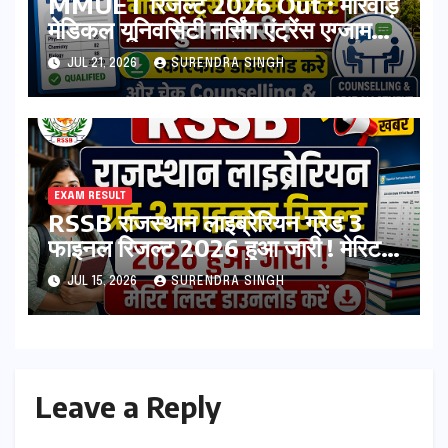
MMUET रिजल्ट 2026 Out : मारवाड़
मेडिकल यूनिवर्सिटी नर्सिंग एंट्रेंस एग्जाम
रिजल्ट हुआ जारी ! स्कोरकार्ड डाउनलोड
JUL 21, 2026
SURENDRA SINGH
करे, और चेक Counselling & Seat
Allotment List
EXAM RESULT
RSSB राजस्थान लाइब्रेरियन ग्रेड 3
फाइनल रिजल्ट 2026 हुआ जारी ! मेरिट
लिस्ट डाउनलोड करें
JUL 15, 2026
SURENDRA SINGH
Leave a Reply