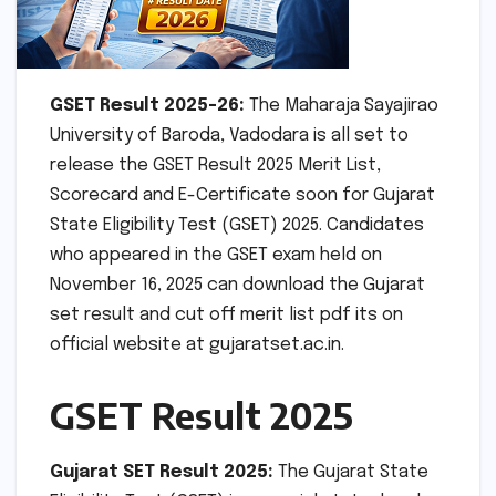
GSET Result 2025-26:
The Maharaja Sayajirao
University of Baroda, Vadodara is all set to
release the GSET Result 2025 Merit List,
Scorecard and E-Certificate soon for Gujarat
State Eligibility Test (GSET) 2025. Candidates
who appeared in the GSET exam held on
November 16, 2025 can download the Gujarat
set result and cut off merit list pdf its on
official website at gujaratset.ac.in.
GSET Result 2025
Gujarat SET Result 2025:
The Gujarat State