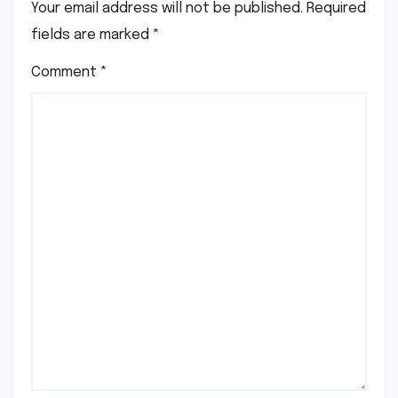
Your email address will not be published.
Required
fields are marked
*
Comment
*