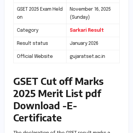
GSET 2025 Exam Held
November 16, 2025
on
(Sunday)
Category
Sarkari Result
Result status
January 2026
Official Website
gujaratset.ac.in
GSET Cut off Marks
2025 Merit List pdf
Download -E-
Certificate