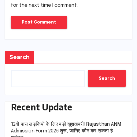
for the next time I comment.
Search
Search
Recent Update
12वीं पास लड़कियों के लिए बड़ी खुशखबरी! Rajasthan ANM
Admission Form 2026 शुरू, जानिए कौन कर सकता है