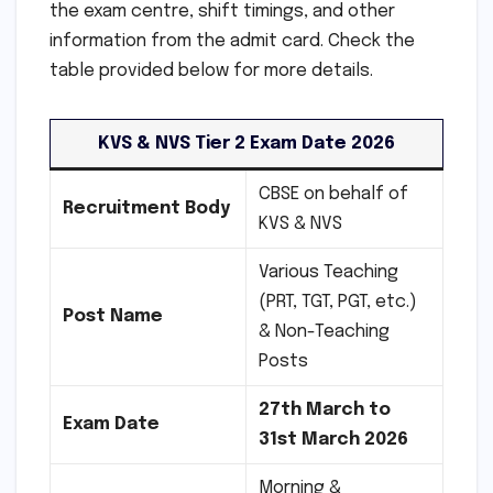
the exam centre, shift timings, and other
information from the admit card. Check the
table provided below for more details.
KVS & NVS Tier 2 Exam Date 2026
CBSE on behalf of
Recruitment Body
KVS & NVS
Various Teaching
(PRT, TGT, PGT, etc.)
Post Name
& Non-Teaching
Posts
27th March to
Exam Date
31st March 2026
Morning &