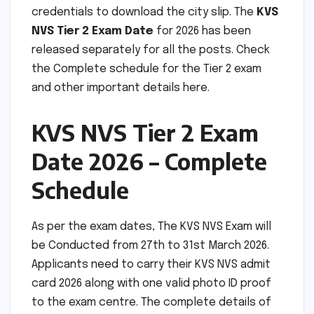
credentials to download the city slip. The
KVS
NVS Tier 2 Exam Date
for 2026 has been
released separately for all the posts. Check
the Complete schedule for the Tier 2 exam
and other important details here.
KVS NVS Tier 2 Exam
Date 2026 – Complete
Schedule
As per the exam dates, The KVS NVS Exam will
be Conducted from 27th to 31st March 2026.
Applicants need to carry their KVS NVS admit
card 2026 along with one valid photo ID proof
to the exam centre. The complete details of