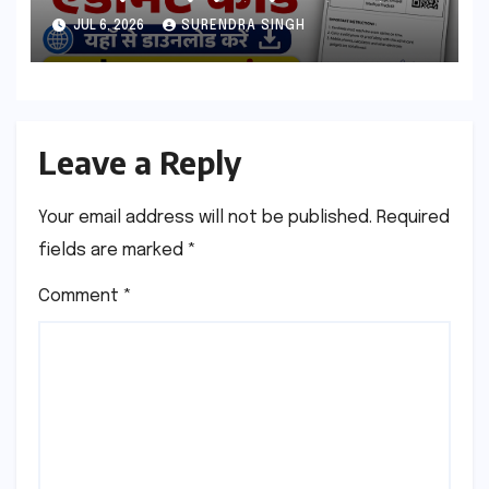
esb.mp.gov.in से डाउनलोड करे
JUL 6, 2026
SURENDRA SINGH
Leave a Reply
Your email address will not be published.
Required
fields are marked
*
Comment
*