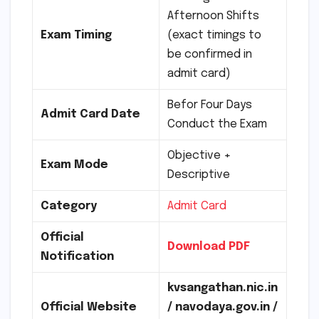
Afternoon Shifts
Exam Timing
(exact timings to
be confirmed in
admit card)
Befor Four Days
Admit Card Date
Conduct the Exam
Objective +
Exam Mode
Descriptive
Category
Admit Card
Official
Download PDF
Notification
kvsangathan.nic.in
Official Website
/ navodaya.gov.in /