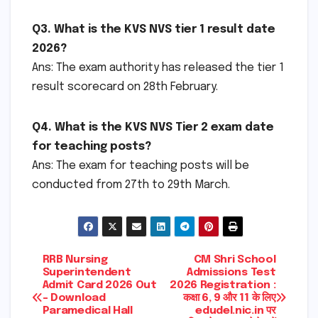
Q3. What is the KVS NVS tier 1 result date
2026?
Ans: The exam authority has released the tier 1
result scorecard on 28th February.
Q4. What is the KVS NVS Tier 2 exam date
for teaching posts?
Ans: The exam for teaching posts will be
conducted from 27th to 29th March.
Post
RRB Nursing
CM Shri School
Superintendent
Admissions Test
Admit Card 2026 Out
2026 Registration :
navigation
– Download
कक्षा 6, 9 और 11 के लिए
Paramedical Hall
edudel.nic.in पर