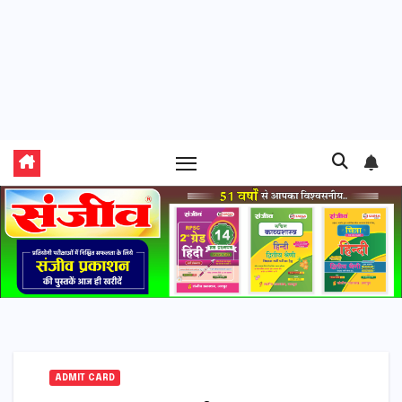
ADMIT CARD