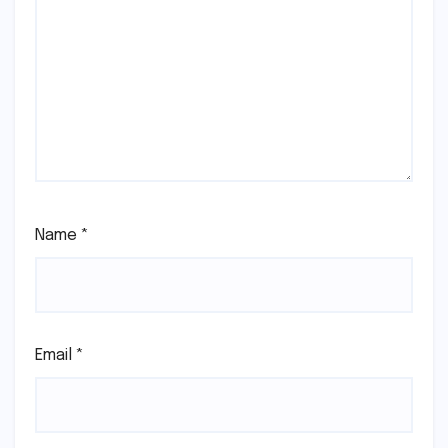
Name
*
Email
*