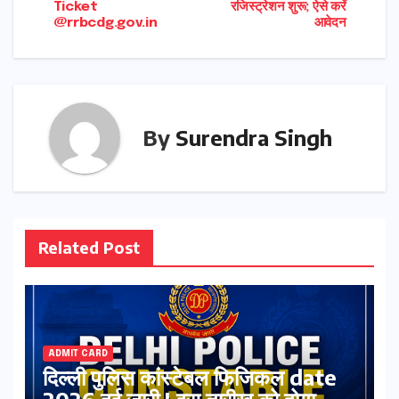
Ticket
रजिस्ट्रेशन शुरू; ऐसे करें
@rrbcdg.gov.in
आवेदन
By
Surendra Singh
Related Post
ADMIT CARD
दिल्ली पुलिस कांस्टेबल फिजिकल date