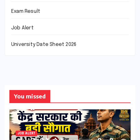
Exam Result
Job Alert
University Date Sheet 2026
You missed
JOB ALERT