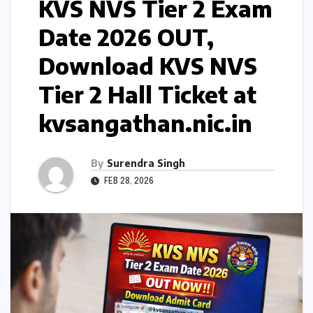
KVS NVS Tier 2 Exam
Date 2026 OUT,
Download KVS NVS
Tier 2 Hall Ticket at
kvsangathan.nic.in
By
Surendra Singh
FEB 28, 2026