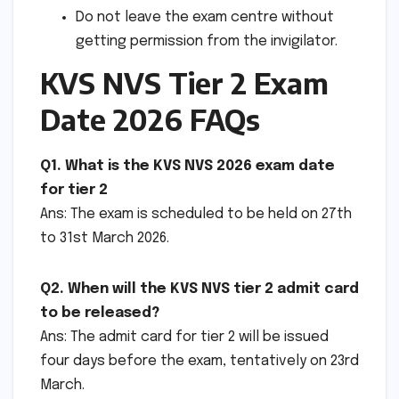
Do not leave the exam centre without
getting permission from the invigilator.
KVS NVS Tier 2 Exam
Date 2026 FAQs
Q1. What is the KVS NVS 2026 exam date
for tier 2
Ans: The exam is scheduled to be held on 27th
to 31st March 2026.
Q2. When will the KVS NVS tier 2 admit card
to be released?
Ans: The admit card for tier 2 will be issued
four days before the exam, tentatively on 23rd
March.