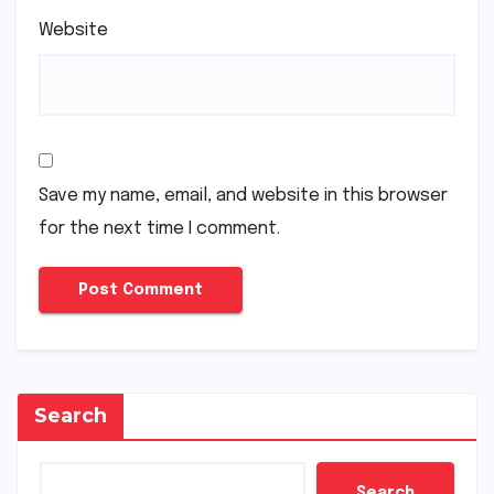
Website
Save my name, email, and website in this browser
for the next time I comment.
Search
Search