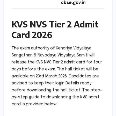
cbse.gov.in
KVS NVS Tier 2 Admit
Card 2026
The exam authority of Kendriya Vidyalaya
Sangathan & Navodaya Vidyalaya Samiti will
release the KVS NVS Tier 2 admit card for four
days before the exam. The hall ticket will be
available on 23rd March 2026. Candidates are
advised to keep their login Details ready
before downloading the hall ticket. The step-
by-step guide to downloading the KVS admit
card is provided below.