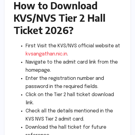
How to Download
KVS/NVS Tier 2 Hall
Ticket 2026?
First Visit the KVS/NVS official website at
kvsangathan.nic.in
.
Navigate to the admit card link from the
homepage.
Enter the registration number and
password in the required fields.
Click on the Tier 2 hall ticket download
link.
Check all the details mentioned in the
KVS NVS Tier 2 admit card.
Download the hall ticket for future