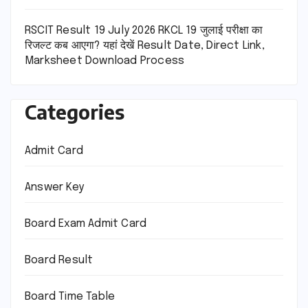
RSCIT Result 19 July 2026 RKCL 19 जुलाई परीक्षा का
रिजल्ट कब आएगा? यहां देखें Result Date, Direct Link,
Marksheet Download Process
Categories
Admit Card
Answer Key
Board Exam Admit Card
Board Result
Board Time Table