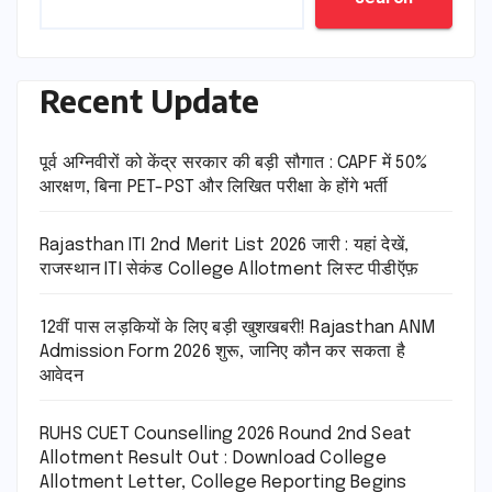
Recent Update
पूर्व अग्निवीरों को केंद्र सरकार की बड़ी सौगात : CAPF में 50%
आरक्षण, बिना PET-PST और लिखित परीक्षा के होंगे भर्ती
Rajasthan ITI 2nd Merit List 2026 जारी : यहां देखें,
राजस्थान ITI सेकंड College Allotment लिस्ट पीडीऍफ़
12वीं पास लड़कियों के लिए बड़ी खुशखबरी! Rajasthan ANM
Admission Form 2026 शुरू, जानिए कौन कर सकता है
आवेदन
RUHS CUET Counselling 2026 Round 2nd Seat
Allotment Result Out : Download College
Allotment Letter, College Reporting Begins