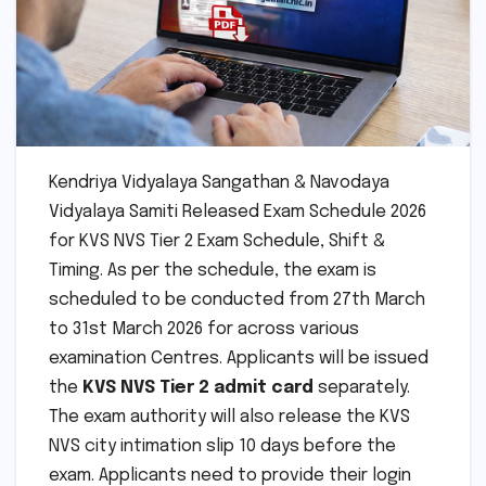
Kendriya Vidyalaya Sangathan & Navodaya
Vidyalaya Samiti Released Exam Schedule 2026
for KVS NVS Tier 2 Exam Schedule, Shift &
Timing. As per the schedule, the exam is
scheduled to be conducted from 27th March
to 31st March 2026 for across various
examination Centres. Applicants will be issued
the
KVS NVS Tier 2 admit card
separately.
The exam authority will also release the KVS
NVS city intimation slip 10 days before the
exam. Applicants need to provide their login