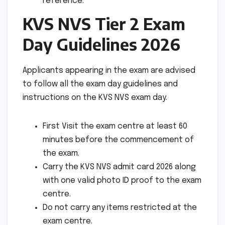
reference.
KVS NVS Tier 2 Exam
Day Guidelines 2026
Applicants appearing in the exam are advised
to follow all the exam day guidelines and
instructions on the KVS NVS exam day.
First Visit the exam centre at least 60
minutes before the commencement of
the exam.
Carry the KVS NVS admit card 2026 along
with one valid photo ID proof to the exam
centre.
Do not carry any items restricted at the
exam centre.