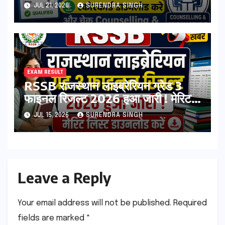
रिजल्ट हुआ जारी ! स्कोरकार्ड डाउनलोड
JUL 21, 2026
SURENDRA SINGH
करे, और चेक Counselling & Seat
Allotment List
EXAM RESULT
RSSB राजस्थान लाइब्रेरियन ग्रेड 3
फाइनल रिजल्ट 2026 हुआ जारी ! मेरिट
लिस्ट डाउनलोड करें
JUL 15, 2026
SURENDRA SINGH
Leave a Reply
Your email address will not be published.
Required
fields are marked
*