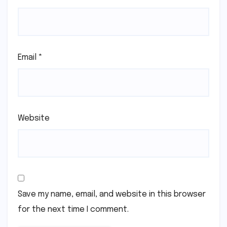
Email
*
Website
Save my name, email, and website in this browser
for the next time I comment.