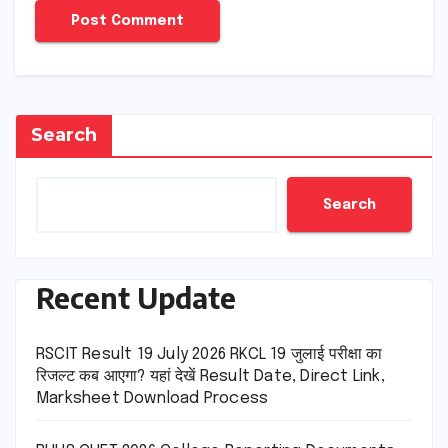
Search
Search
Recent Update
RSCIT Result 19 July 2026 RKCL 19 जुलाई परीक्षा का
रिजल्ट कब आएगा? यहां देखें Result Date, Direct Link,
Marksheet Download Process