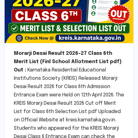
Morarji Desai Result 2026-27 Class 6th
Merit List (Finl School Allotment List pdf)
Out :
Karnataka Residential Educational
Institutions Society (KREIS) Released Morarji
Desai Result 2026 for Class 6th Admission
Entrance Exam were Held on 12th April 2026. The
KREIS Morarji Desai Result 2026 Cut off Merit
List for Class 6th Selection List pdf Uploaded
on Official Website at kreis.karnataka.gov.in.
Students who appeared for the KREIS Morarji
Desai Class 6 Entrance Exam can check the