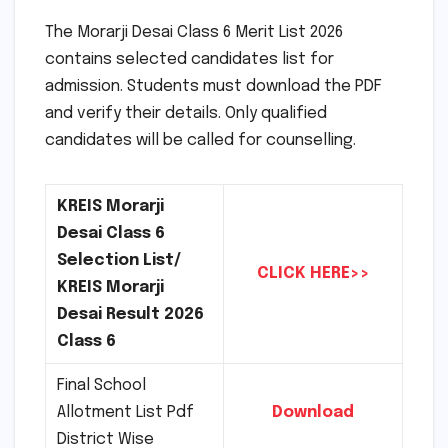
The Morarji Desai Class 6 Merit List 2026
contains selected candidates list for
admission. Students must download the PDF
and verify their details. Only qualified
candidates will be called for counselling.
KREIS Morarji
Desai Class 6
Selection List/
CLICK HERE>>
KREIS Morarji
Desai Result 2026
Class 6
Final School
Allotment List Pdf
Download
District Wise