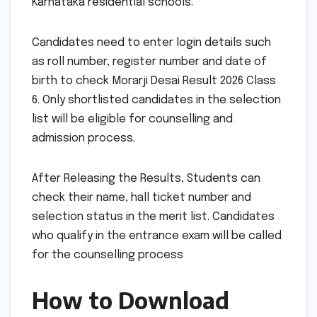
Karnataka residential schools.
Candidates need to enter login details such
as roll number, register number and date of
birth to check Morarji Desai Result 2026 Class
6. Only shortlisted candidates in the selection
list will be eligible for counselling and
admission process.
After Releasing the Results, Students can
check their name, hall ticket number and
selection status in the merit list. Candidates
who qualify in the entrance exam will be called
for the counselling process
How to Download