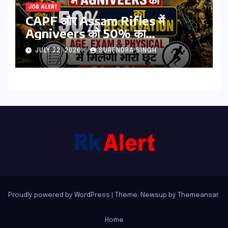
JOB ALERT
CAPF और Assam Rifles में
Agniveers को 50% का
Reservation: Age, Exam &
JULY 22, 2026
SURENDRA SINGH
Physical में मिलेगी भारी छूट | पढिये पूरी
डिटेल्स
Proudly powered by WordPress
|
Theme: Newsup by
Themeansar
.
Home