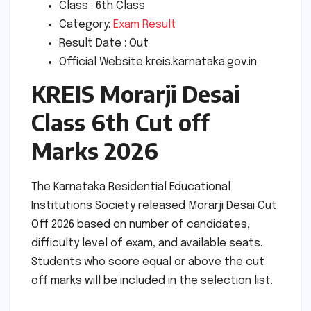
Class : 6th Class
Category:
Exam Result
Result Date : Out
Official Website kreis.karnataka.gov.in
KREIS Morarji Desai
Class 6th Cut off
Marks 2026
The Karnataka Residential Educational
Institutions Society released Morarji Desai Cut
Off 2026 based on number of candidates,
difficulty level of exam, and available seats.
Students who score equal or above the cut
off marks will be included in the selection list.