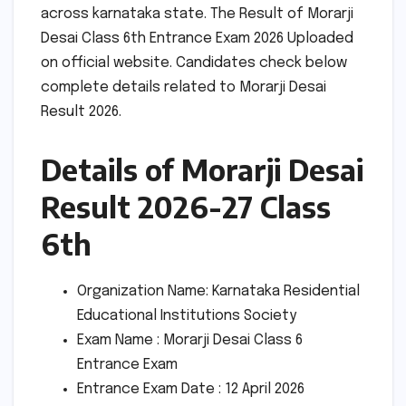
across karnataka state. The Result of Morarji
Desai Class 6th Entrance Exam 2026 Uploaded
on official website. Candidates check below
complete details related to Morarji Desai
Result 2026.
Details of Morarji Desai
Result 2026-27 Class
6th
Organization Name: Karnataka Residential
Educational Institutions Society
Exam Name : Morarji Desai Class 6
Entrance Exam
Entrance Exam Date : 12 April 2026