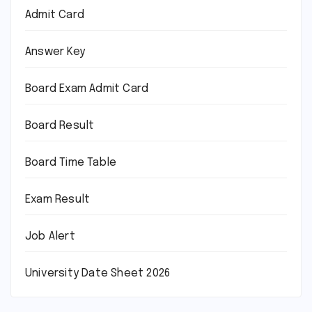
Admit Card
Answer Key
Board Exam Admit Card
Board Result
Board Time Table
Exam Result
Job Alert
University Date Sheet 2026