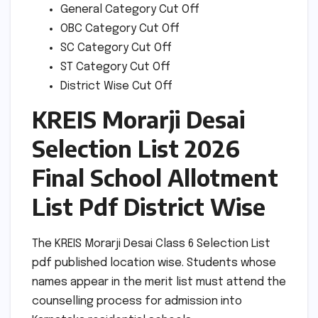
General Category Cut Off
OBC Category Cut Off
SC Category Cut Off
ST Category Cut Off
District Wise Cut Off
KREIS Morarji Desai
Selection List 2026
Final School Allotment
List Pdf District Wise
The KREIS Morarji Desai Class 6 Selection List
pdf published location wise. Students whose
names appear in the merit list must attend the
counselling process for admission into