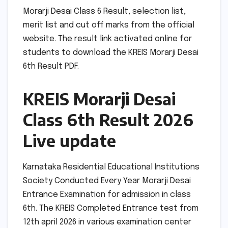
Morarji Desai Class 6 Result, selection list,
merit list and cut off marks from the official
website. The result link activated online for
students to download the KREIS Morarji Desai
6th Result PDF.
KREIS Morarji Desai
Class 6th Result 2026
Live update
Karnataka Residential Educational Institutions
Society Conducted Every Year Morarji Desai
Entrance Examination for admission in class
6th. The KREIS Completed Entrance test from
12th april 2026 in various examination center