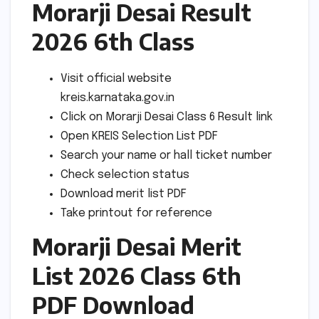
Morarji Desai Result
2026 6th Class
Visit official website
kreis.karnataka.gov.in
Click on Morarji Desai Class 6 Result link
Open KREIS Selection List PDF
Search your name or hall ticket number
Check selection status
Download merit list PDF
Take printout for reference
Morarji Desai Merit
List 2026 Class 6th
PDF Download