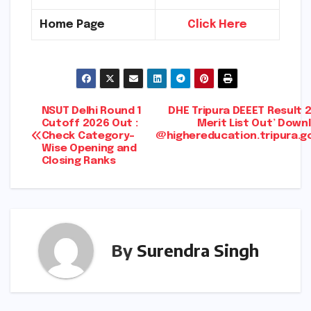
Home Page
Click Here
Post
NSUT Delhi Round 1
DHE Tripura DEEET Result 
Cutoff 2026 Out :
Merit List Out’ Down
Check Category-
@highereducation.tripura.go
navigation
Wise Opening and
Closing Ranks
By
Surendra Singh