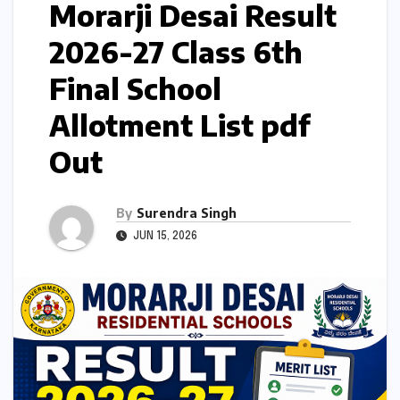
Morarji Desai Result
2026-27 Class 6th
Final School
Allotment List pdf
Out
By
Surendra Singh
JUN 15, 2026