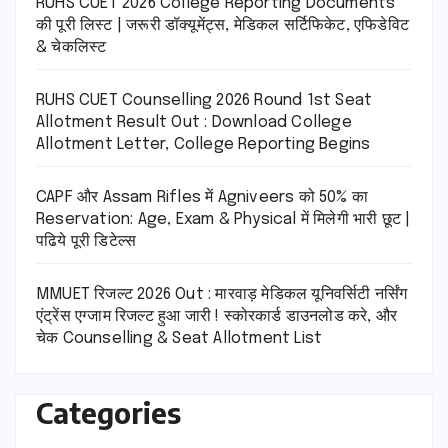
RUHS CUET 2026 College Reporting Documents
की पूरी लिस्ट | जरूरी डॉक्यूमेंट्स, मेडिकल सर्टिफिकेट, एफिडेविट
& चेकलिस्ट
RUHS CUET Counselling 2026 Round 1st Seat
Allotment Result Out : Download College
Allotment Letter, College Reporting Begins
CAPF और Assam Rifles में Agniveers को 50% का
Reservation: Age, Exam & Physical में मिलेगी भारी छूट |
पढिये पूरी डिटेल्स
MMUET रिजल्ट 2026 Out : मारवाड़ मेडिकल यूनिवर्सिटी नर्सिंग
एंट्रेंस एग्जाम रिजल्ट हुआ जारी ! स्कोरकार्ड डाउनलोड करे, और
चेक Counselling & Seat Allotment List
Categories