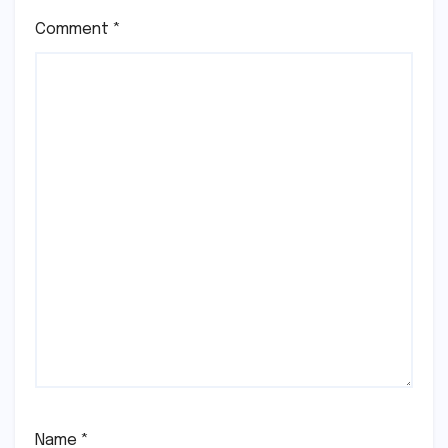
Comment
*
Name
*