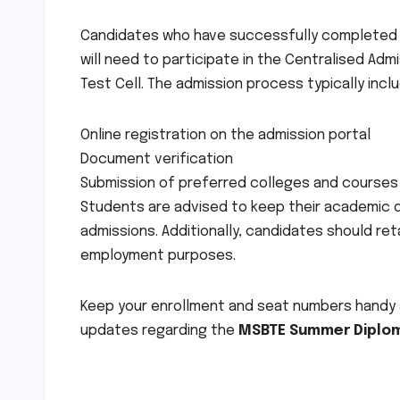
Candidates who have successfully completed t
will need to participate in the Centralised A
Test Cell. The admission process typically incl
Online registration on the admission portal
Document verification
Submission of preferred colleges and courses
Students are advised to keep their academic d
admissions. Additionally, candidates should re
employment purposes.
Keep your enrollment and seat numbers handy an
updates regarding the
MSBTE Summer Diplom