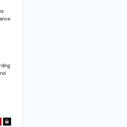
es
rance
rding
and