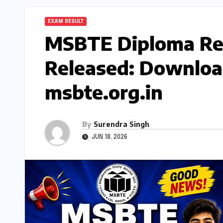
EXAM RESULT
MSBTE Diploma Re
Released: Downloa
msbte.org.in
By
Surendra Singh
JUN 18, 2026