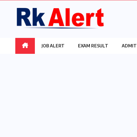
Skip
to
content
JOB ALERT
EXAM RESULT
ADMIT