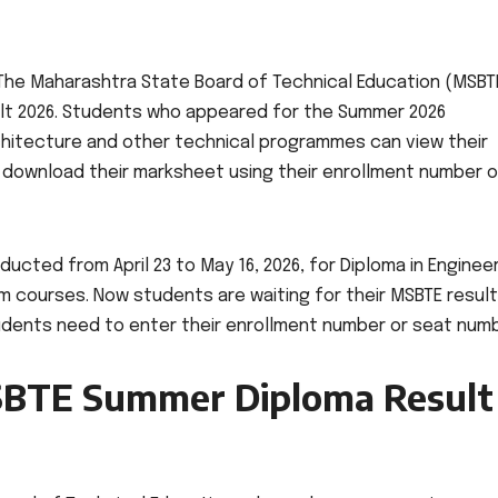
he Maharashtra State Board of Technical Education (MSBT
lt 2026. Students who appeared for the Summer 2026
chitecture and other technical programmes can view their
nd download their marksheet using their enrollment number o
ted from April 23 to May 16, 2026, for Diploma in Engineer
courses. Now students are waiting for their MSBTE result
dents need to enter their enrollment number or seat numb
MSBTE Summer Diploma Result