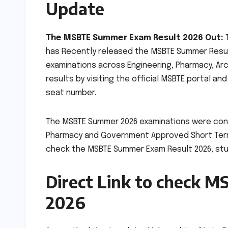
Update
The MSBTE Summer Exam Result 2026 Out:
T
has Recently released the MSBTE Summer Resu
examinations across Engineering, Pharmacy, Ar
results by visiting the official MSBTE portal a
seat number.
The MSBTE Summer 2026 examinations were conduc
Pharmacy and Government Approved Short Term 
check the MSBTE Summer Exam Result 2026, stu
Direct Link to check 
2026