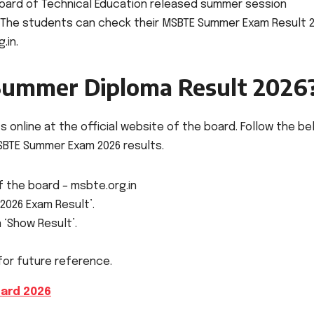
Board of Technical Education released summer session
. The students can check their MSBTE Summer Exam Result 
.in.
ummer Diploma Result 2026
 online at the official website of the board. Follow the b
BTE Summer Exam 2026 results.
of the board – msbte.org.in
2026 Exam Result’.
n ‘Show Result’.
for future reference.
ard 2026