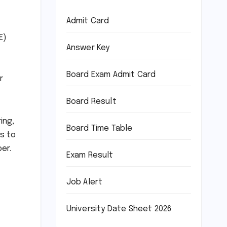
Admit Card
E)
Answer Key
Board Exam Admit Card
r
Board Result
ing,
Board Time Table
s to
er.
Exam Result
Job Alert
University Date Sheet 2026