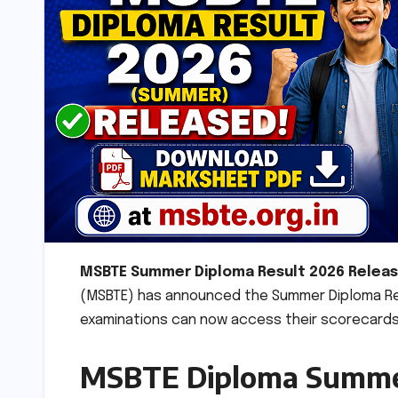
MSBTE Summer Diploma Result 2026 Releas
(MSBTE) has announced the Summer Diploma Res
examinations can now access their scorecards o
MSBTE Diploma Summer