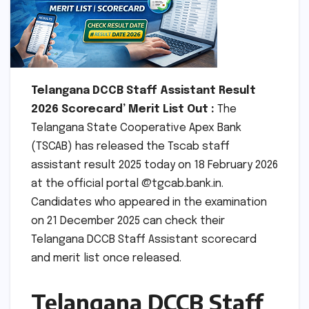
Telangana DCCB Staff Assistant Result
2026 Scorecard’ Merit List Out :
The
Telangana State Cooperative Apex Bank
(TSCAB) has released the Tscab staff
assistant result 2025 today on 18 February 2026
at the official portal @tgcab.bank.in.
Candidates who appeared in the examination
on 21 December 2025 can check their
Telangana DCCB Staff Assistant scorecard
and merit list once released.
Telangana DCCB Staff