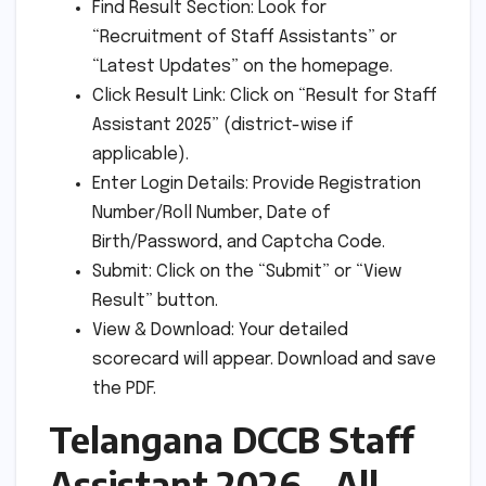
Find Result Section: Look for
“Recruitment of Staff Assistants” or
“Latest Updates” on the homepage.
Click Result Link: Click on “Result for Staff
Assistant 2025” (district-wise if
applicable).
Enter Login Details: Provide Registration
Number/Roll Number, Date of
Birth/Password, and Captcha Code.
Submit: Click on the “Submit” or “View
Result” button.
View & Download: Your detailed
scorecard will appear. Download and save
the PDF.
Telangana DCCB Staff
Assistant 2026 – All