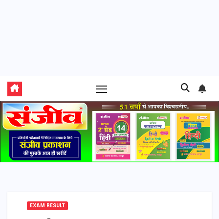
EXAM RESULT