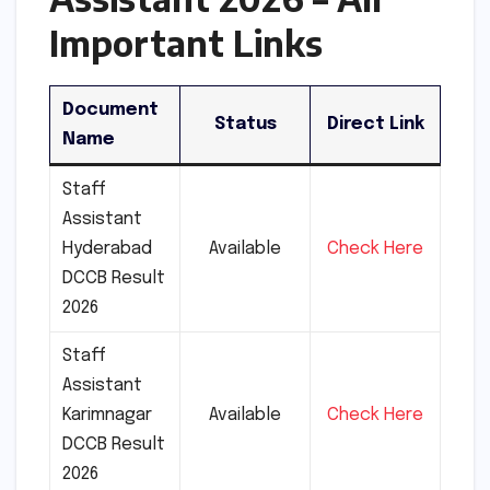
Important Links
Document
Status
Direct Link
Name
Staff
Assistant
Hyderabad
Available
Check Here
DCCB Result
2026
Staff
Assistant
Karimnagar
Available
Check Here
DCCB Result
2026