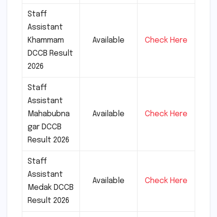
Staff
Assistant
Khammam
Available
Check Here
DCCB Result
2026
Staff
Assistant
Mahabubna
Available
Check Here
gar DCCB
Result 2026
Staff
Assistant
Available
Check Here
Medak DCCB
Result 2026