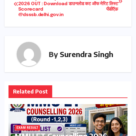
2026 OUT : Download
डाउनलोड कट ऑफ मेरिट लिस्ट
navigation
Scorecard
पीडीऍफ़
@dsssb.delhi.gov.in
By
Surendra Singh
Related Post
EXAM RESULT
MMU ET Counselling 2026