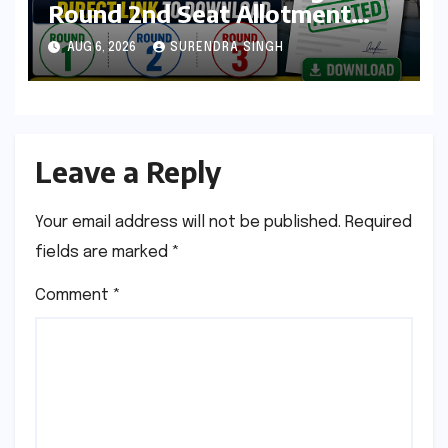
Round 2nd Seat Allotment
Result Out : Download College
AUG 6, 2026
SURENDRA SINGH
Allotment Letter, College
Reporting Begins
Leave a Reply
Your email address will not be published.
Required
fields are marked
*
Comment
*