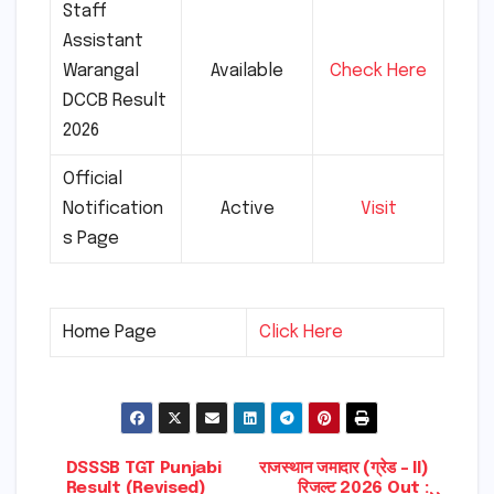
Staff
Assistant
Warangal
Available
Check Here
DCCB Result
2026
Official
Notification
Active
Visit
s Page
Home Page
Click Here
Post
DSSSB TGT Punjabi
राजस्थान जमादार (ग्रेड – II)
Result (Revised)
रिजल्ट 2026 Out :