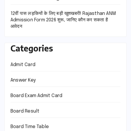
12वीं पास लड़कियों के लिए बड़ी खुशखबरी! Rajasthan ANM
Admission Form 2026 शुरू, जानिए कौन कर सकता है
आवेदन
Categories
Admit Card
Answer Key
Board Exam Admit Card
Board Result
Board Time Table