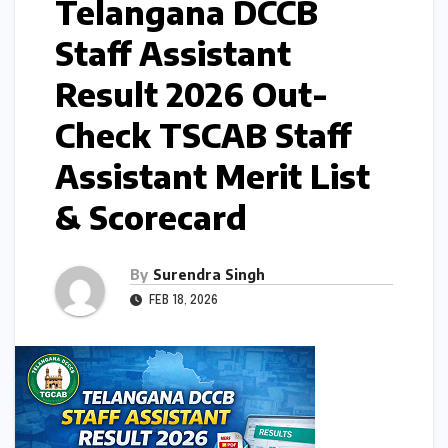
Telangana DCCB
Staff Assistant
Result 2026 Out-
Check TSCAB Staff
Assistant Merit List
& Scorecard
By
Surendra Singh
FEB 18, 2026