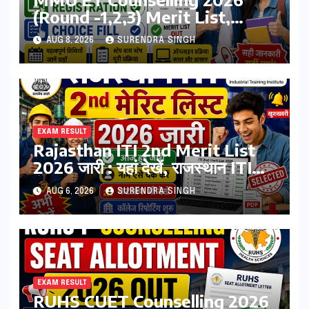
(Round -1,2,3) Merit List,
Registration, Choice Filling
AUG 8, 2026
SURENDRA SINGH
EXAM RESULT
Rajasthan ITI 2nd Merit List
2026 जारी : यहां देखें, राजस्थान ITI
सेकंड College Allotment लिस्ट
AUG 6, 2026
SURENDRA SINGH
पीडीऍफ़
EXAM RESULT
RUHS CUET Counselling 2026