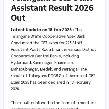
Assistant Result 2026
Out
Latest Update on 18 feb 2026 :
The
Telangana State Cooperative Apex Bank
Conducted the CBT exam for 225 Staff
Assistant Posts Recuitment in various District
Cooperative Central Banks, including
Hyderabad, Karimnagar, Khammam,
Mahabubnagar, Medak, and Warangal. The
result of Telangana DCCB Staff Assistant CBT
Exam 2025 has been declared in 18 February
2026.
The result published in the form of a merit list