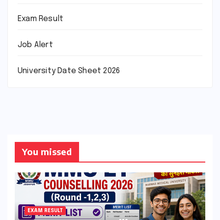
Exam Result
Job Alert
University Date Sheet 2026
You missed
EXAM RESULT