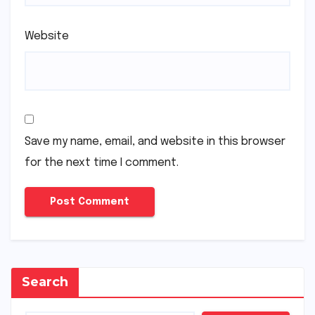
Website
Save my name, email, and website in this browser
for the next time I comment.
Search