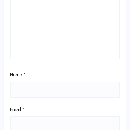
Name
*
Email
*