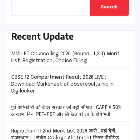
Search
Recent Update
MMU ET Counselling 2026 (Round -1,2,3) Merit
List, Registration, Choice Filling
CBSE 12 Compartment Result 2026 LIVE :
Download Marksheet at cbseresults.nic.in,
Digilocker
पूर्व अग्निवीरों को केंद्र सरकार की बड़ी सौगात : CAPF में 50%
आरक्षण, बिना PET-PST और लिखित परीक्षा के होंगे भर्ती
Rajasthan ITI 2nd Merit List 2026 जारी : यहां देखें,
राजस्थान ITI सेकंड College Allotment लिस्ट पीडीऍफ़