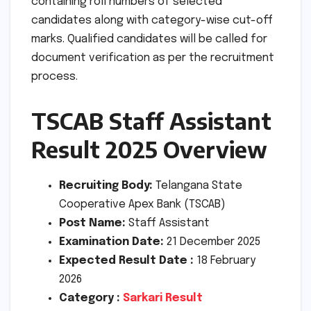
containing roll numbers of selected
candidates along with category-wise cut-off
marks. Qualified candidates will be called for
document verification as per the recruitment
process.
TSCAB Staff Assistant
Result 2025 Overview
Recruiting Body:
Telangana State
Cooperative Apex Bank (TSCAB)
Post Name:
Staff Assistant
Examination Date:
21 December 2025
Expected Result Date :
18 February
2026
Category :
Sarkari Result