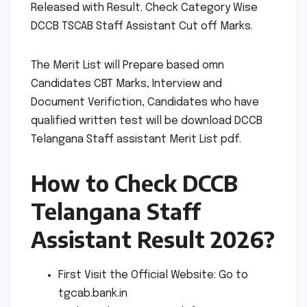
Released with Result. Check Category Wise
DCCB TSCAB Staff Assistant Cut off Marks.
The Merit List will Prepare based omn
Candidates CBT Marks, Interview and
Document Verifiction, Candidates who have
qualified written test will be download DCCB
Telangana Staff assistant Merit List pdf.
How to Check DCCB
Telangana Staff
Assistant Result 2026?
First Visit the Official Website: Go to
tgcab.bank.in