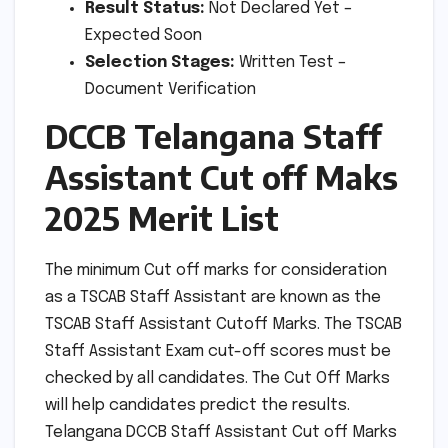
Result Status:
Not Declared Yet –
Expected Soon
Selection Stages:
Written Test –
Document Verification
DCCB Telangana Staff
Assistant Cut off Maks
2025 Merit List
The minimum Cut off marks for consideration
as a TSCAB Staff Assistant are known as the
TSCAB Staff Assistant Cutoff Marks. The TSCAB
Staff Assistant Exam cut-off scores must be
checked by all candidates. The Cut Off Marks
will help candidates predict the results.
Telangana DCCB Staff Assistant Cut off Marks