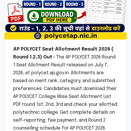
AP POLYCET
Seat Allotment Result 2026 (
Round 1
,
2,3)
Out :
The AP POLYCET 2026 Round
1 Seat Allotment Result released on July 7,
2026, at polycet.ap.gov.in. Allotments are
based on merit rank, category, and submitted
preferences. Candidates must download their
AP POLYCET College Wise Seat Allotment List
PDF round 1st, 2nd, 3rd and check your allotted
polytechnic college. Get complete details on
self-reporting, fee payment, and Round 2
counselling schedule for AP POLYCET 2026.