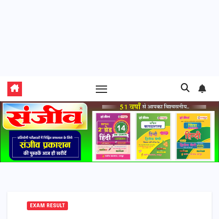
EXAM RESULT