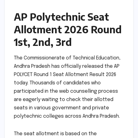
AP Polytechnic Seat
Allotment 2026 Round
1st, 2nd, 3rd
The Commissionerate of Technical Education,
Andhra Pradesh has officially released the AP
POLYCET Round 1 Seat Allotment Result 2026
today. Thousands of candidates who
participated in the web counselling process
are eagerly waiting to check their allotted
seats in various government and private
polytechnic colleges across Andhra Pradesh.
The seat allotment is based on the