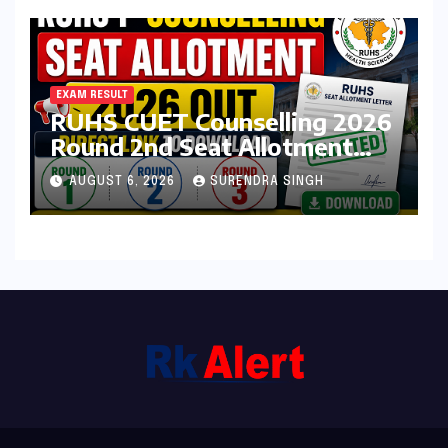
EXAM RESULT
RUHS CUET Counselling 2026
Round 2nd Seat Allotment
Result Out : Download
AUGUST 6, 2026
SURENDRA SINGH
College Allotment Letter,
College Reporting Begins