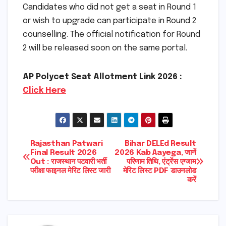
Candidates who did not get a seat in Round 1
or wish to upgrade can participate in Round 2
counselling. The official notification for Round
2 will be released soon on the same portal.
AP Polycet Seat Allotment Link 2026 :
Click Here
Post
Rajasthan Patwari
Bihar DELEd Result
Final Result 2026
2026 Kab Aayega, जानें
Out : राजस्थान पटवारी भर्ती
परिणाम तिथि, एंट्रेंस एग्जाम
navigation
परीक्षा फाइनल मेरिट लिस्ट जारी
मेरिट लिस्ट PDF डाउनलोड
करें