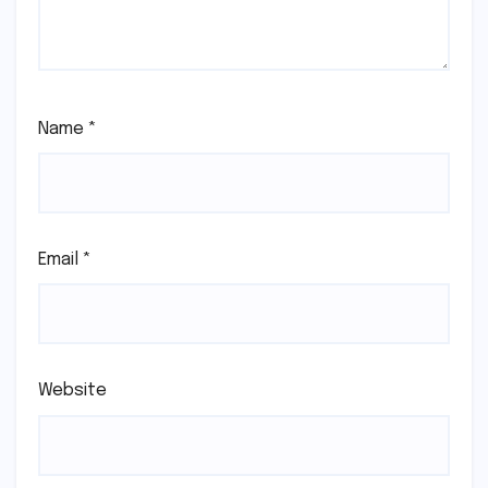
Name
*
Email
*
Website