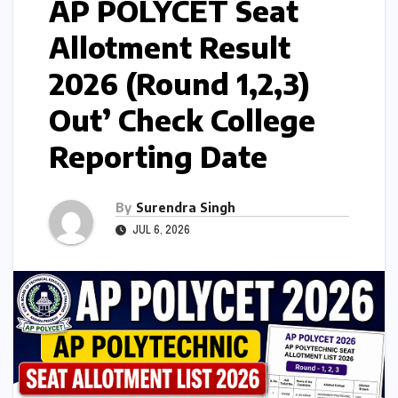
AP POLYCET Seat
Allotment Result
2026 (Round 1,2,3)
Out’ Check College
Reporting Date
By
Surendra Singh
JUL 6, 2026