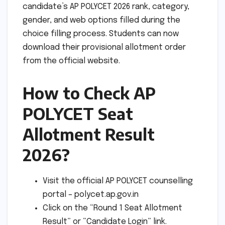
candidate’s AP POLYCET 2026 rank, category,
gender, and web options filled during the
choice filling process. Students can now
download their provisional allotment order
from the official website.
How to Check AP
POLYCET Seat
Allotment Result
2026?
Visit the official AP POLYCET counselling
portal – polycet.ap.gov.in
Click on the “Round 1 Seat Allotment
Result” or “Candidate Login” link.