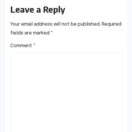
Leave a Reply
Your email address will not be published.
Required
fields are marked
*
Comment
*