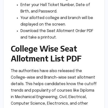
Enter your Hall Ticket Number, Date of
Birth, and Password.
Your allotted college and branch will be
displayed on the screen.
Download the Seat Allotment Order PDF
and take a printout.
College Wise Seat
Allotment List PDF
The authorities have also released the
College-wise and Branch-wise seat allotment
details. This helps candidates know the cutoff
trends and popularity of courses like Diploma
in Mechanical Engineering, Civil, Electrical,
Computer Science, Electronics, and other