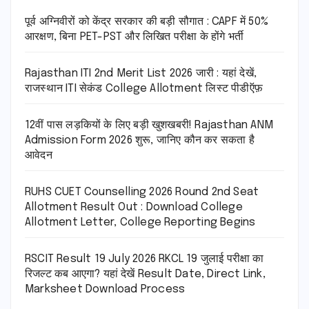
पूर्व अग्निवीरों को केंद्र सरकार की बड़ी सौगात : CAPF में 50%
आरक्षण, बिना PET-PST और लिखित परीक्षा के होंगे भर्ती
Rajasthan ITI 2nd Merit List 2026 जारी : यहां देखें,
राजस्थान ITI सेकंड College Allotment लिस्ट पीडीऍफ़
12वीं पास लड़कियों के लिए बड़ी खुशखबरी! Rajasthan ANM
Admission Form 2026 शुरू, जानिए कौन कर सकता है
आवेदन
RUHS CUET Counselling 2026 Round 2nd Seat
Allotment Result Out : Download College
Allotment Letter, College Reporting Begins
RSCIT Result 19 July 2026 RKCL 19 जुलाई परीक्षा का
रिजल्ट कब आएगा? यहां देखें Result Date, Direct Link,
Marksheet Download Process