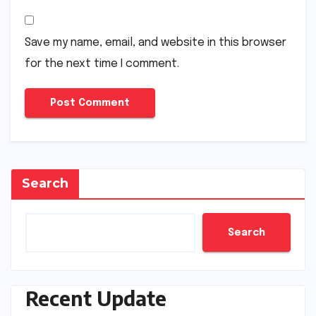
Save my name, email, and website in this browser
for the next time I comment.
Search
Search
Recent Update