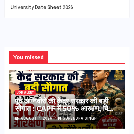
University Date Sheet 2026
You missed
JOB ALERT
पूर्व अग्निवीरों को केंद्र सरकार की बड़ी
सौगात : CAPF में 50% आरक्षण, बिना
PET-PST और लिखित परीक्षा के होंगे
AUGUST 7, 2026
SURENDRA SINGH
भर्ती