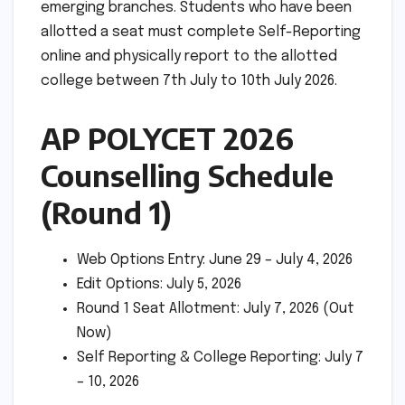
emerging branches. Students who have been
allotted a seat must complete Self-Reporting
online and physically report to the allotted
college between 7th July to 10th July 2026.
AP POLYCET 2026
Counselling Schedule
(Round 1)
Web Options Entry: June 29 – July 4, 2026
Edit Options: July 5, 2026
Round 1 Seat Allotment: July 7, 2026 (Out
Now)
Self Reporting & College Reporting: July 7
– 10, 2026