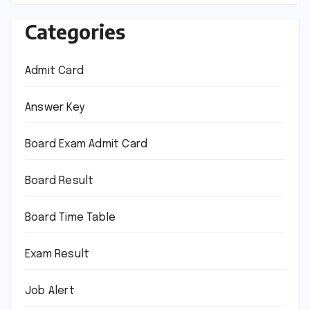
Categories
Admit Card
Answer Key
Board Exam Admit Card
Board Result
Board Time Table
Exam Result
Job Alert