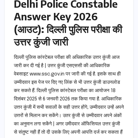
Delhi Police Constable
Answer Key 2026
(आउट): दिल्ली पुलिस परीक्षा की
उत्तर कुंजी जारी
दिल्ली पुलिस कांस्टेबल परीक्षा की अधिकारिक उत्तर कुंजी आज
जारी कर दी गई है | उत्तर कुंजी एसएससी की आधिकारिक
वेबसाइट www.ssc.gov.in पर जारी की गई है. इसके साथ ही
उम्मीदवार इस पेज पर दिए गए लिंक से भी उत्तर कुंजी डाउनलोड
कर सकते हैं. दिल्ली पुलिस कांस्टेबल परीक्षा का आयोजन 18
दिसंबर 2025 से 6 जनवरी 2026 तक किया गया है. आधिकारिक
उत्तर कुंजी में सभी सवालों के सही उत्तर होंगे, उम्मीदवार उन्हें अपने
उत्तरों से मिलान कर सकेंगे। उतर कुंजी से उम्मीदवार अपने अंकों
का अनुमान लगा सकेंगे | अगर उमीदवार ऑफिसियल उत्तर कुंजी
से संतुष्ट नही हैं तो दी उसके लिए अपनी आपति दर्ज कर सकता हैं