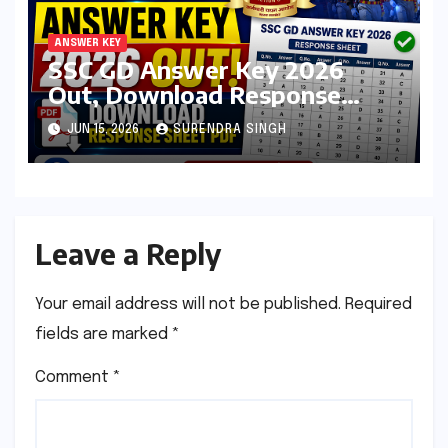
ANSWER KEY
SSC GD Answer Key 2026
Out, Download Response
Sheet PDF at ssc.gov.in
JUN 15, 2026
SURENDRA SINGH
Leave a Reply
Your email address will not be published.
Required
fields are marked
*
Comment
*