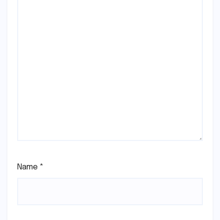
Name
*