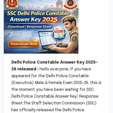
Delhi Police Constable Answer Key 2025-
26 released :
Hello everyone, If you have
appeared for the Delhi Police Constable
(Executive) Male & Female Exam 2025-26, this is
the moment you have been waiting for SSC
Delhi Police Constable Answer Key/ Response
Sheet.The Staff Selection Commission (SSC)
has officially released the Delhi Police