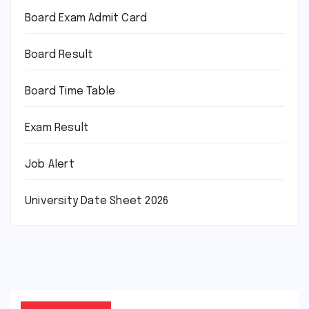
Board Exam Admit Card
Board Result
Board Time Table
Exam Result
Job Alert
University Date Sheet 2026