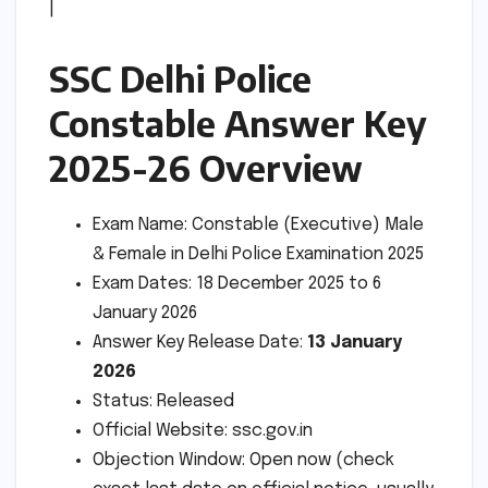
|
SSC Delhi Police
Constable Answer Key
2025-26 Overview
Exam Name: Constable (Executive) Male
& Female in Delhi Police Examination 2025
Exam Dates: 18 December 2025 to 6
January 2026
Answer Key Release Date:
13 January
2026
Status: Released
Official Website: ssc.gov.in
Objection Window: Open now (check