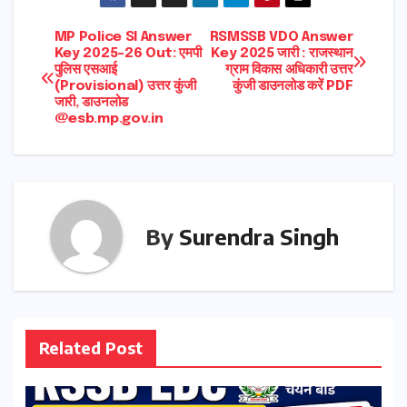
Post
MP Police SI Answer
RSMSSB VDO Answer
Key 2025-26 Out: एमपी
Key 2025 जारी : राजस्थान
पुलिस एसआई
ग्राम विकास अधिकारी उत्तर
navigation
(Provisional) उत्तर कुंजी
कुंजी डाउनलोड करें PDF
जारी, डाउनलोड
@esb.mp.gov.in
By
Surendra Singh
Related Post