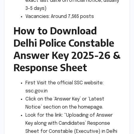
exact last date on official notice, usually
3-5 days)
Vacancies: Around 7,565 posts
How to Download
Delhi Police Constable
Answer Key 2025-26 &
Response Sheet
First Visit the official SSC website:
ssc.gov.in
Click on the ‘Answer Key’ or ‘Latest
Notice’ section on the homepage.
Look for the link: “Uploading of Answer
Key along with Candidates’ Response
Sheet for Constable (Executive) in Delhi