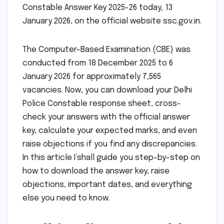
Constable Answer Key 2025-26 today, 13
January 2026, on the official website ssc.gov.in.
The Computer-Based Examination (CBE) was
conducted from 18 December 2025 to 6
January 2026 for approximately 7,565
vacancies. Now, you can download your Delhi
Police Constable response sheet, cross-
check your answers with the official answer
key, calculate your expected marks, and even
raise objections if you find any discrepancies.
In this article I’shall guide you step-by-step on
how to download the answer key, raise
objections, important dates, and everything
else you need to know.