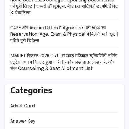
RUHS CUET 2026 College Reporting Documents
की पूरी लिस्ट | जरूरी डॉक्यूमेंट्स, मेडिकल सर्टिफिकेट, एफिडेविट
& चेकलिस्ट
CAPF और Assam Rifles में Agniveers को 50% का
Reservation: Age, Exam & Physical में मिलेगी भारी छूट |
पढिये पूरी डिटेल्स
MMUET रिजल्ट 2026 Out : मारवाड़ मेडिकल यूनिवर्सिटी नर्सिंग
एंट्रेंस एग्जाम रिजल्ट हुआ जारी ! स्कोरकार्ड डाउनलोड करे, और
चेक Counselling & Seat Allotment List
Categories
Admit Card
Answer Key