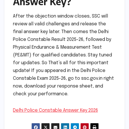
Answer Key?
After the objection window closes, SSC will
review all valid challenges and release the
final answer key later. Then comes the Delhi
Police Constable Result 2025-26, followed by
Physical Endurance & Measurement Test
(PE&MT) for qualified candidates. Stay tuned
for updates. So That’s all for this important
update! If you appeared in the Delhi Police
Constable Exam 2025-26, go to ssc.gov.in right
now, download your response sheet, and
check your performance.
Delhi Police Constable Answer Key 2026