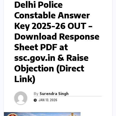
Delhi Police
Constable Answer
Key 2025-26 OUT –
Download Response
Sheet PDF at
ssc.gov.in & Raise
Objection (Direct
Link)
By
Surendra Singh
JAN 13, 2026