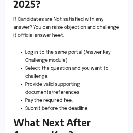
2025?
If Candidates are Not satisfied with any
answer? You can raise objection and challenge
it official answer heet.
Log in to the same portal (Answer Key
Challenge module).
Select the question and you want to
challenge.
Provide valid supporting
documents/references.
Pay the required fee.
Submit before the deadline.
What Next After