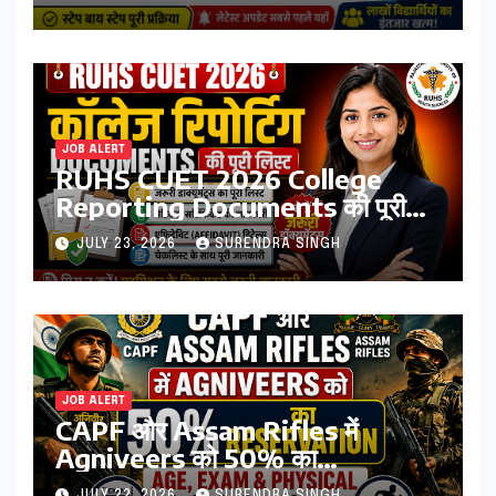
Direct Link, Marksheet
Download Process
JOB ALERT
RUHS CUET 2026 College
Reporting Documents की पूरी
लिस्ट | जरूरी डॉक्यूमेंट्स, मेडिकल
JULY 23, 2026
SURENDRA SINGH
सर्टिफिकेट, एफिडेविट & चेकलिस्ट
JOB ALERT
CAPF और Assam Rifles में
Agniveers को 50% का
Reservation: Age, Exam &