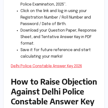
Police Examination, 2025”.
Click on the link and log in using your
Registration Number / Roll Number and
Password / Date of Birth.
Download your Question Paper, Response
Sheet, and Tentative Answer Key in PDF
format.
Save it for future reference and start
calculating your marks!
Delhi Police Constable Answer Key 2026
How to Raise Objection
Against Delhi Police
Constable Answer Key