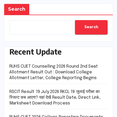
Search
Search
Recent Update
RUHS CUET Counselling 2026 Round 2nd Seat
Allotment Result Out : Download College
Allotment Letter, College Reporting Begins
RSCIT Result 19 July 2026 RKCL 19 जुलाई परीक्षा का
रिजल्ट कब आएगा? यहां देखें Result Date, Direct Link,
Marksheet Download Process