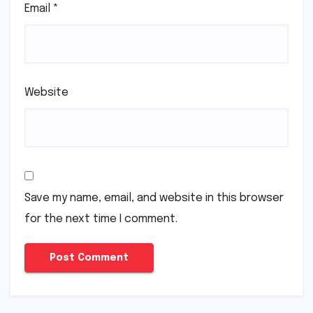
Email
*
Website
Save my name, email, and website in this browser
for the next time I comment.