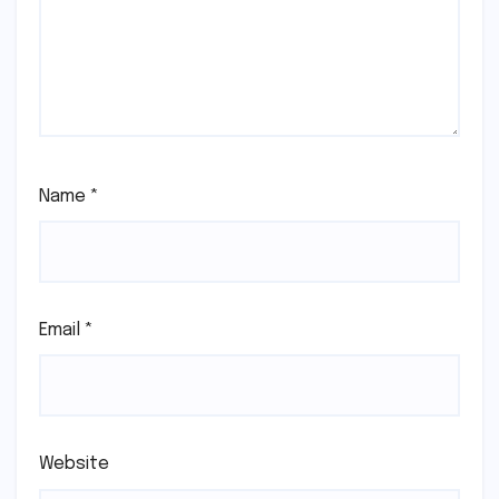
Name
*
Email
*
Website