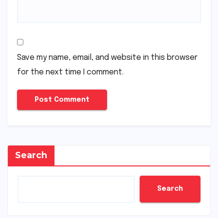
Save my name, email, and website in this browser
for the next time I comment.
Search
Search