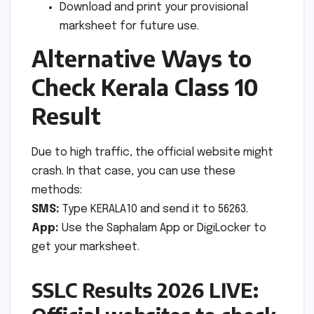
Download and print your provisional
marksheet for future use.
Alternative Ways to
Check Kerala Class 10
Result
Due to high traffic, the official website might
crash. In that case, you can use these
methods:
SMS:
Type KERALA10 and send it to 56263.
App:
Use the Saphalam App or DigiLocker to
get your marksheet.
SSLC Results 2026 LIVE: