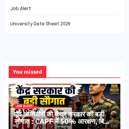
Job Alert
University Date Sheet 2026
You missed
JOB ALERT
पूर्व अग्निवीरों को केंद्र सरकार की बड़ी
सौगात : CAPF में 50% आरक्षण, बिना
PET-PST और लिखित परीक्षा के होंगे