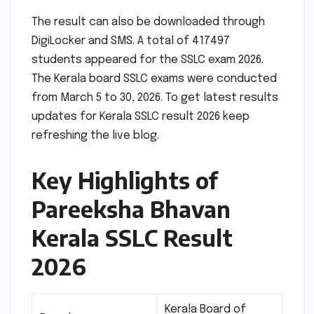
The result can also be downloaded through
DigiLocker and SMS. A total of 417497
students appeared for the SSLC exam 2026.
The Kerala board SSLC exams were conducted
from March 5 to 30, 2026. To get latest results
updates for Kerala SSLC result 2026 keep
refreshing the live blog.
Key Highlights of
Pareeksha Bhavan
Kerala SSLC Result
2026
Kerala Board of