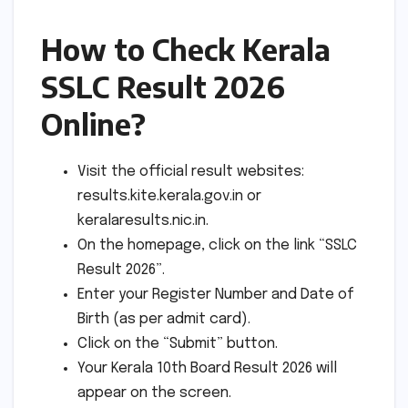
How to Check Kerala
SSLC Result 2026
Online?
Visit the official result websites:
results.kite.kerala.gov.in or
keralaresults.nic.in.
On the homepage, click on the link “SSLC
Result 2026”.
Enter your Register Number and Date of
Birth (as per admit card).
Click on the “Submit” button.
Your Kerala 10th Board Result 2026 will
appear on the screen.