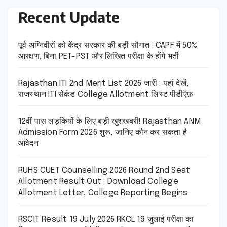
Recent Update
पूर्व अग्निवीरों को केंद्र सरकार की बड़ी सौगात : CAPF में 50%
आरक्षण, बिना PET-PST और लिखित परीक्षा के होंगे भर्ती
Rajasthan ITI 2nd Merit List 2026 जारी : यहां देखें,
राजस्थान ITI सेकंड College Allotment लिस्ट पीडीऍफ़
12वीं पास लड़कियों के लिए बड़ी खुशखबरी! Rajasthan ANM
Admission Form 2026 शुरू, जानिए कौन कर सकता है
आवेदन
RUHS CUET Counselling 2026 Round 2nd Seat
Allotment Result Out : Download College
Allotment Letter, College Reporting Begins
RSCIT Result 19 July 2026 RKCL 19 जुलाई परीक्षा का