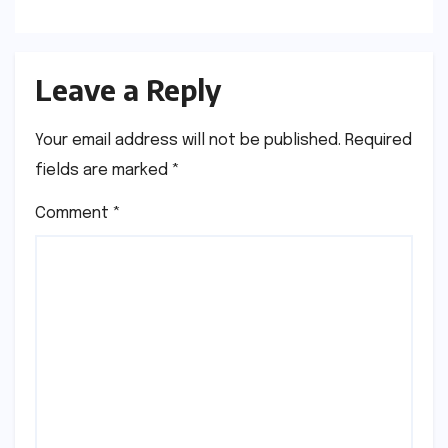
Leave a Reply
Your email address will not be published.
Required
fields are marked
*
Comment
*