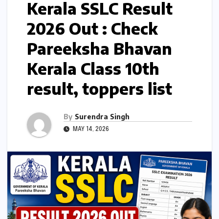
Kerala SSLC Result
2026 Out : Check
Pareeksha Bhavan
Kerala Class 10th
result, toppers list
By
Surendra Singh
MAY 14, 2026