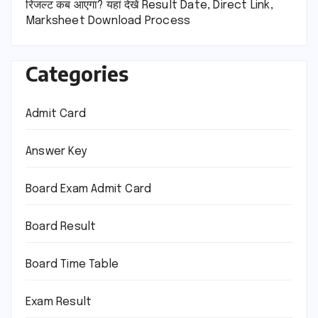
रिजल्ट कब आएगा? यहां देखें Result Date, Direct Link,
Marksheet Download Process
Categories
Admit Card
Answer Key
Board Exam Admit Card
Board Result
Board Time Table
Exam Result