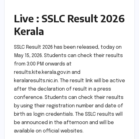
Live : SSLC Result 2026
Kerala
SSLC Result 2026 has been released, today on
May 15, 2026. Students can check their results
from 3:00 PM onwards at
results.kite.kerala.gov.in and
keralaresults.nic.in. The result link will be active
after the declaration of result in a press
conference. Students can check their results
by using their registration number and date of
birth as login credentials. The SSLC results will
be announced in the afternoon and will be
available on official websites.