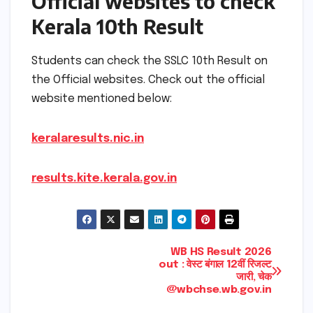
Official websites to check
Kerala 10th Result
Students can check the SSLC 10th Result on
the Official websites. Check out the official
website mentioned below:
keralaresults.nic.in
results.kite.kerala.gov.in
Post
WB HS Result 2026
out : वेस्ट बंगाल 12वीं रिजल्ट
जारी, चेक
navigation
@wbchse.wb.gov.in