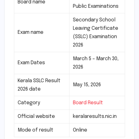
Board name
Public Examinations
Secondary School
Leaving Certificate
Exam name
(SSLC) Examination
2026
March 5 – March 30,
Exam Dates
2026
Kerala SSLC Result
May 15, 2026
2026 date
Category
Board Result
Official website
keralaresults.nic.in
Mode of result
Online