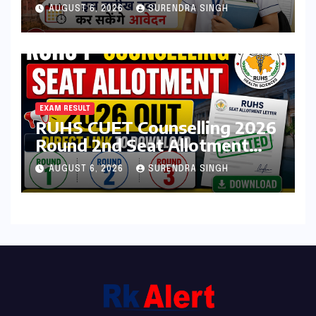
Admission Form 2026 शुरू,
AUGUST 6, 2026
SURENDRA SINGH
जानिए कौन कर सकता है आवेदन
EXAM RESULT
RUHS CUET Counselling 2026
Round 2nd Seat Allotment
Result Out : Download
AUGUST 6, 2026
SURENDRA SINGH
College Allotment Letter,
College Reporting Begins