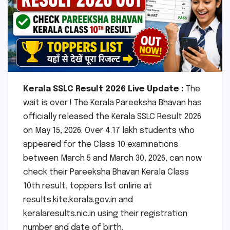
Kerala SSLC Result 2026 Live Update :
The
wait is over ! The Kerala Pareeksha Bhavan has
officially released the Kerala SSLC Result 2026
on May 15, 2026. Over 4.17 lakh students who
appeared for the Class 10 examinations
between March 5 and March 30, 2026, can now
check their Pareeksha Bhavan Kerala Class
10th result, toppers list online at
results.kite.kerala.gov.in and
keralaresults.nic.in using their registration
number and date of birth.