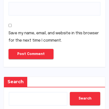
Save my name, email, and website in this browser
for the next time I comment.
Search
Search