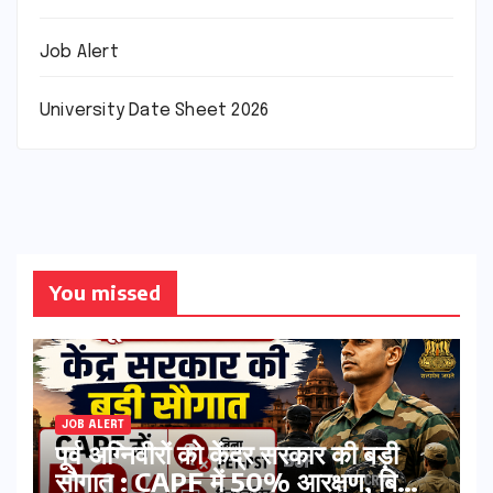
Job Alert
University Date Sheet 2026
You missed
JOB ALERT
पूर्व अग्निवीरों को केंद्र सरकार की बड़ी
सौगात : CAPF में 50% आरक्षण, बिना