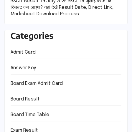
RSCIT Result 19 July 2026 RKCL 19 जुलाई परीक्षा का
रिजल्ट कब आएगा? यहां देखें Result Date, Direct Link,
Marksheet Download Process
Categories
Admit Card
Answer Key
Board Exam Admit Card
Board Result
Board Time Table
Exam Result