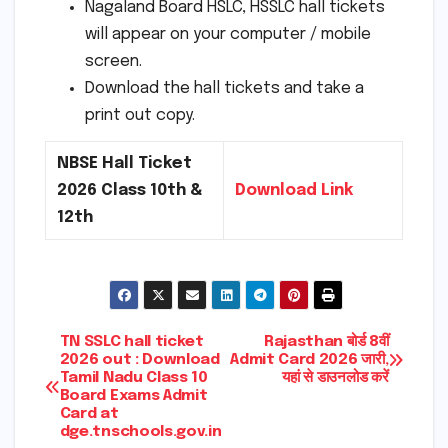
Nagaland Board HSLC, HSSLC hall tickets
will appear on your computer / mobile
screen.
Download the hall tickets and take a
print out copy.
NBSE Hall Ticket
2026 Class 10th &
Download Link
12th
Post
TN SSLC hall ticket
Rajasthan बोर्ड 8वीं
2026 out : Download
Admit Card 2026 जारी,
Tamil Nadu Class 10
यहां से डाउनलोड करें
navigation
Board Exams Admit
Card at
dge.tnschools.gov.in