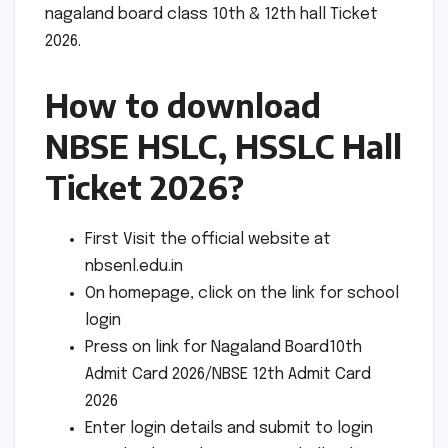
nagaland board class 10th & 12th hall Ticket
2026.
How to download
NBSE HSLC, HSSLC Hall
Ticket 2026?
First Visit the official website at
nbsenl.edu.in
On homepage, click on the link for school
login
Press on link for Nagaland Board10th
Admit Card 2026/NBSE 12th Admit Card
2026
Enter login details and submit to login