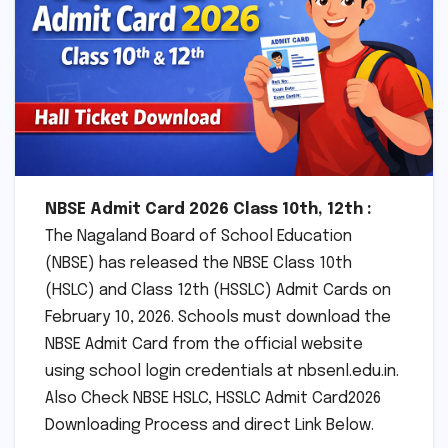
NBSE Admit Card 2026 Class 10th, 12th :
The Nagaland Board of School Education
(NBSE) has released the NBSE Class 10th
(HSLC) and Class 12th (HSSLC) Admit Cards on
February 10, 2026. Schools must download the
NBSE Admit Card from the official website
using school login credentials at nbsenl.edu.in.
Also Check NBSE HSLC, HSSLC Admit Card2026
Downloading Process and direct Link Below.