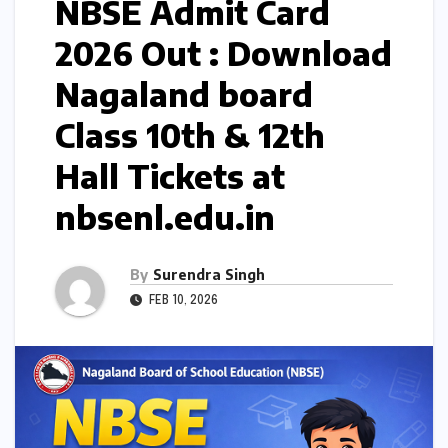
NBSE Admit Card
2026 Out : Download
Nagaland board
Class 10th & 12th
Hall Tickets at
nbsenl.edu.in
By
Surendra Singh
FEB 10, 2026