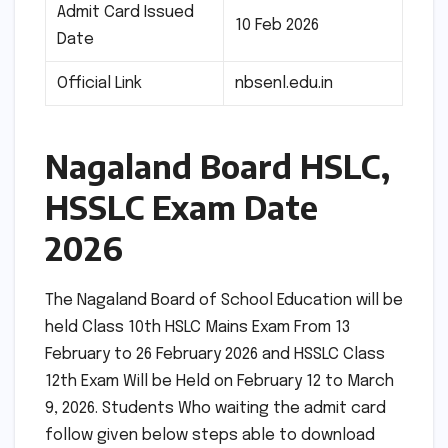
Admit Card Issued
10 Feb 2026
Date
Official Link
nbsenl.edu.in
Nagaland Board HSLC,
HSSLC Exam Date
2026
The Nagaland Board of School Education will be
held Class 10th HSLC Mains Exam From 13
February to 26 February 2026 and HSSLC Class
12th Exam Will be Held on February 12 to March
9, 2026. Students Who waiting the admit card
follow given below steps able to download