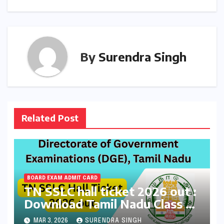
By
Surendra Singh
Related Post
BOARD EXAM ADMIT CARD
TN SSLC hall ticket 2026 out :
Download Tamil Nadu Class 10
Board Exams Admit Card at
MAR 3, 2026
SURENDRA SINGH