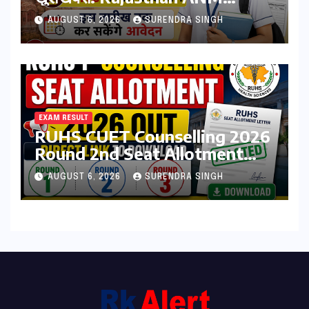
Admission Form 2026 शुरू,
AUGUST 6, 2026
SURENDRA SINGH
जानिए कौन कर सकता है आवेदन
EXAM RESULT
RUHS CUET Counselling 2026
Round 2nd Seat Allotment
Result Out : Download
AUGUST 6, 2026
SURENDRA SINGH
College Allotment Letter,
College Reporting Begins