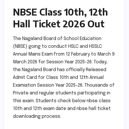
NBSE Class 10th, 12th
Hall Ticket 2026 Out
The Nagaland Board of School Education
(NBSE) going to conduct HSLC and HSSLC
Annual Mains Exam From 12 February to March 9
March 2026 for Session Year 2025-26. Today,
the Nagaland Board has officially Released
Admit Card for Class 10th and 12th Annual
Examiation Session Year 2025-26. Thousands of
Private and regular students participating in
this exam. Students check below nbse class
10th and 12th exam date and nbse hall ticket
downloading process.