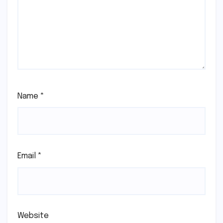
Name
*
Email
*
Website