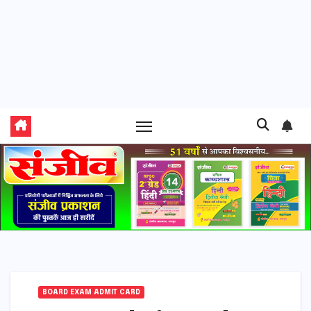
BOARD EXAM ADMIT CARD