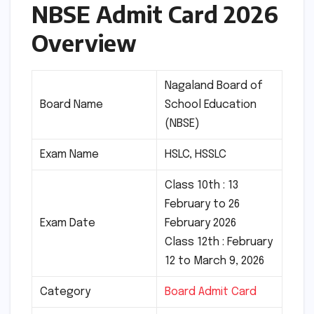
NBSE Admit Card 2026
Overview
Nagaland Board of
Board Name
School Education
(NBSE)
Exam Name
HSLC, HSSLC
Class 10th : 13
February to 26
Exam Date
February 2026
Class 12th : February
12 to March 9, 2026
Category
Board Admit Card