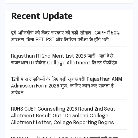
Recent Update
पूर्व अग्निवीरों को केंद्र सरकार की बड़ी सौगात : CAPF में 50%
आरक्षण, बिना PET-PST और लिखित परीक्षा के होंगे भर्ती
Rajasthan ITI 2nd Merit List 2026 जारी : यहां देखें,
राजस्थान ITI सेकंड College Allotment लिस्ट पीडीऍफ़
12वीं पास लड़कियों के लिए बड़ी खुशखबरी! Rajasthan ANM
Admission Form 2026 शुरू, जानिए कौन कर सकता है
आवेदन
RUHS CUET Counselling 2026 Round 2nd Seat
Allotment Result Out : Download College
Allotment Letter, College Reporting Begins