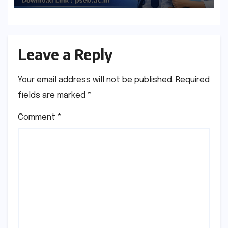
Leave a Reply
Your email address will not be published.
Required
fields are marked
*
Comment
*