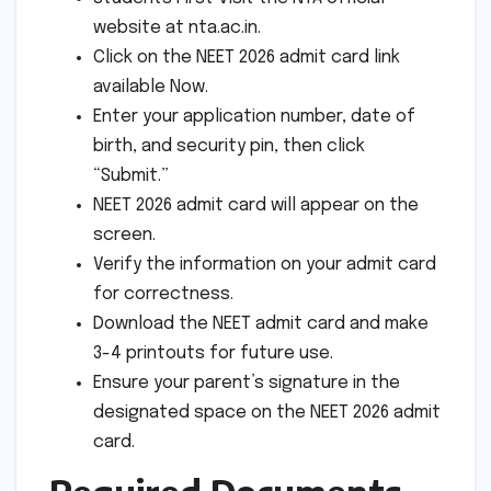
website at nta.ac.in.
Click on the NEET 2026 admit card link
available Now.
Enter your application number, date of
birth, and security pin, then click
“Submit.”
NEET 2026 admit card will appear on the
screen.
Verify the information on your admit card
for correctness.
Download the NEET admit card and make
3-4 printouts for future use.
Ensure your parent’s signature in the
designated space on the NEET 2026 admit
card.