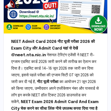
NEET Admit Card 2026 नीट यूजी परीक्षा 2026 की
Exam City और Admit Card यहां से देखें
@neet.nta.nic.in
नेशनल टेस्टिंग एजेंसी ने NEET री-
एग्जाम एडमिट कार्ड 2026 जारी करने की तारीख का ऐलान कर
दिया है। एडमिट कार्ड 14-16 जून 2026 तक जारी कर दिया
जाएगा, इससे पहले परीक्षा की एग्जाम सिटी 07 जून 2026 को
जारी कर दी गई है,
नीट यूजी परीक्षा
का आयोजन 21 जून 2026
को किया जाएगा, उम्मीदवार अपने एप्लीकेशन नंबर और पासवर्ड से
लॉग इन करके NEET हॉल टिकट 2026 डाउनलोड कर
सकेंगे,
NEET Exam 2026 Admit Card And Exam
City चेक करने का सीधा लिंक नीचे उपलब्ध करवा दिया गया है