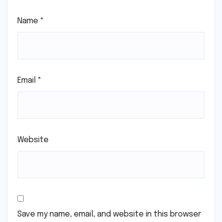
Name
*
Email
*
Website
Save my name, email, and website in this browser