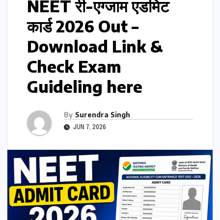
NEET री-एग्जाम एडमिट
कार्ड 2026 Out –
Download Link &
Check Exam
Guideling here
By
Surendra Singh
JUN 7, 2026