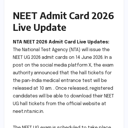
NEET Admit Card 2026
Live Update
NTA NEET 2026 Admit Card Live Updates:
The National Test Agency (NTA) will issue the
NEET UG 2026 admit cards on 14 June 2026. In a
post on the social media platform X, the exam
authority announced that the hall tickets for
the pan-India medical entrance test will be
released at 10 am. . Once released, registered
candidates will be able to download their NEET
UG hall tickets from the official website at
neet.nta.nic.in.
The NEET UG exam is scheduled to take place