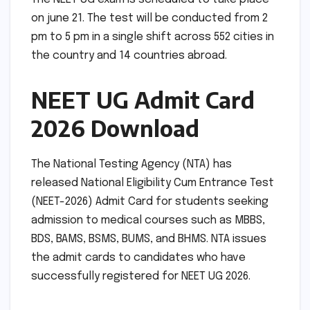
on june 21. The test will be conducted from 2
pm to 5 pm in a single shift across 552 cities in
the country and 14 countries abroad.
NEET UG Admit Card
2026 Download
The National Testing Agency (NTA) has
released National Eligibility Cum Entrance Test
(NEET-2026) Admit Card for students seeking
admission to medical courses such as MBBS,
BDS, BAMS, BSMS, BUMS, and BHMS. NTA issues
the admit cards to candidates who have
successfully registered for NEET UG 2026.