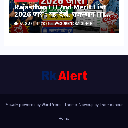
Rajasthan ITI 2nd Merit List
2026 जारी : यहां देखें, राजस्थान ITI
सेकंड College Allotment लिस्ट
AUGUST 6, 2026
SURENDRA SINGH
पीडीऍफ़
Proudly powered by WordPress
|
Theme: Newsup by
Themeansar
.
Home