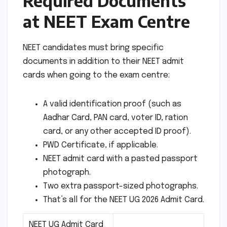
Required Documents
at NEET Exam Centre
NEET candidates must bring specific
documents in addition to their NEET admit
cards when going to the exam centre:
A valid identification proof (such as
Aadhar Card, PAN card, voter ID, ration
card, or any other accepted ID proof).
PWD Certificate, if applicable.
NEET admit card with a pasted passport
photograph.
Two extra passport-sized photographs.
That’s all for the NEET UG 2026 Admit Card.
NEET UG Admit Card