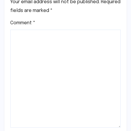
Your email address will not be published.
Required
fields are marked
*
Comment
*