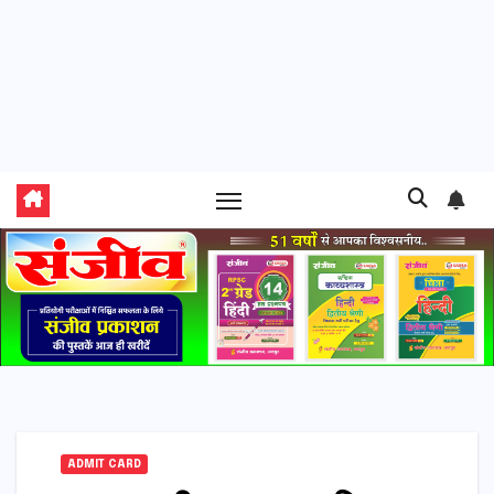
ADMIT CARD