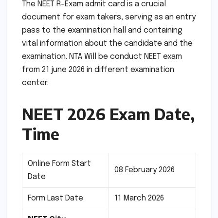
The NEET R-Exam admit card is a crucial
document for exam takers, serving as an entry
pass to the examination hall and containing
vital information about the candidate and the
examination. NTA Will be conduct NEET exam
from 21 june 2026 in different examination
center.
NEET 2026 Exam Date,
Time
Online Form Start
08 February 2026
Date
Form Last Date
11 March 2026