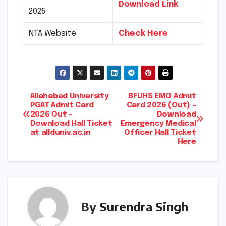
Download Link
2026
NTA Website
Check Here
Post
Allahabad University
BFUHS EMO Admit
PGAT Admit Card
Card 2026 (Out) –
2026 Out –
Download
navigation
Download Hall Ticket
Emergency Medical
at allduniv.ac.in
Officer Hall Ticket
Here
By
Surendra Singh