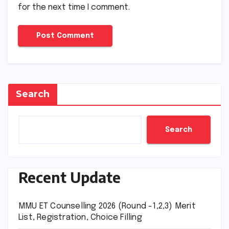
for the next time I comment.
Search
Search
Recent Update
MMU ET Counselling 2026 (Round -1,2,3) Merit
List, Registration, Choice Filling