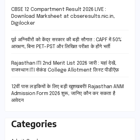
CBSE 12 Compartment Result 2026 LIVE :
Download Marksheet at cbseresults.nic.in,
Digilocker
पूर्व अग्निवीरों को केंद्र सरकार की बड़ी सौगात : CAPF में 50%
आरक्षण, बिना PET-PST और लिखित परीक्षा के होंगे भर्ती
Rajasthan ITI 2nd Merit List 2026 जारी : यहां देखें,
राजस्थान ITI सेकंड College Allotment लिस्ट पीडीऍफ़
12वीं पास लड़कियों के लिए बड़ी खुशखबरी! Rajasthan ANM
Admission Form 2026 शुरू, जानिए कौन कर सकता है
आवेदन
Categories