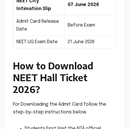
NEET City
07 June 2026
Intimation Slip
Admit Card Release
Before Exam
Date
NEET UG Exam Date
21 June 2026
How to Download
NEET Hall Ticket
2026?
For Downloading the Admit Card follow the
step-by-step instructions below.
Students First Visit the NTA official