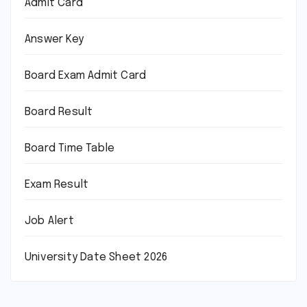
Admit Card
Answer Key
Board Exam Admit Card
Board Result
Board Time Table
Exam Result
Job Alert
University Date Sheet 2026