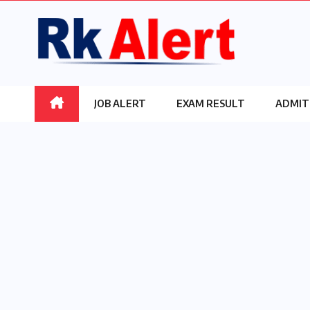
Skip
to
content
JOB ALERT
EXAM RESULT
ADMIT