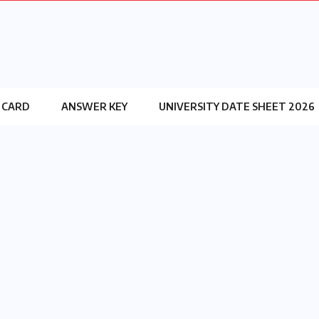
 CARD
ANSWER KEY
UNIVERSITY DATE SHEET 2026