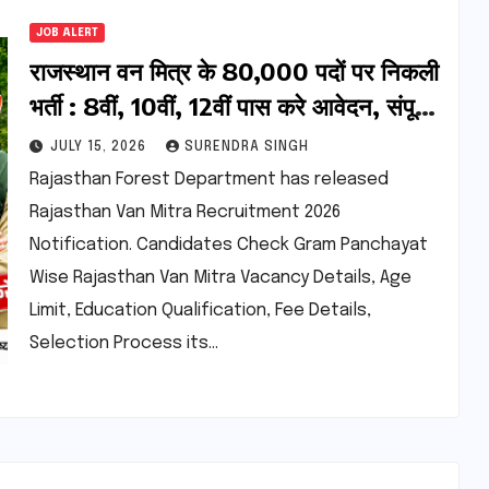
JOB ALERT
राजस्थान वन मित्र के 80,000 पदों पर निकली
भर्ती : 8वीं, 10वीं, 12वीं पास करे आवेदन, संपूर्ण
जानकारी देखें
JULY 15, 2026
SURENDRA SINGH
Rajasthan Forest Department has released
Rajasthan Van Mitra Recruitment 2026
Notification. Candidates Check Gram Panchayat
Wise Rajasthan Van Mitra Vacancy Details, Age
Limit, Education Qualification, Fee Details,
Selection Process its…