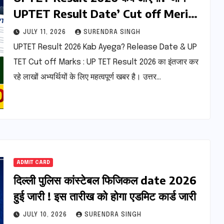
UPTET Result Date’ Cut off Merit
List
JULY 11, 2026
SURENDRA SINGH
UPTET Result 2026 Kab Ayega? Release Date & UP
TET Cut off Marks : UP TET Result 2026 का इंतजार कर
रहे लाखों अभ्यर्थियों के लिए महत्वपूर्ण खबर है। उत्तर…
ADMIT CARD
दिल्ली पुलिस कांस्टेबल फिजिकल date 2026
हुई जारी ! इस तारीख को होगा एडमिट कार्ड जारी
JULY 10, 2026
SURENDRA SINGH