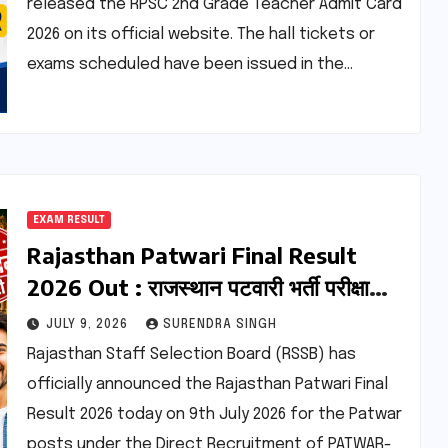
released the RPSC 2nd Grade Teacher Admit Card
2026 on its official website. The hall tickets or
exams scheduled have been issued in the…
EXAM RESULT
Rajasthan Patwari Final Result
2026 Out : राजस्थान पटवारी भर्ती परीक्षा
फाइनल मेरिट लिस्ट जारी
JULY 9, 2026
SURENDRA SINGH
Rajasthan Staff Selection Board (RSSB) has
officially announced the Rajasthan Patwari Final
Result 2026 today on 9th July 2026 for the Patwar
posts under the Direct Recruitment of PATWAR-