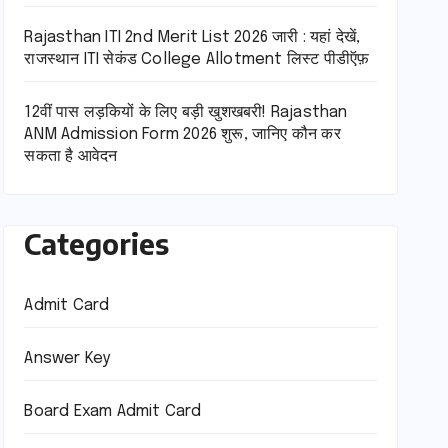
Rajasthan ITI 2nd Merit List 2026 जारी : यहां देखें,
राजस्थान ITI सेकंड College Allotment लिस्ट पीडीऍफ़
12वीं पास लड़कियों के लिए बड़ी खुशखबरी! Rajasthan
ANM Admission Form 2026 शुरू, जानिए कौन कर
सकता है आवेदन
Categories
Admit Card
Answer Key
Board Exam Admit Card