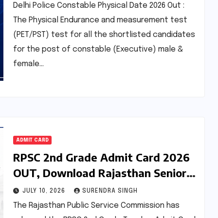
Delhi Police Constable Physical Date 2026 Out :
The Physical Endurance and measurement test
(PET/PST) test for all the shortlisted candidates
for the post of constable (Executive) male &
female…
ADMIT CARD
RPSC 2nd Grade Admit Card 2026
OUT, Download Rajasthan Senior
Teacher Hall Ticket Pdf
JULY 10, 2026
SURENDRA SINGH
The Rajasthan Public Service Commission has