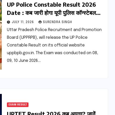
UP Police Constable Result 2026
Date : कब जारी होगा यूपी पुलिस कॉन्स्टेबल
परीक्षा का रिजल्ट? यहां देखें कटऑफ
JULY 11, 2026
SURENDRA SINGH
Uttar Pradesh Police Recruitment and Promotion
Board (UPPRPB), will release the UP Police
Constable Result on its official website
uppbpb.gov.in. The Exam was conducted on 08,
09, 10 June 2026.…
EXAM RESULT
UPTET Result 2026 कब आएगा? जानें