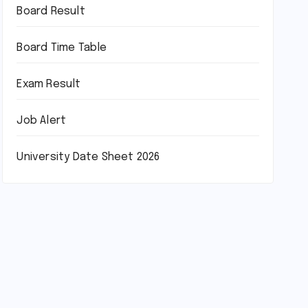
Board Result
Board Time Table
Exam Result
Job Alert
University Date Sheet 2026