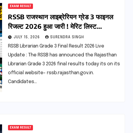
EXAM RESULT
RSSB राजस्थान लाइब्रेरियन ग्रेड 3 फाइनल
रिजल्ट 2026 हुआ जारी ! मेरिट लिस्ट
डाउनलोड करें
JULY 15, 2026
SURENDRA SINGH
RSSB Librarian Grade 3 Final Result 2026 Live
Update : The RSSB has announced the Rajasthan
Librarian Grade 3 2026 final results today its on its
official website- rssb.rajasthan.gov.in.
Candidates…
EXAM RESULT