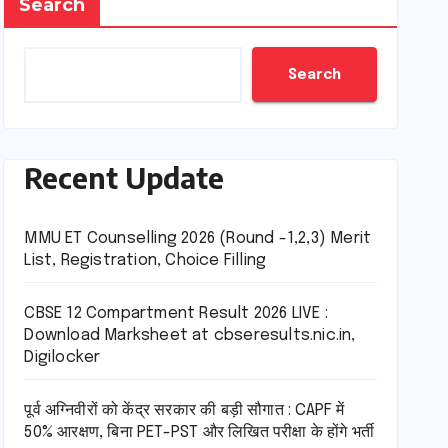
Search
Search
Recent Update
MMU ET Counselling 2026 (Round -1,2,3) Merit
List, Registration, Choice Filling
CBSE 12 Compartment Result 2026 LIVE :
Download Marksheet at cbseresults.nic.in,
Digilocker
पूर्व अग्निवीरों को केंद्र सरकार की बड़ी सौगात : CAPF में
50% आरक्षण, बिना PET-PST और लिखित परीक्षा के होंगे भर्ती