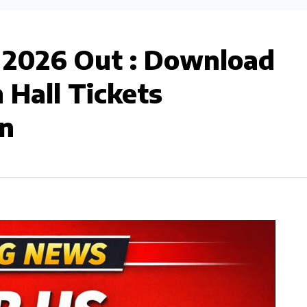
 2026 Out : Download
Hall Tickets
n