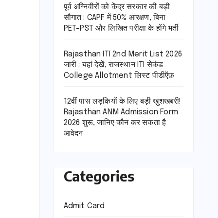
पूर्व अग्निवीरों को केंद्र सरकार की बड़ी
सौगात : CAPF में 50% आरक्षण, बिना
PET-PST और लिखित परीक्षा के होंगे भर्ती
Rajasthan ITI 2nd Merit List 2026
जारी : यहां देखें, राजस्थान ITI सेकंड
College Allotment लिस्ट पीडीऍफ़
12वीं पास लड़कियों के लिए बड़ी खुशखबरी!
Rajasthan ANM Admission Form
2026 शुरू, जानिए कौन कर सकता है
आवेदन
Categories
Admit Card