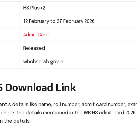
HS Plus+2
12 February to 27 February 2026
Admit Card
Released
wbchse.wb.gov.in
6 Download Link
t’s details like name, roll number, admit card number, ex
y check the details mentioned in the WB HS admit card 2026
n the details.