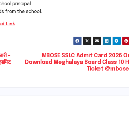
chool principal
ds from the school.
d Link
री –
MBOSE SSLC Admit Card 2026 Ou
(एडमिट
Download Meghalaya Board Class 10 H
Ticket @mbose.