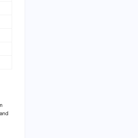
am
 and