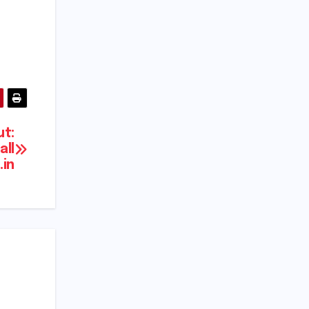
t:
all
in