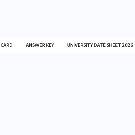
 CARD
ANSWER KEY
UNIVERSITY DATE SHEET 2026