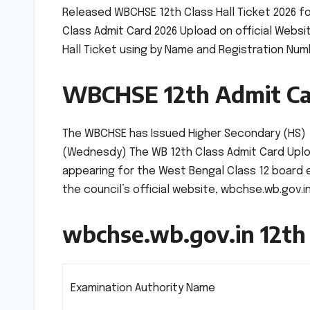
Released WBCHSE 12th Class Hall Ticket 2026 f
Class Admit Card 2026 Upload on official Webs
Hall Ticket using by Name and Registration Nu
WBCHSE 12th Admit Ca
The WBCHSE has Issued Higher Secondary (HS) +2
(Wednesdy) The WB 12th Class Admit Card Uploa
appearing for the West Bengal Class 12 board ex
the council’s official website, wbchse.wb.gov.in
wbchse.wb.gov.in 12th
Examination Authority Name