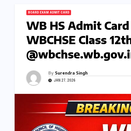
BOARD EXAM ADMIT CARD
WB HS Admit Card
WBCHSE Class 12th 
@wbchse.wb.gov.i
By
Surendra Singh
JAN 27, 2026