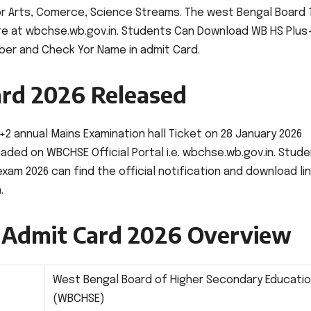
or Arts, Comerce, Science Streams. The west Bengal Board 
ite at wbchse.wb.gov.in. Students Can Download WB HS Plus
mber and Check Yor Name in admit Card.
rd 2026 Released
 annual Mains Examination hall Ticket on 28 January 2026
ded on WBCHSE Official Portal i.e. wbchse.wb.gov.in. Stud
am 2026 can find the official notification and download li
.
 Admit Card 2026 Overview
West Bengal Board of Higher Secondary Educati
(WBCHSE)