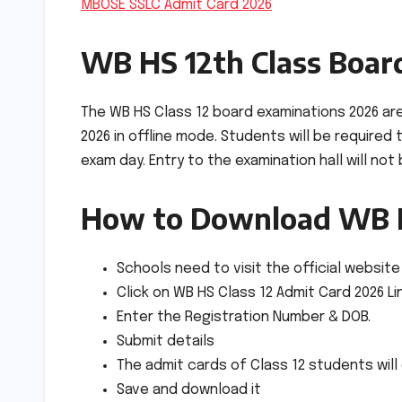
MBOSE SSLC Admit Card 2026
WB HS 12th Class Boar
The WB HS Class 12 board examinations 2026 ar
2026 in offline mode. Students will be required
exam day. Entry to the examination hall will not
How to Download WB H
Schools need to visit the official website
Click on WB HS Class 12 Admit Card 2026 Li
Enter the Registration Number & DOB.
Submit details
The admit cards of Class 12 students wil
Save and download it