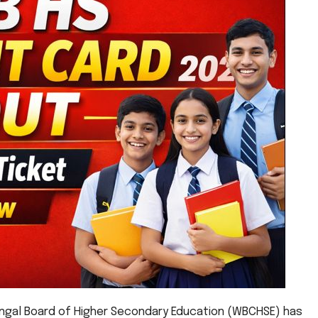
gal Board of Higher Secondary Education (WBCHSE) has