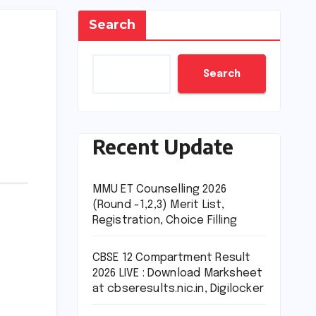
Search
Search
Recent Update
MMU ET Counselling 2026
(Round -1,2,3) Merit List,
Registration, Choice Filling
CBSE 12 Compartment Result
2026 LIVE : Download Marksheet
at cbseresults.nic.in, Digilocker