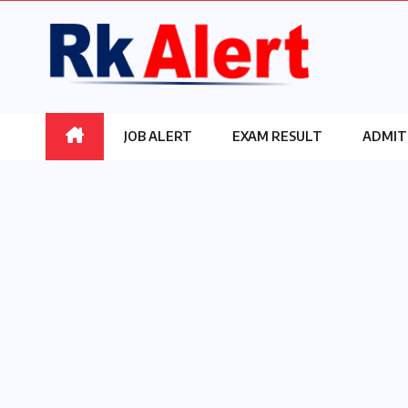
Skip
to
content
JOB ALERT
EXAM RESULT
ADMIT