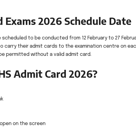
d Exams 2026 Schedule Date
e scheduled to be conducted from 12 February to 27 Febru
 to carry their admit cards to the examination centre on ea
 be permitted without a valid admit card.
S Admit Card 2026?
nk
l open on the screen