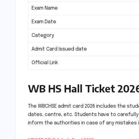
Exam Name
Exam Date
Category
Admit Card Issued date
Official Link
WB HS Hall Ticket 202
The WBCHSE admit card 2026 includes the studen
dates, centre, etc. Students have to carefull
inform the authorities in case of any mistakes i