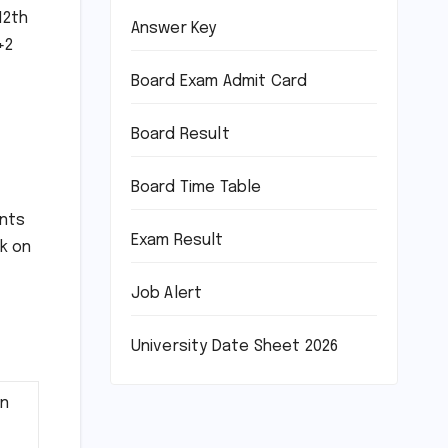
12th
Answer Key
+2
Board Exam Admit Card
Board Result
Board Time Table
ents
Exam Result
nk on
Job Alert
University Date Sheet 2026
on