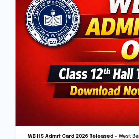
WB HS Admit Card 2026 Released –
West Ben