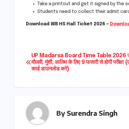
Take a printout and get it signed by the s
Students need to collect their admit car
Download WB HS Hall Ticket 2026 –
Downloa
Post
UP Madarsa Board Time Table 2026 जा
मौलवी, मुंशी, आलिम के लिए 9 फरवरी से होगी परीक्षा 
navigation
कार्ड डाउनलोड करे)
By
Surendra Singh