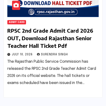
ADMIT CARD
RPSC 2nd Grade Admit Card 2026
OUT, Download Rajasthan Senior
Teacher Hall Ticket Pdf
JULY 10, 2026
SURENDRA SINGH
The Rajasthan Public Service Commission has
released the RPSC 2nd Grade Teacher Admit Card
2026 on its official website. The hall tickets or
exams scheduled have been issued in the…