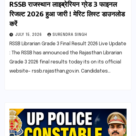
RSSB राजस्थान लाइब्रेरियन ग्रेड 3 फाइनल
रिजल्ट 2026 हुआ जारी ! मेरिट लिस्ट डाउनलोड
करें
JULY 15, 2026
SURENDRA SINGH
RSSB Librarian Grade 3 Final Result 2026 Live Update
: The RSSB has announced the Rajasthan Librarian
Grade 3 2026 final results today its on its official
website- rssb.rajasthan.gov.in. Candidates…