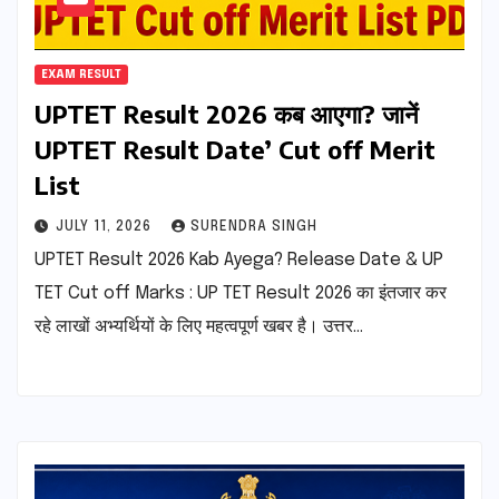
EXAM RESULT
UPTET Result 2026 कब आएगा? जानें
UPTET Result Date’ Cut off Merit
List
JULY 11, 2026
SURENDRA SINGH
UPTET Result 2026 Kab Ayega? Release Date & UP
TET Cut off Marks : UP TET Result 2026 का इंतजार कर
रहे लाखों अभ्यर्थियों के लिए महत्वपूर्ण खबर है। उत्तर…