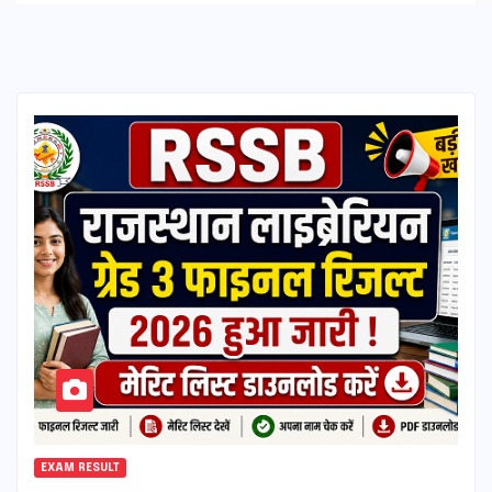
EXAM RESULT