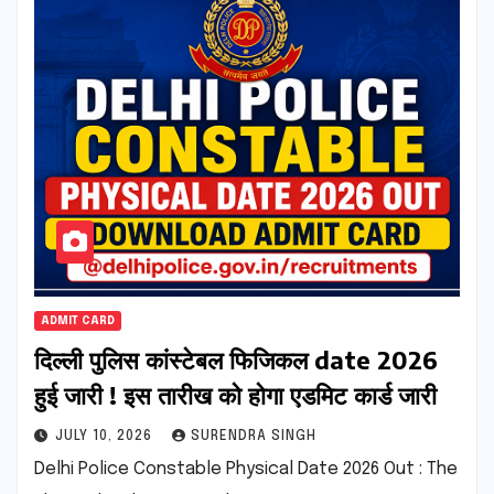
ADMIT CARD
दिल्ली पुलिस कांस्टेबल फिजिकल date 2026
हुई जारी ! इस तारीख को होगा एडमिट कार्ड जारी
JULY 10, 2026
SURENDRA SINGH
Delhi Police Constable Physical Date 2026 Out : The