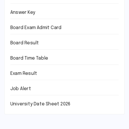
Answer Key
Board Exam Admit Card
Board Result
Board Time Table
Exam Result
Job Alert
University Date Sheet 2026