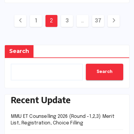
Posts
1
2
3
…
37
pagination
Search
Search
Recent Update
MMU ET Counselling 2026 (Round -1,2,3) Merit
List, Registration, Choice Filling