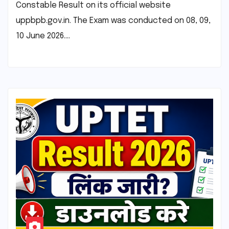
Constable Result on its official website
uppbpb.gov.in. The Exam was conducted on 08, 09,
10 June 2026.…