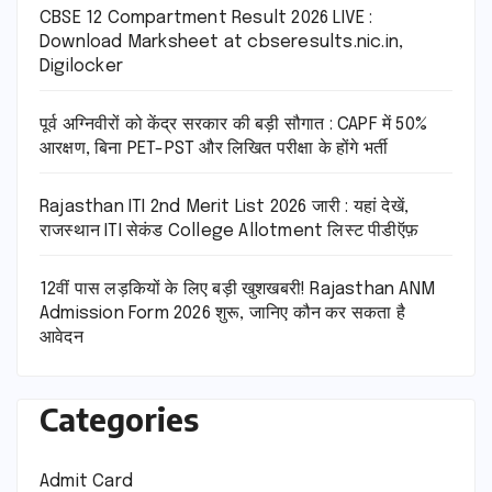
CBSE 12 Compartment Result 2026 LIVE :
Download Marksheet at cbseresults.nic.in,
Digilocker
पूर्व अग्निवीरों को केंद्र सरकार की बड़ी सौगात : CAPF में 50%
आरक्षण, बिना PET-PST और लिखित परीक्षा के होंगे भर्ती
Rajasthan ITI 2nd Merit List 2026 जारी : यहां देखें,
राजस्थान ITI सेकंड College Allotment लिस्ट पीडीऍफ़
12वीं पास लड़कियों के लिए बड़ी खुशखबरी! Rajasthan ANM
Admission Form 2026 शुरू, जानिए कौन कर सकता है
आवेदन
Categories
Admit Card