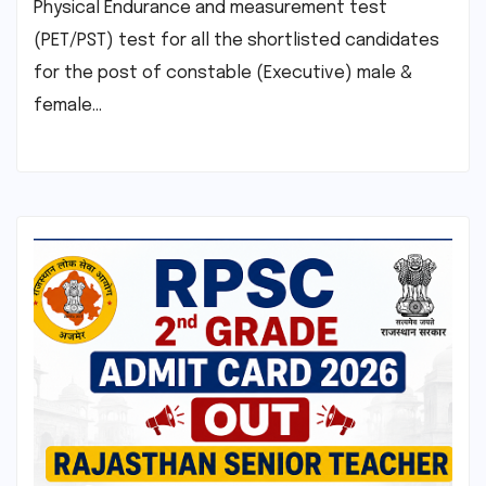
Physical Endurance and measurement test
(PET/PST) test for all the shortlisted candidates
for the post of constable (Executive) male &
female…