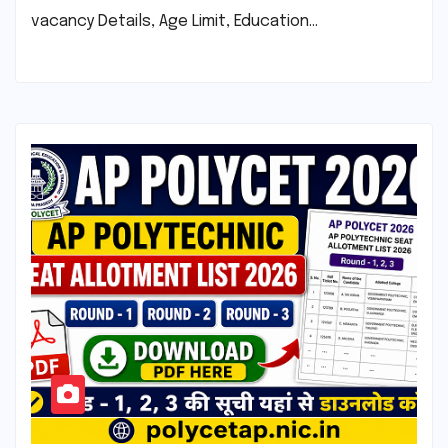
vacancy Details, Age Limit, Education…