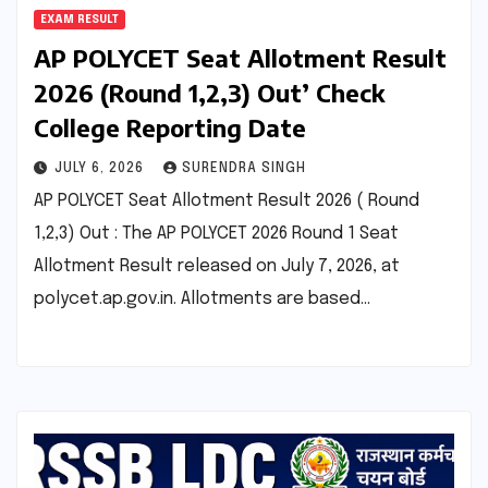
EXAM RESULT
AP POLYCET Seat Allotment Result
2026 (Round 1,2,3) Out’ Check
College Reporting Date
JULY 6, 2026
SURENDRA SINGH
AP POLYCET Seat Allotment Result 2026 ( Round
1,2,3) Out : The AP POLYCET 2026 Round 1 Seat
Allotment Result released on July 7, 2026, at
polycet.ap.gov.in. Allotments are based…