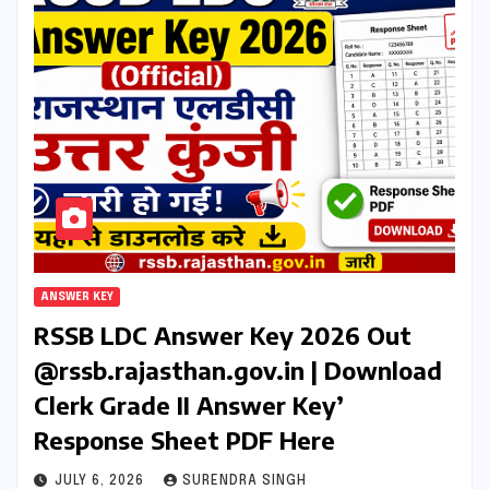
ANSWER KEY
RSSB LDC Answer Key 2026 Out
@rssb.rajasthan.gov.in | Download
Clerk Grade II Answer Key’
Response Sheet PDF Here
JULY 6, 2026
SURENDRA SINGH