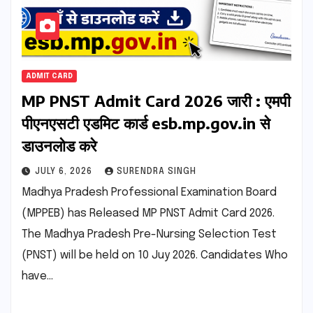
ADMIT CARD
MP PNST Admit Card 2026 जारी : एमपी
पीएनएसटी एडमिट कार्ड esb.mp.gov.in से
डाउनलोड करे
JULY 6, 2026
SURENDRA SINGH
Madhya Pradesh Professional Examination Board
(MPPEB) has Released MP PNST Admit Card 2026.
The Madhya Pradesh Pre-Nursing Selection Test
(PNST) will be held on 10 Juy 2026. Candidates Who
have…