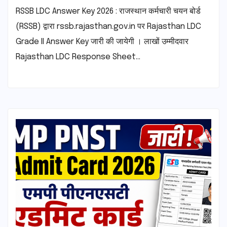
RSSB LDC Answer Key 2026 : राजस्थान कर्मचारी चयन बोर्ड
(RSSB) द्वारा rssb.rajasthan.gov.in पर Rajasthan LDC
Grade II Answer Key जारी की जायेगी । लाखों उम्मीदवार
Rajasthan LDC Response Sheet…