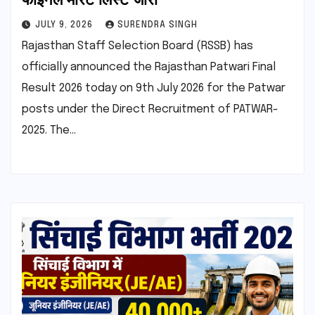
JULY 9, 2026
SURENDRA SINGH
Rajasthan Staff Selection Board (RSSB) has
officially announced the Rajasthan Patwari Final
Result 2026 today on 9th July 2026 for the Patwar
posts under the Direct Recruitment of PATWAR-
2025. The…