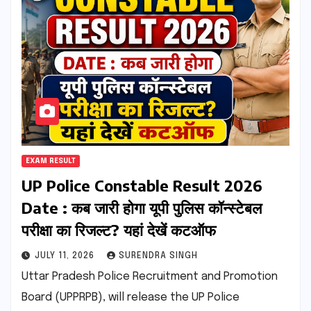
EXAM RESULT
UP Police Constable Result 2026
Date : कब जारी होगा यूपी पुलिस कॉन्स्टेबल
परीक्षा का रिजल्ट? यहां देखें कटऑफ
JULY 11, 2026
SURENDRA SINGH
Uttar Pradesh Police Recruitment and Promotion
Board (UPPRPB), will release the UP Police