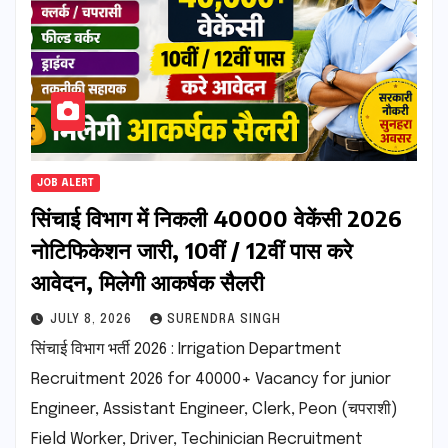
JOB ALERT
सिंचाई विभाग में निकली 40000 वेकेंसी 2026
नोटिफिकेशन जारी, 10वीं / 12वीं पास करे
आवेदन, मिलेगी आकर्षक सैलरी
JULY 8, 2026
SURENDRA SINGH
सिंचाई विभाग भर्ती 2026 : Irrigation Department
Recruitment 2026 for 40000+ Vacancy for junior
Engineer, Assistant Engineer, Clerk, Peon (चपराशी)
Field Worker, Driver, Techinician Recruitment