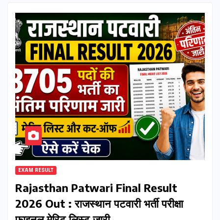
EXAM RESULT
Rajasthan Patwari Final Result
2026 Out : राजस्थान पटवारी भर्ती परीक्षा
फाइनल मेरिट लिस्ट जारी