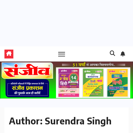
Author:
Surendra Singh