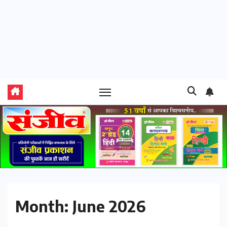
Month:
June 2026