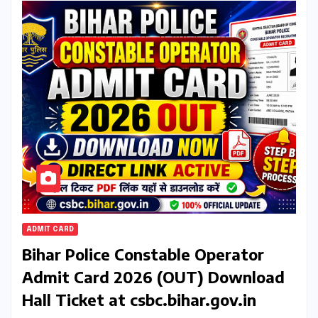
ADMIT CARD
Bihar Police Constable Operator
Admit Card 2026 (OUT) Download
Hall Ticket at csbc.bihar.gov.in