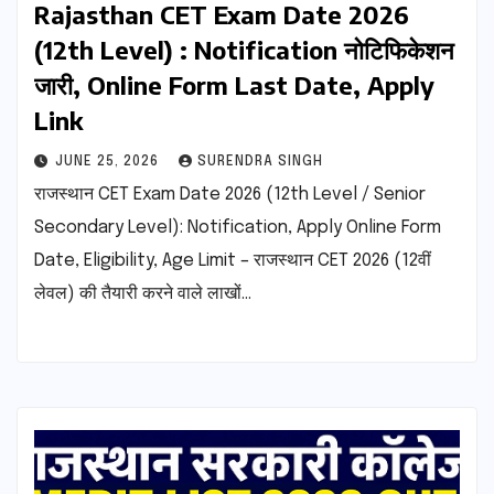
Rajasthan CET Exam Date 2026
(12th Level) : Notification नोटिफिकेशन
जारी, Online Form Last Date, Apply
Link
JUNE 25, 2026
SURENDRA SINGH
राजस्थान CET Exam Date 2026 (12th Level / Senior
Secondary Level): Notification, Apply Online Form
Date, Eligibility, Age Limit – राजस्थान CET 2026 (12वीं
लेवल) की तैयारी करने वाले लाखों…