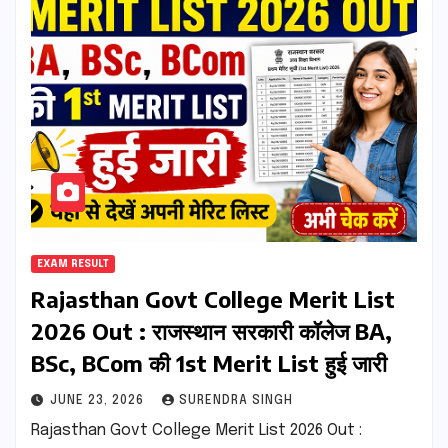
EXAM RESULT
Rajasthan Govt College Merit List
2026 Out : राजस्थान सरकारी कॉलेज BA,
BSc, BCom की 1st Merit List हुई जारी
JUNE 23, 2026
SURENDRA SINGH
Rajasthan Govt College Merit List 2026 Out :