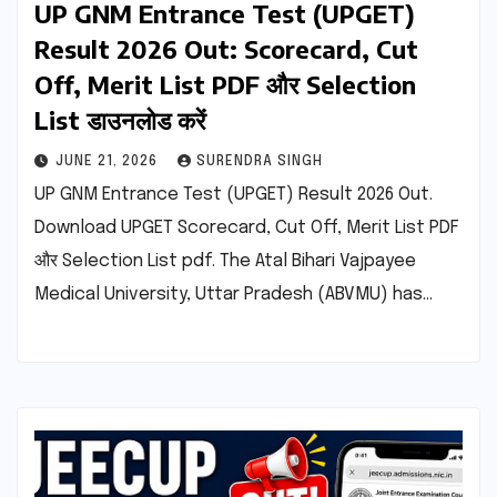
UP GNM Entrance Test (UPGET)
Result 2026 Out: Scorecard, Cut
Off, Merit List PDF और Selection
List डाउनलोड करें
JUNE 21, 2026
SURENDRA SINGH
UP GNM Entrance Test (UPGET) Result 2026 Out.
Download UPGET Scorecard, Cut Off, Merit List PDF
और Selection List pdf. The Atal Bihari Vajpayee
Medical University, Uttar Pradesh (ABVMU) has…