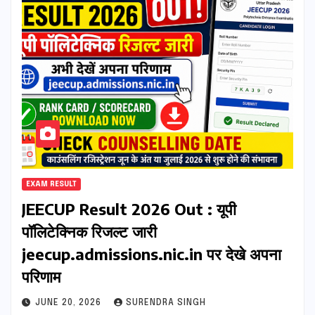
EXAM RESULT
JEECUP Result 2026 Out : यूपी
पॉलिटेक्निक रिजल्ट जारी
jeecup.admissions.nic.in पर देखे अपना
परिणाम
JUNE 20, 2026
SURENDRA SINGH