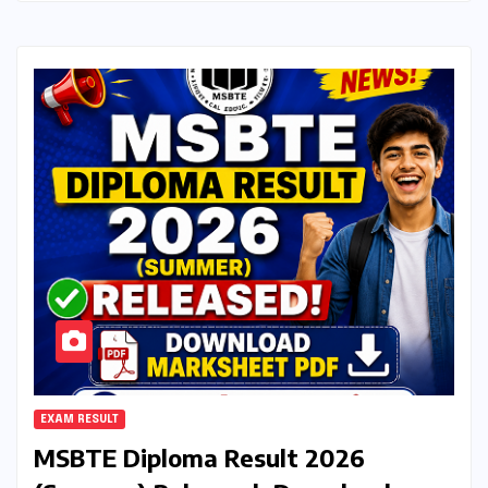
EXAM RESULT
MSBTE Diploma Result 2026