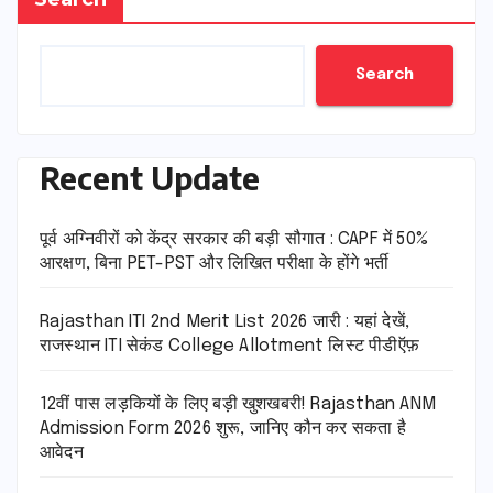
Search
Recent Update
पूर्व अग्निवीरों को केंद्र सरकार की बड़ी सौगात : CAPF में 50%
आरक्षण, बिना PET-PST और लिखित परीक्षा के होंगे भर्ती
Rajasthan ITI 2nd Merit List 2026 जारी : यहां देखें,
राजस्थान ITI सेकंड College Allotment लिस्ट पीडीऍफ़
12वीं पास लड़कियों के लिए बड़ी खुशखबरी! Rajasthan ANM
Admission Form 2026 शुरू, जानिए कौन कर सकता है
आवेदन