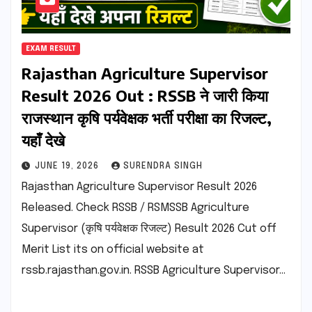
EXAM RESULT
Rajasthan Agriculture Supervisor
Result 2026 Out : RSSB ने जारी किया
राजस्थान कृषि पर्यवेक्षक भर्ती परीक्षा का रिजल्ट,
यहाँ देखे
JUNE 19, 2026
SURENDRA SINGH
Rajasthan Agriculture Supervisor Result 2026
Released. Check RSSB / RSMSSB Agriculture
Supervisor (कृषि पर्यवेक्षक रिजल्ट) Result 2026 Cut off
Merit List its on official website at
rssb.rajasthan.gov.in. RSSB Agriculture Supervisor…