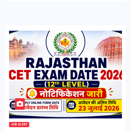
JOB ALERT