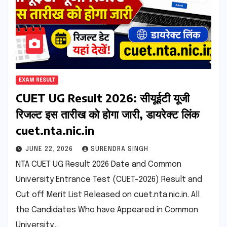
EXAM RESULT
CUET UG Result 2026: सीयूईटी यूजी
रिजल्ट इस तारीख को होगा जारी, डायरेक्ट लिंक
cuet.nta.nic.in
JUNE 22, 2026
SURENDRA SINGH
NTA CUET UG Result 2026 Date and Common
University Entrance Test (CUET-2026) Result and
Cut off Merit List Released on cuet.nta.nic.in. All
the Candidates Who have Appeared in Common
University…