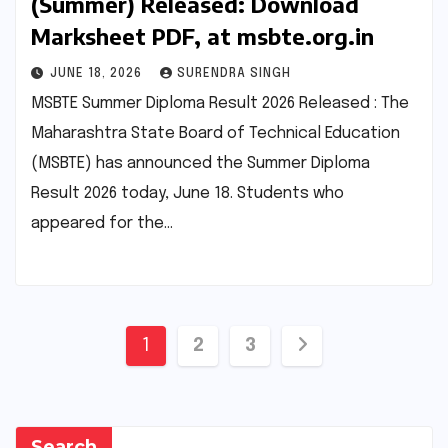
(Summer) Released: Download
Marksheet PDF, at msbte.org.in
JUNE 18, 2026
SURENDRA SINGH
MSBTE Summer Diploma Result 2026 Released : The
Maharashtra State Board of Technical Education
(MSBTE) has announced the Summer Diploma
Result 2026 today, June 18. Students who
appeared for the…
Posts
1
2
3
pagination
Search