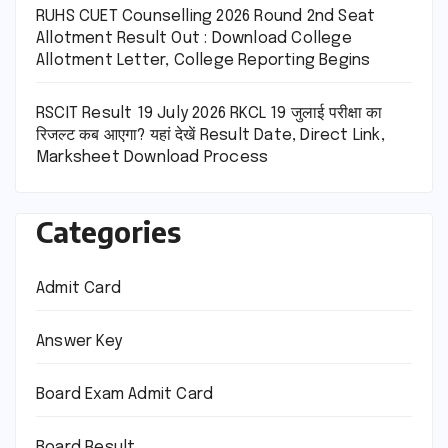
RUHS CUET Counselling 2026 Round 2nd Seat
Allotment Result Out : Download College
Allotment Letter, College Reporting Begins
RSCIT Result 19 July 2026 RKCL 19 जुलाई परीक्षा का
रिजल्ट कब आएगा? यहां देखें Result Date, Direct Link,
Marksheet Download Process
Categories
Admit Card
Answer Key
Board Exam Admit Card
Board Result