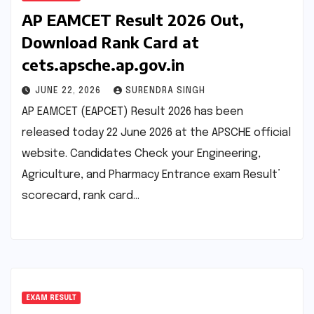
AP EAMCET Result 2026 Out,
Download Rank Card at
cets.apsche.ap.gov.in
JUNE 22, 2026
SURENDRA SINGH
AP EAMCET (EAPCET) Result 2026 has been
released today 22 June 2026 at the APSCHE official
website. Candidates Check your Engineering,
Agriculture, and Pharmacy Entrance exam Result’
scorecard, rank card…
EXAM RESULT