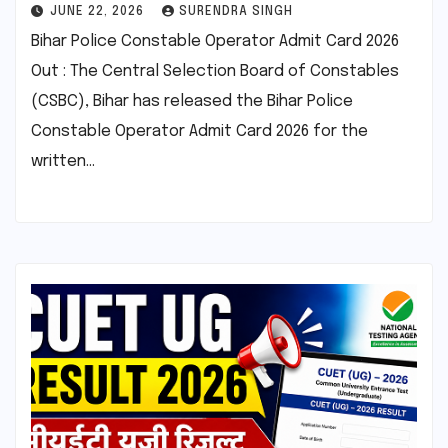
JUNE 22, 2026
SURENDRA SINGH
Bihar Police Constable Operator Admit Card 2026
Out : The Central Selection Board of Constables
(CSBC), Bihar has released the Bihar Police
Constable Operator Admit Card 2026 for the
written…