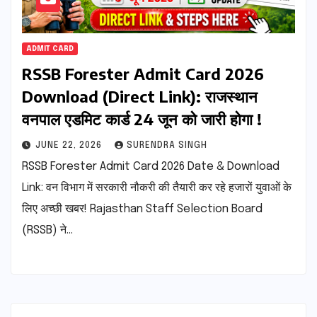
ADMIT CARD
RSSB Forester Admit Card 2026
Download (Direct Link): राजस्थान
वनपाल एडमिट कार्ड 24 जून को जारी होगा !
JUNE 22, 2026
SURENDRA SINGH
RSSB Forester Admit Card 2026 Date & Download
Link: वन विभाग में सरकारी नौकरी की तैयारी कर रहे हजारों युवाओं के
लिए अच्छी खबर! Rajasthan Staff Selection Board
(RSSB) ने…