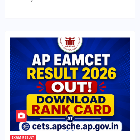
EXAM RESULT