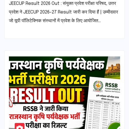
JEECUP Result 2026 Out : संयुक्त प्रवेश परीक्षा परिषद, उत्तर
प्रदेश ने JEECUP 2026-27 Result जारी कर दिया हैं | उम्मीदवार
जो यूपी पॉलिटेक्निक संस्थानों में प्रवेश के लिए आयोजित…