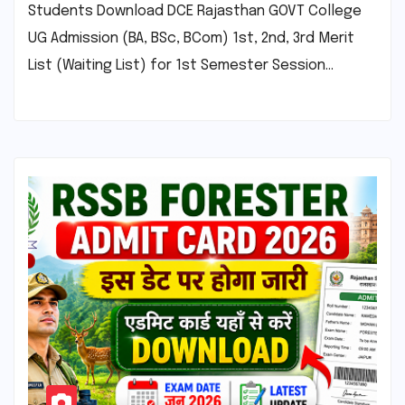
Students Download DCE Rajasthan GOVT College
UG Admission (BA, BSc, BCom) 1st, 2nd, 3rd Merit
List (Waiting List) for 1st Semester Session…