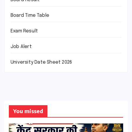
Board Time Table
Exam Result
Job Alert
University Date Sheet 2026
You missed